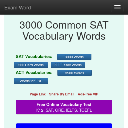
Exam Word
Toggl
navig
3000 Common SAT
Vocabulary Words
SAT Vocabularies:
3000 Words
500 Hard Words
500 Essay Words
ACT Vocabularies:
3500 Words
Words for ESL
Page Link
Share By Email
Ads-free VIP
Free Online Vocabulary Test
K12, SAT, GRE, IELTS, TOEFL