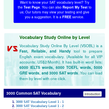
Want to know your SAT vocabulary level? Try
the
Test Page
. You can also
Report My Test
to
us; Our tutors may view your testing and give
you a suggestion. It is a
FREE
service.
Vocabulary Study Online by Level
Vocabulary Study Online By Level (VSOBL) is a
tool to prepare
Fast, Reliable, and Handy
English exam vocabulary. (Available for all VIP
accounts: US$2/Month). It has built-in word lists:
6000 IELTS words, 6000 TOEFL words, 5000
. You can load
GRE words, and 3000 SAT words
them by level with one click.
3000 Common SAT Vocabulary
Introduction
3000 SAT Vocabulary Level 1 - 1
3000 SAT Vocabulary Level 1 - 2