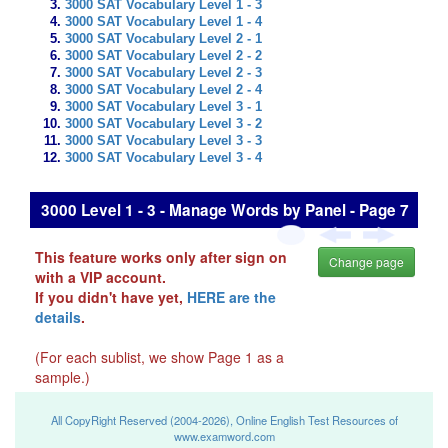
3000 SAT Vocabulary Level 1 - 3
3000 SAT Vocabulary Level 1 - 4
3000 SAT Vocabulary Level 2 - 1
3000 SAT Vocabulary Level 2 - 2
3000 SAT Vocabulary Level 2 - 3
3000 SAT Vocabulary Level 2 - 4
3000 SAT Vocabulary Level 3 - 1
3000 SAT Vocabulary Level 3 - 2
3000 SAT Vocabulary Level 3 - 3
3000 SAT Vocabulary Level 3 - 4
3000 Level 1 - 3 - Manage Words by Panel - Page 7
This feature works only after sign on
Change page
with a VIP account.
If you didn't have yet,
HERE are the
details
.
(For each sublist, we show Page 1 as a
sample.)
All CopyRight Reserved (2004-2026), Online English Test Resources of
www.examword.com