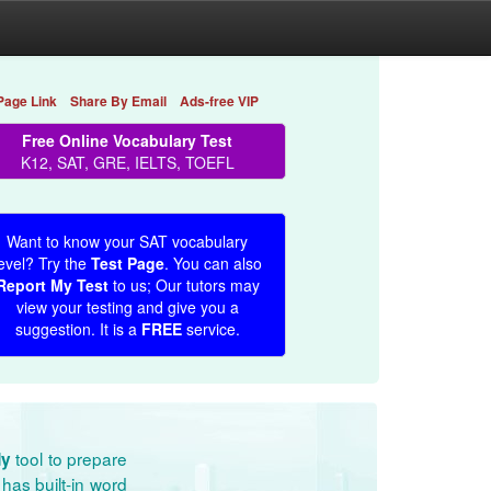
Page Link
Share By Email
Ads-free VIP
Free Online Vocabulary Test
K12, SAT, GRE, IELTS, TOEFL
Want to know your SAT vocabulary
evel? Try the
Test Page
. You can also
Report My Test
to us; Our tutors may
view your testing and give you a
suggestion. It is a
FREE
service.
tool to prepare
dy
has built-in word