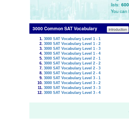
lists:
600
You can l
3000 Common SAT Vocabulary
Introduction
3000 SAT Vocabulary Level 1 - 1
3000 SAT Vocabulary Level 1 - 2
3000 SAT Vocabulary Level 1 - 3
3000 SAT Vocabulary Level 1 - 4
3000 SAT Vocabulary Level 2 - 1
3000 SAT Vocabulary Level 2 - 2
3000 SAT Vocabulary Level 2 - 3
3000 SAT Vocabulary Level 2 - 4
3000 SAT Vocabulary Level 3 - 1
3000 SAT Vocabulary Level 3 - 2
3000 SAT Vocabulary Level 3 - 3
3000 SAT Vocabulary Level 3 - 4