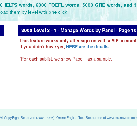
0 IELTS words, 6000 TOEFL words, 5000 GRE words, and 
oad them by level with one click.
3000 Level 3 - 1 - Manage Words by Panel - Page 10
This feature works only after sign on with a VIP account
If you didn't have yet,
HERE are the details
.
(For each sublist, we show Page 1 as a sample.)
All CopyRight Reserved (2004-2026), Online English Test Resources of www.examword.co