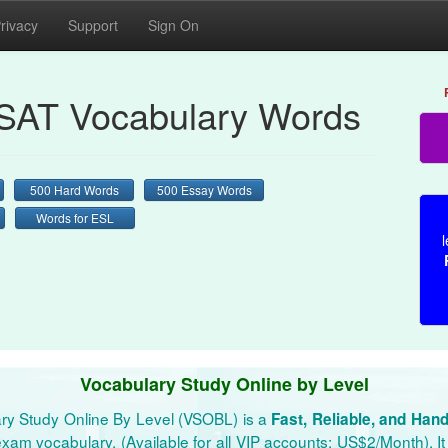
rivacy
Support
Sign On
AT Vocabulary Words
500 Hard Words
500 Essay Words
Words for ESL
l
Vocabulary Study Online by Level
ry Study Online By Level (VSOBL) is a
Fast, Reliable, and Han
xam vocabulary. (Available for all VIP accounts: US$2/Month). It 