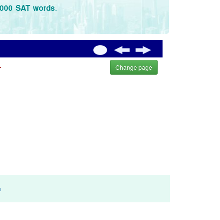
.
3000 SAT words
.
Change page
m