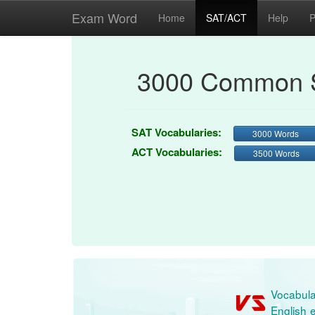
Exam Word
Home
SAT/ACT
Help
P
3000 Common S
SAT Vocabularies:
3000 Words
ACT Vocabularies:
3500 Words
Vocabula
English e