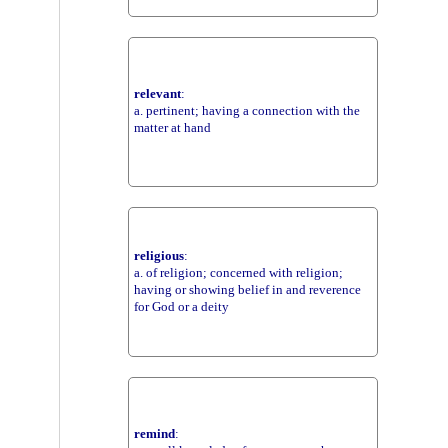
relevant
:
a. pertinent; having a connection with the
matter at hand
religious
:
a. of religion; concerned with religion;
having or showing belief in and reverence
for God or a deity
remind
: