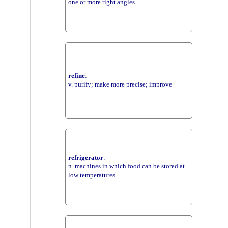
one or more right angles
refine
:
v. purify; make more precise; improve
refrigerator
:
n. machines in which food can be stored at
low temperatures