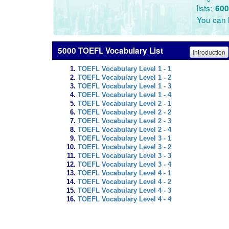
lists:
600
You can l
5000 TOEFL Vocabulary List
Introduction
TOEFL Vocabulary Level 1 - 1
TOEFL Vocabulary Level 1 - 2
TOEFL Vocabulary Level 1 - 3
TOEFL Vocabulary Level 1 - 4
TOEFL Vocabulary Level 2 - 1
TOEFL Vocabulary Level 2 - 2
TOEFL Vocabulary Level 2 - 3
TOEFL Vocabulary Level 2 - 4
TOEFL Vocabulary Level 3 - 1
TOEFL Vocabulary Level 3 - 2
TOEFL Vocabulary Level 3 - 3
TOEFL Vocabulary Level 3 - 4
TOEFL Vocabulary Level 4 - 1
TOEFL Vocabulary Level 4 - 2
TOEFL Vocabulary Level 4 - 3
TOEFL Vocabulary Level 4 - 4