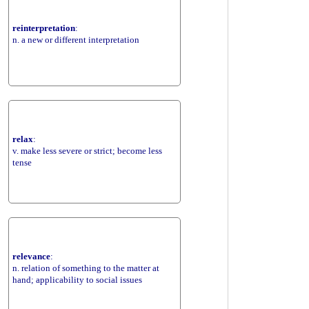
reinterpretation
:
n. a new or different interpretation
relax
:
v. make less severe or strict; become less
tense
relevance
:
n. relation of something to the matter at
hand; applicability to social issues