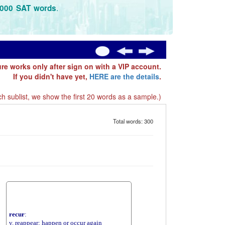
.
3000 SAT words
ure works only after sign on with a VIP account.
If you didn't have yet,
HERE are the details
.
h sublist, we show the first 20 words as a sample.)
Total words: 300
recur
:
v. reappear; happen or occur again