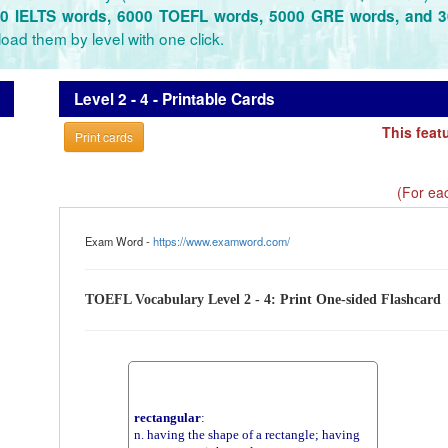
0 IELTS words, 6000 TOEFL words, 5000 GRE words, and 
oad them by level with one click.
Level 2 - 4 - Printable Cards
This feat
Print cards
(For eac
Exam Word -
https://www.examword.com/
TOEFL Vocabulary Level 2 - 4: Print One-sided Flashcard
rectangular
:
n. having the shape of a rectangle; having