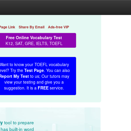
Page Link
Share By Email
Ads-free VIP
Free Online Vocabulary Test
K12, SAT, GRE, IELTS, TOEFL
Want to know your TOEFL vocabulary
evel? Try the
Test Page
. You can also
Report My Test
to us; Our tutors may
view your testing and give you a
suggestion. It is a
FREE
service.
tool to prepare
dy
has built-in word