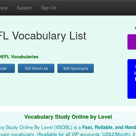
vacy
Support
Sign On
L Vocabulary List
EFL Vocabularies
ords
300 Short List
600 Synonyms
l
Vocabulary Study Online by Level
ry Study Online By Level (VSOBL) is a
Fast, Reliable, and Han
xam vocabulary. (Available for all VIP accounts: US$2/Month). It 