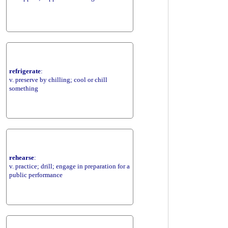
refrigerate
:
v. preserve by chilling; cool or chill
something
rehearse
:
v. practice; drill; engage in preparation for a
public performance