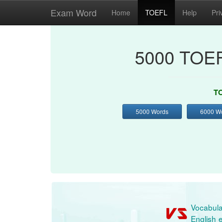
Exam Word
Home
TOEFL
Help
Pri
5000 TOEF
TO
5000 Words
6000 W
Vocabula
English e