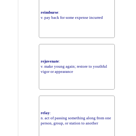
reimburse
:
v. pay back for some expense incurred
rejuvenate
:
v. make young again; restore to youthful
vigor or appearance
relay
:
n. act of passing something along from one
person, group, or station to another