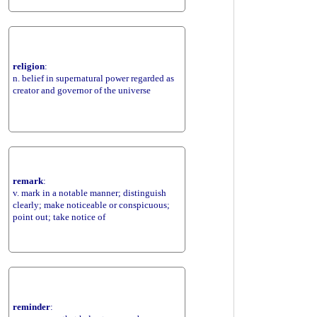
religion
:
n. belief in supernatural power regarded as
creator and governor of the universe
remark
:
v. mark in a notable manner; distinguish
clearly; make noticeable or conspicuous;
point out; take notice of
reminder
: