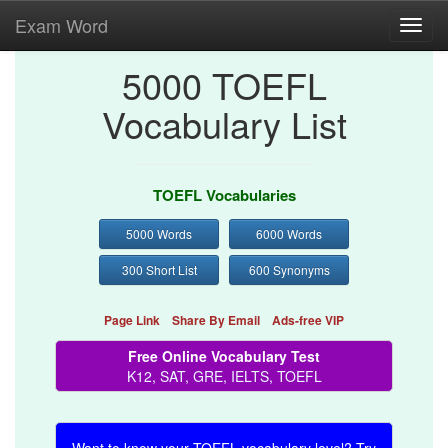
Exam Word
Toggl
navig
5000 TOEFL
Vocabulary List
TOEFL Vocabularies
5000 Words
6000 Words
300 Short List
600 Synonyms
Page Link
Share By Email
Ads-free VIP
Free Online Vocabulary Test
K12, SAT, GRE, IELTS, TOEFL