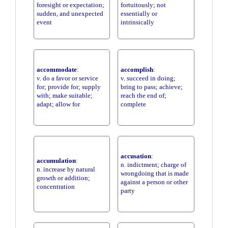
foresight or expectation;
fortuitously; not
sudden, and unexpected
essentially or
event
intrinsically
accommodate
:
accomplish
:
v. do a favor or service
v. succeed in doing;
for; provide for; supply
bring to pass; achieve;
with; make suitable;
reach the end of;
adapt; allow for
complete
accusation
:
accumulation
:
n. indictment; charge of
n. increase by natural
wrongdoing that is made
growth or addition;
against a person or other
concentration
party