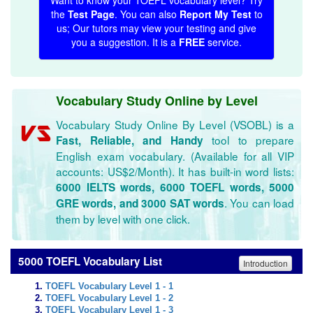
Want to know your TOEFL vocabulary level? Try
the
Test Page
. You can also
Report My Test
to
us; Our tutors may view your testing and give
you a suggestion. It is a
FREE
service.
Vocabulary Study Online by Level
Vocabulary Study Online By Level (VSOBL) is a
tool to prepare
Fast, Reliable, and Handy
English exam vocabulary. (Available for all VIP
accounts: US$2/Month). It has built-in word lists:
6000 IELTS words, 6000 TOEFL words, 5000
. You can load
GRE words, and 3000 SAT words
them by level with one click.
5000 TOEFL Vocabulary List
Introduction
TOEFL Vocabulary Level 1 - 1
TOEFL Vocabulary Level 1 - 2
TOEFL Vocabulary Level 1 - 3