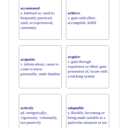
accustomed
:
a. habitual to; used to;
achieve
:
frequently practiced,
v. gain with effort;
used, or experienced;
accomplish; fulfill
customary
acquire
:
acquaint
:
v. gain through
v. inform about; cause to
experience or effort; gain
come to know
possession of; locate with
personally; make familiar
a tracking system
actively
:
adaptable
:
ad. energetically;
a. flexible; becoming or
vigorously; voluntarily,
being made suitable to a
not passively
particular situation or use