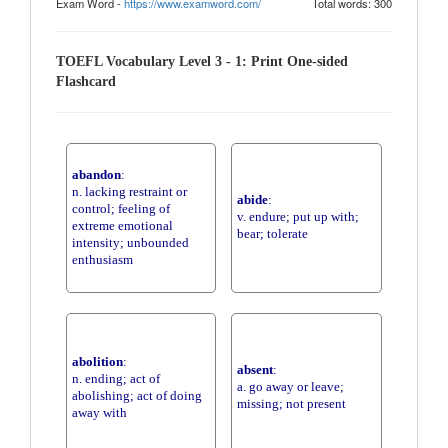
Exam Word -
https://www.examword.com/
Total words: 300
TOEFL Vocabulary Level 3 - 1: Print One-sided
Flashcard
abandon
:
n. lacking restraint or
abide
:
control; feeling of
v. endure; put up with;
extreme emotional
bear; tolerate
intensity; unbounded
enthusiasm
abolition
:
absent
:
n. ending; act of
a. go away or leave;
abolishing; act of doing
missing; not present
away with