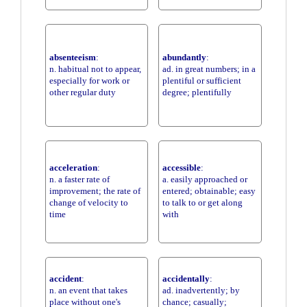
absenteeism
:
abundantly
:
n. habitual not to appear,
ad. in great numbers; in a
especially for work or
plentiful or sufficient
other regular duty
degree; plentifully
acceleration
:
accessible
:
n. a faster rate of
a. easily approached or
improvement; the rate of
entered; obtainable; easy
change of velocity to
to talk to or get along
time
with
accident
:
accidentally
:
n. an event that takes
ad. inadvertently; by
place without one's
chance; casually;