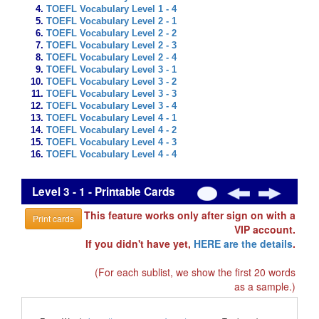
TOEFL Vocabulary Level 1 - 4
TOEFL Vocabulary Level 2 - 1
TOEFL Vocabulary Level 2 - 2
TOEFL Vocabulary Level 2 - 3
TOEFL Vocabulary Level 2 - 4
TOEFL Vocabulary Level 3 - 1
TOEFL Vocabulary Level 3 - 2
TOEFL Vocabulary Level 3 - 3
TOEFL Vocabulary Level 3 - 4
TOEFL Vocabulary Level 4 - 1
TOEFL Vocabulary Level 4 - 2
TOEFL Vocabulary Level 4 - 3
TOEFL Vocabulary Level 4 - 4
Level 3 - 1 - Printable Cards
This feature works only after sign on with a
Print cards
VIP account.
If you didn't have yet,
HERE are the details
.
(For each sublist, we show the first 20 words
as a sample.)