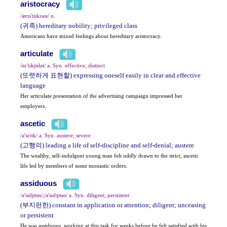
aristocracy
/ærɪs'tɒkrəsɪ/ n.
(귀족) hereditary nobility; privileged class
Americans have mixed feelings about hereditary aristocracy.
articulate
/ɑr'tɪkjʊlət/ a. Syn. effective; distinct
(또렷하게 표현할) expressing oneself easily in clear and effective
language
Her articulate presentation of the advertising campaign impressed her
employers.
ascetic
/ə'sɛtɪk/ a. Syn. austere; severe
(고행의) leading a life of self-discipline and self-denial; austere
The wealthy, self-indulgent young man felt oddly drawn to the strict, ascetic
life led by members of some monastic orders.
assiduous
/ə'sɪdjʊəs/;/ə'sɪdʒʊəs/ a. Syn. diligent; persistent
(부지런한) constant in application or attention; diligent; unceasing
or persistent
He was assiduous, working at this task for weeks before he felt satisfied with his