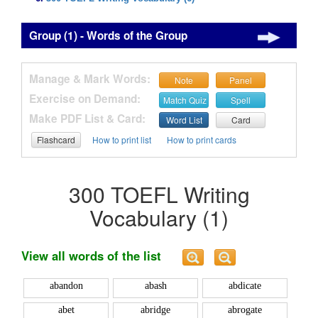
Group (1) - Words of the Group
Manage & Mark Words:
Note
Panel
Exercise on Demand:
Match Quiz
Spell
Make PDF List & Card:
Word List
Card
Flashcard
How to print list
How to print cards
300 TOEFL Writing
Vocabulary (1)
View all words of the list
abandon
abash
abdicate
abet
abridge
abrogate