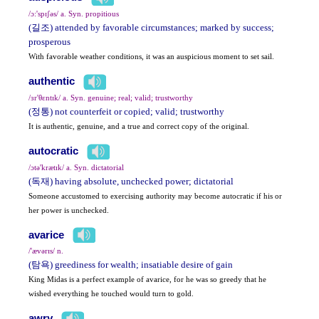
/ɔ:'spɪʃəs/ a. Syn. propitious
(길조) attended by favorable circumstances; marked by success;
prosperous
With favorable weather conditions, it was an auspicious moment to set sail.
authentic
/ɜr'θɛntɪk/ a. Syn. genuine; real; valid; trustworthy
(정통) not counterfeit or copied; valid; trustworthy
It is authentic, genuine, and a true and correct copy of the original.
autocratic
/ɔtə'krætɪk/ a. Syn. dictatorial
(독재) having absolute, unchecked power; dictatorial
Someone accustomed to exercising authority may become autocratic if his or
her power is unchecked.
avarice
/'ævərɪs/ n.
(탐욕) greediness for wealth; insatiable desire of gain
King Midas is a perfect example of avarice, for he was so greedy that he
wished everything he touched would turn to gold.
awry