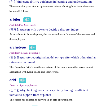
(적성) inherent ability; quickness in learning and understanding
The counselor gave him an aptitude test before advising him about the career
he should follow.
arbiter
/'ɑrbɪtə(r)/ n. Syn. judge
(중재인) person with power to decide a dispute; judge
As an arbiter in labor disputes, she has won the confidence of the workers and
the employers.
archetype
/'ɑrkɪtaɪp/ n. Syn. prototype
(원형은) prototype; original model or type after which other similar
things are patterned
The Brooklyn Bridge was the archetype of the many spans that now connect
Manhattan with Long Island and New Jersey.
arid
/'ærɪd/ a. Syn. dry; barren
(건조한) dry; lacking moisture, especially having insufficient
rainfall to support trees or plants
The cactus has adapted to survive in an arid environment.