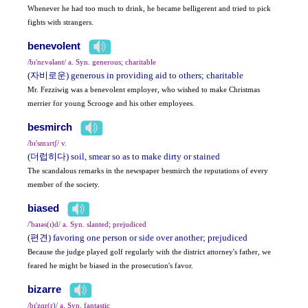
Whenever he had too much to drink, he became belligerent and tried to pick
fights with strangers.
benevolent
/bɪ'nɛvələnt/ a. Syn. generous; charitable
(자비로운) generous in providing aid to others; charitable
Mr. Fezziwig was a benevolent employer, who wished to make Christmas
merrier for young Scrooge and his other employees.
besmirch
/bɪ'smɜrtʃ/ v.
(더럽히다) soil, smear so as to make dirty or stained
The scandalous remarks in the newspaper besmirch the reputations of every
member of the society.
biased
/'baɪəs(ɪ)d/ a. Syn. slanted; prejudiced
(편견) favoring one person or side over another; prejudiced
Because the judge played golf regularly with the district attorney's father, we
feared he might be biased in the prosecution's favor.
bizarre
/bɪ'zɑr(r)/ a. Syn. fantastic