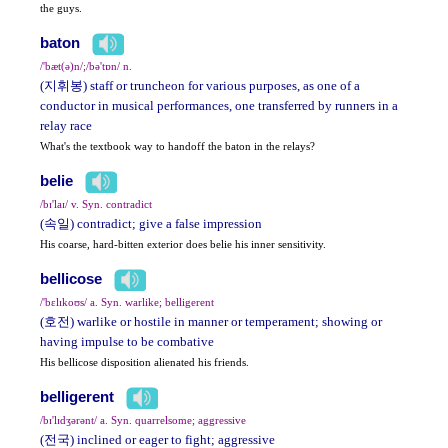
the guys.
baton
/'bæt(ə)n/;/bə'tɒn/ n.
(지휘봉) staff or truncheon for various purposes, as one of a
conductor in musical performances, one transferred by runners in a
relay race
What's the textbook way to handoff the baton in the relays?
belie
/bɪ'laɪ/ v. Syn. contradict
(속일) contradict; give a false impression
His coarse, hard-bitten exterior does belie his inner sensitivity.
bellicose
/'bɛlɪkoʊs/ a. Syn. warlike; belligerent
(호전) warlike or hostile in manner or temperament; showing or
having impulse to be combative
His bellicose disposition alienated his friends.
belligerent
/bɪ'lɪdʒərənt/ a. Syn. quarrelsome; aggressive
(전국) inclined or eager to fight; aggressive