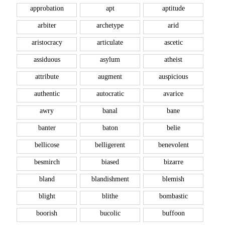
approbation
apt
aptitude
arbiter
archetype
arid
aristocracy
articulate
ascetic
assiduous
asylum
atheist
attribute
augment
auspicious
authentic
autocratic
avarice
awry
banal
bane
banter
baton
belie
bellicose
belligerent
benevolent
besmirch
biased
bizarre
bland
blandishment
blemish
blight
blithe
bombastic
boorish
bucolic
buffoon