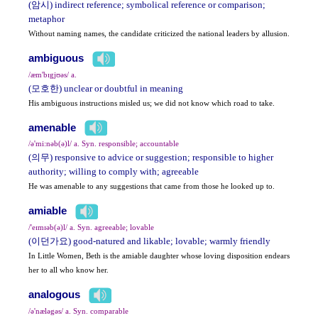
(암시) indirect reference; symbolical reference or comparison;
metaphor
Without naming names, the candidate criticized the national leaders by allusion.
ambiguous
/æm'bɪgjʊəs/ a.
(모호한) unclear or doubtful in meaning
His ambiguous instructions misled us; we did not know which road to take.
amenable
/ə'mi:nəb(ə)l/ a. Syn. responsible; accountable
(의무) responsive to advice or suggestion; responsible to higher
authority; willing to comply with; agreeable
He was amenable to any suggestions that came from those he looked up to.
amiable
/'eɪmɪəb(ə)l/ a. Syn. agreeable; lovable
(이던가요) good-natured and likable; lovable; warmly friendly
In Little Women, Beth is the amiable daughter whose loving disposition endears
her to all who know her.
analogous
/ə'næləgəs/ a. Syn. comparable