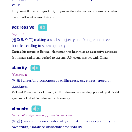
value
They want the same opportunity to pursue their dreams as everyone else who
lives in affluent school districts.
aggressive
/'əgrɛsɪv/ a.
(공격적으로) making assaults; unjustly attacking; combative;
hostile; tending to spread quickly
During his tenure in Beijing, Huntsman was known as an aggressive advocate
for human rights and pushed to expand U.S. economic ties with China.
alacrity
/ə'lækrɪtɪ/ n.
(민활) cheerful promptness or willingness; eagerness; speed or
quickness
Phil and Dave were raring to get off to the mountains; they packed up their ski
gear and climbed into the van with alacrity.
alienate
/'eɪlɪəneɪt/ v. Syn. estrange; transfer; separate
(이간) cause to become unfriendly or hostile; transfer property or
ownership; isolate or dissociate emotionally