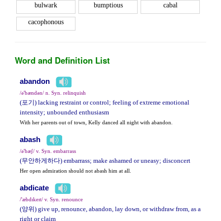
bulwark
bumptious
cabal
cacophonous
Word and Definition List
abandon
/ə'bændən/ n. Syn. relinquish
(포기) lacking restraint or control; feeling of extreme emotional
intensity; unbounded enthusiasm
With her parents out of town, Kelly danced all night with abandon.
abash
/ə'bæʃ/ v. Syn. embarrass
(무안하게하다) embarrass; make ashamed or uneasy; disconcert
Her open admiration should not abash him at all.
abdicate
/'æbdɪkeɪt/ v. Syn. renounce
(양위) give up, renounce, abandon, lay down, or withdraw from, as a
right or claim