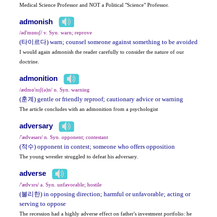
Medical Science Professor and NOT a Political "Science" Professor.
admonish
/əd'mɒnɪʃ/ v. Syn. warn; reprove
(타이르다) warn; counsel someone against something to be avoided
I would again admonish the reader carefully to consider the nature of our
doctrine.
admonition
/ædmɒ'nɪʃ(ə)n/ n. Syn. warning
(훈계) gentle or friendly reproof; cautionary advice or warning
The article concludes with an admonition from a psychologist
adversary
/'ædvəsərɪ/ n. Syn. opponent; contestant
(적수) opponent in contest; someone who offers opposition
The young wrestler struggled to defeat his adversary.
adverse
/'ædvɜrs/ a. Syn. unfavorable; hostile
(불리한) in opposing direction; harmful or unfavorable; acting or
serving to oppose
The recession had a highly adverse effect on father's investment portfolio: he