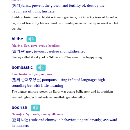
(황폐) blast; prevent the growth and fertility of; destroy the
happiness of; ruin; frustrate
I wish to foster, not to blight -- to earn gratitude, not to wring tears of blood --
no, nor of brine: my harvest must be in smiles, in endearments, in sweet -- That
will do.
blithe
/blaɪð/ a. Syn. gay; joyous; heedless
(즐거운) gay; joyous; carefree and lighthearted
Shelley called the skylark a "blithe spirit" because of its happy song.
bombastic
/bɒm'bæstɪk/ a. Syn. pompous
(말씨 손재주있는) pompous; using inflated language; high-
sounding but with little meaning
The biggest military power on Earth was acting belligerent and its president
was indulging in bombastic nationalistic grandstanding.
boorish
/'bʊərɪʃ/ a. Syn. rude; clumsy; illiterate
(촌티 나는) rude and clumsy in behavior; ungentlemanly; awkward
in manners