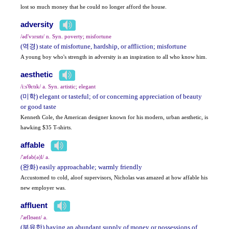
lost so much money that he could no longer afford the house.
adversity
/əd'vɜrsɪtɪ/ n. Syn. poverty; misfortune
(역경) state of misfortune, hardship, or affliction; misfortune
A young boy who's strength in adversity is an inspiration to all who know him.
aesthetic
/i:s'θɛtɪk/ a. Syn. artistic; elegant
(미학) elegant or tasteful; of or concerning appreciation of beauty
or good taste
Kenneth Cole, the American designer known for his modern, urban aesthetic, is
hawking $35 T-shirts.
affable
/'æfəb(ə)l/ a.
(완화) easily approachable; warmly friendly
Accustomed to cold, aloof supervisors, Nicholas was amazed at how affable his
new employer was.
affluent
/'æflʊənt/ a.
(부유한) having an abundant supply of money or possessions of