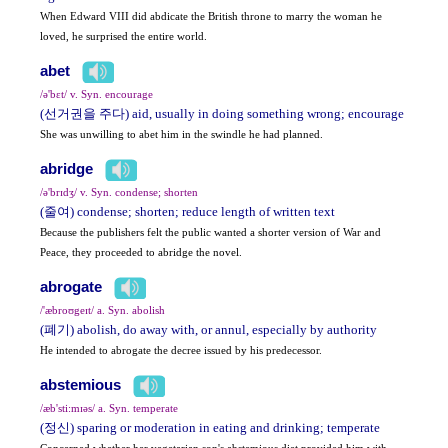
When Edward VIII did abdicate the British throne to marry the woman he
loved, he surprised the entire world.
abet
/ə'bɛt/ v. Syn. encourage
(선거권을 주다) aid, usually in doing something wrong; encourage
She was unwilling to abet him in the swindle he had planned.
abridge
/ə'brɪdʒ/ v. Syn. condense; shorten
(줄여) condense; shorten; reduce length of written text
Because the publishers felt the public wanted a shorter version of War and
Peace, they proceeded to abridge the novel.
abrogate
/'æbroʊgeɪt/ a. Syn. abolish
(폐기) abolish, do away with, or annul, especially by authority
He intended to abrogate the decree issued by his predecessor.
abstemious
/æb'sti:mɪəs/ a. Syn. temperate
(정신) sparing or moderation in eating and drinking; temperate
Concerned whether her vegetarian son's abstemious diet provided him with