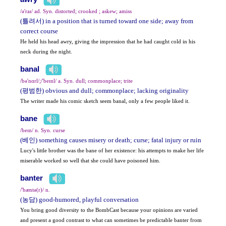
/ə'raɪ/ ad. Syn. distorted; crooked ; askew; amiss
(틀려서) in a position that is turned toward one side; away from
correct course
He held his head awry, giving the impression that he had caught cold in his
neck during the night.
banal
/bə'nɑrl/;/'beɪnl/ a. Syn. dull; commonplace; trite
(평범한) obvious and dull; commonplace; lacking originality
The writer made his comic sketch seem banal, only a few people liked it.
bane
/beɪn/ n. Syn. curse
(베인) something causes misery or death; curse; fatal injury or ruin
Lucy's little brother was the bane of her existence: his attempts to make her life
miserable worked so well that she could have poisoned him.
banter
/'bæntə(r)/ n.
(농담) good-humored, playful conversation
You bring good diversity to the BombCast because your opinions are varied
and present a good contrast to what can sometimes be predictable banter from