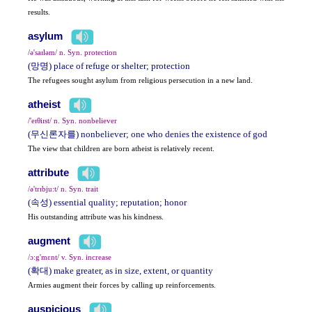
results.
asylum
/ə'saɪləm/ n. Syn. protection
(망명) place of refuge or shelter; protection
The refugees sought asylum from religious persecution in a new land.
atheist
/'eɪθiɪst/ n. Syn. nonbeliever
(무신론자를) nonbeliever; one who denies the existence of god
The view that children are born atheist is relatively recent.
attribute
/ə'trɪbju:t/ n. Syn. trait
(속성) essential quality; reputation; honor
His outstanding attribute was his kindness.
augment
/ɔ:g'mɛnt/ v. Syn. increase
(확대) make greater, as in size, extent, or quantity
Armies augment their forces by calling up reinforcements.
auspicious