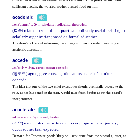
sufficient protein, the worried mother pressed food on him.
academic
/ækə'dɛmɪk/ a. Syn. scholarly; collegiate; theoretical
(학술) related to school; not practical or directly useful; relating to
scholarly organization; based on formal education
The dean's talk about reforming the college admissions system was only an
academic discussion.
accede
/æk'si:d/ v. Syn. agree; assent; concede
(콩코드) agree; give consent, often at insistence of another;
concede
The idea that one of the two chief executives should eventually accede to the
role, as has happened in the past, would raise fresh doubts about the board's
independence.
accelerate
/ək'sɛləreɪt/ v. Syn. speed; hasten
(가속) move faster; cause to develop or progress more quickly;
occur sooner than expected
Demand for Taiwanese goods likely will accelerate from the second quarter, as