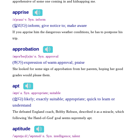
apprehensive of some one coming in and kidnapping me.
apprise
/ə'praɪz/ v. Syn. inform
(알리다) inform; give notice to; make aware
If you apprise him the dangerous weather conditions, he has to postpone his
trip.
approbation
/æprə'beɪʃ(ə)n/ n. Syn. approval
(허가) expression of warm approval; praise
She looked for some sign of approbation from her parents, hoping her good
grades would please them.
apt
/æpt/ a. Syn. appropriate; suitable
(쉽다) likely; exactly suitable; appropriate; quick to learn or
understand
The defeated England coach, Bobby Robson, described it as a miracle, which
following 'the Hand-of-God' goal seems supremely apt.
aptitude
/'æptɪtju:d/;/'æptɪtud/ n. Syn. intelligence; talent