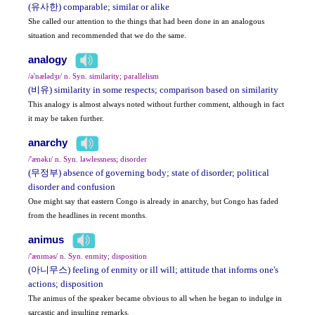
(유사한) comparable; similar or alike
She called our attention to the things that had been done in an analogous
situation and recommended that we do the same.
analogy
/ə'nælədʒɪ/ n. Syn. similarity; parallelism
(비유) similarity in some respects; comparison based on similarity
This analogy is almost always noted without further comment, although in fact
it may be taken further.
anarchy
/'ænəkɪ/ n. Syn. lawlessness; disorder
(무정부) absence of governing body; state of disorder; political
disorder and confusion
One might say that eastern Congo is already in anarchy, but Congo has faded
from the headlines in recent months.
animus
/'ænɪməs/ n. Syn. enmity; disposition
(아니무스) feeling of enmity or ill will; attitude that informs one's
actions; disposition
The animus of the speaker became obvious to all when he began to indulge in
sarcastic and insulting remarks.