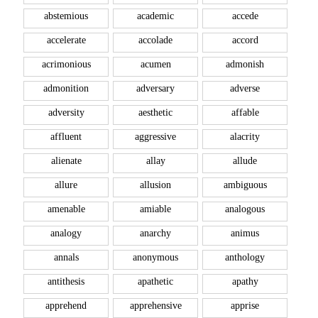
abstemious
academic
accede
accelerate
accolade
accord
acrimonious
acumen
admonish
admonition
adversary
adverse
adversity
aesthetic
affable
affluent
aggressive
alacrity
alienate
allay
allude
allure
allusion
ambiguous
amenable
amiable
analogous
analogy
anarchy
animus
annals
anonymous
anthology
antithesis
apathetic
apathy
apprehend
apprehensive
apprise