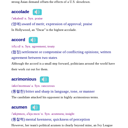
strong Asian demand offsets the effects of a U.S. slowdown.
accolade
/'ækəleɪd/ n. Syn. praise
(영예) award of merit; expression of approval; praise
In Hollywood, an "Oscar" is the highest accolade.
accord
/ə'kɔ:d/ n. Syn. agreement; treaty
(협정) settlement or compromise of conflicting opinions; written
agreement between two states
Although the accord is a small step forward, politicians around the world have
their work cut out for them.
acrimonious
/ækrɪ'moʊnɪəs/ a. Syn. rancorous
(통렬한) bitter and sharp in language, tone, or manner
The candidate attacked his opponent in highly acrimonious terms.
acumen
/'ækjʊmɛn, ə'kju:mɛn/ n. Syn. acuteness; insight
(통찰력) mental keenness; quickness of perception
However, her team's political acumen is clearly beyond mine, an Ivy League