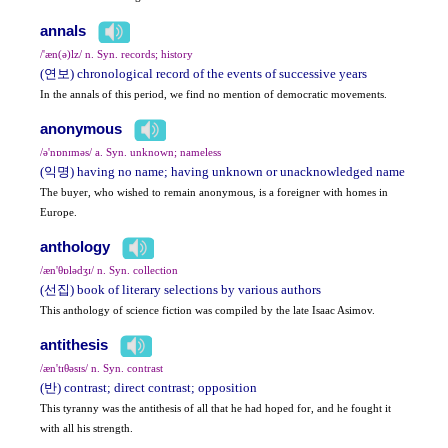
annals
/'æn(ə)lz/ n. Syn. records; history
(연보) chronological record of the events of successive years
In the annals of this period, we find no mention of democratic movements.
anonymous
/ə'nɒnɪməs/ a. Syn. unknown; nameless
(익명) having no name; having unknown or unacknowledged name
The buyer, who wished to remain anonymous, is a foreigner with homes in
Europe.
anthology
/æn'θɒlədʒɪ/ n. Syn. collection
(선집) book of literary selections by various authors
This anthology of science fiction was compiled by the late Isaac Asimov.
antithesis
/æn'tɪθəsɪs/ n. Syn. contrast
(반) contrast; direct contrast; opposition
This tyranny was the antithesis of all that he had hoped for, and he fought it
with all his strength.