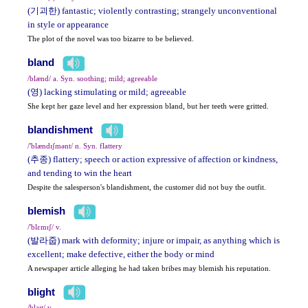
(기괴한) fantastic; violently contrasting; strangely unconventional
in style or appearance
The plot of the novel was too bizarre to be believed.
bland
/blænd/ a. Syn. soothing; mild; agreeable
(영) lacking stimulating or mild; agreeable
She kept her gaze level and her expression bland, but her teeth were gritted.
blandishment
/'blændɪʃmənt/ n. Syn. flattery
(추종) flattery; speech or action expressive of affection or kindness,
and tending to win the heart
Despite the salesperson's blandishment, the customer did not buy the outfit.
blemish
/'blɛmɪʃ/ v.
(발라줍) mark with deformity; injure or impair, as anything which is
excellent; make defective, either the body or mind
A newspaper article alleging he had taken bribes may blemish his reputation.
blight
/blaɪt/ v.