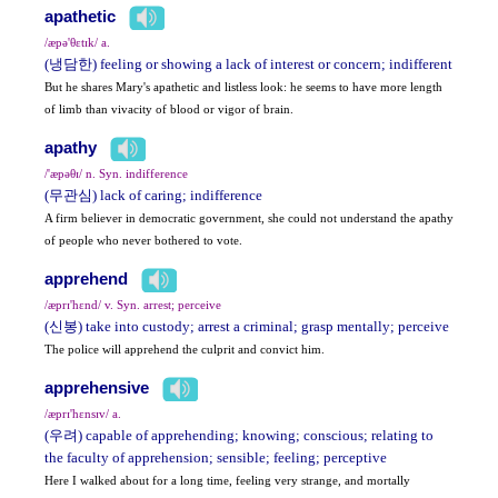
apathetic
/æpə'θɛtɪk/ a.
(냉담한) feeling or showing a lack of interest or concern; indifferent
But he shares Mary's apathetic and listless look: he seems to have more length
of limb than vivacity of blood or vigor of brain.
apathy
/'æpəθɪ/ n. Syn. indifference
(무관심) lack of caring; indifference
A firm believer in democratic government, she could not understand the apathy
of people who never bothered to vote.
apprehend
/æprɪ'hɛnd/ v. Syn. arrest; perceive
(신봉) take into custody; arrest a criminal; grasp mentally; perceive
The police will apprehend the culprit and convict him.
apprehensive
/æprɪ'hɛnsɪv/ a.
(우려) capable of apprehending; knowing; conscious; relating to
the faculty of apprehension; sensible; feeling; perceptive
Here I walked about for a long time, feeling very strange, and mortally