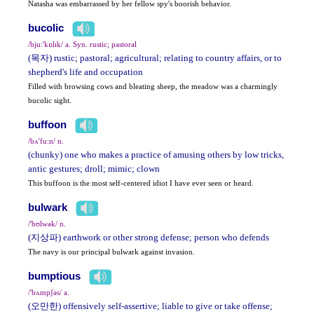
Natasha was embarrassed by her fellow spy's boorish behavior.
bucolic
/bju:'kɒlɪk/ a. Syn. rustic; pastoral
(목자) rustic; pastoral; agricultural; relating to country affairs, or to
shepherd's life and occupation
Filled with browsing cows and bleating sheep, the meadow was a charmingly
bucolic sight.
buffoon
/bʌ'fu:n/ n.
(chunky) one who makes a practice of amusing others by low tricks,
antic gestures; droll; mimic; clown
This buffoon is the most self-centered idiot I have ever seen or heard.
bulwark
/'bʊlwək/ n.
(지상파) earthwork or other strong defense; person who defends
The navy is our principal bulwark against invasion.
bumptious
/'bʌmpʃəs/ a.
(오만한) offensively self-assertive; liable to give or take offense;