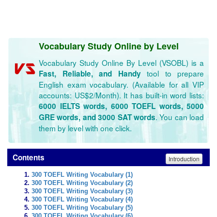
Vocabulary Study Online by Level
Vocabulary Study Online By Level (VSOBL) is a
tool to prepare
Fast, Reliable, and Handy
English exam vocabulary. (Available for all VIP
accounts: US$2/Month). It has built-in word lists:
6000 IELTS words, 6000 TOEFL words, 5000
. You can load
GRE words, and 3000 SAT words
them by level with one click.
Contents
Introduction
300 TOEFL Writing Vocabulary (1)
300 TOEFL Writing Vocabulary (2)
300 TOEFL Writing Vocabulary (3)
300 TOEFL Writing Vocabulary (4)
300 TOEFL Writing Vocabulary (5)
300 TOEFL Writing Vocabulary (6)