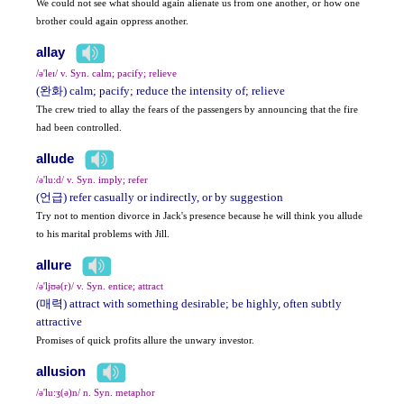
We could not see what should again alienate us from one another, or how one
brother could again oppress another.
allay
/ə'leɪ/ v. Syn. calm; pacify; relieve
(완화) calm; pacify; reduce the intensity of; relieve
The crew tried to allay the fears of the passengers by announcing that the fire
had been controlled.
allude
/ə'lu:d/ v. Syn. imply; refer
(언급) refer casually or indirectly, or by suggestion
Try not to mention divorce in Jack's presence because he will think you allude
to his marital problems with Jill.
allure
/ə'ljʊə(r)/ v. Syn. entice; attract
(매력) attract with something desirable; be highly, often subtly
attractive
Promises of quick profits allure the unwary investor.
allusion
/ə'lu:ʒ(ə)n/ n. Syn. metaphor