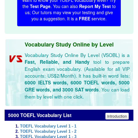
Want to know your TOEFL vocabulary level? Try
the
Test Page
. You can also
Report My Test
to
us; Our tutors may view your testing and give
you a suggestion. It is a
FREE
service.
Vocabulary Study Online by Level
Vocabulary Study Online By Level (VSOBL) is a
tool to prepare
Fast, Reliable, and Handy
English exam vocabulary. (Available for all VIP
accounts: US$2/Month). It has built-in word lists:
6000 IELTS words, 6000 TOEFL words, 5000
. You can load
GRE words, and 3000 SAT words
them by level with one click.
5000 TOEFL Vocabulary List
Introduction
TOEFL Vocabulary Level 1 - 1
TOEFL Vocabulary Level 1 - 2
TOEFL Vocabulary Level 1 - 3