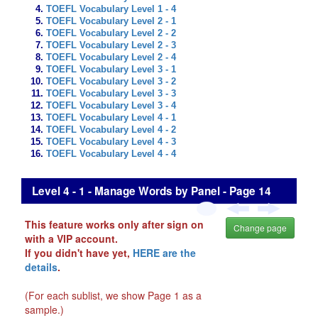
TOEFL Vocabulary Level 1 - 4
TOEFL Vocabulary Level 2 - 1
TOEFL Vocabulary Level 2 - 2
TOEFL Vocabulary Level 2 - 3
TOEFL Vocabulary Level 2 - 4
TOEFL Vocabulary Level 3 - 1
TOEFL Vocabulary Level 3 - 2
TOEFL Vocabulary Level 3 - 3
TOEFL Vocabulary Level 3 - 4
TOEFL Vocabulary Level 4 - 1
TOEFL Vocabulary Level 4 - 2
TOEFL Vocabulary Level 4 - 3
TOEFL Vocabulary Level 4 - 4
Level 4 - 1 - Manage Words by Panel - Page 14
This feature works only after sign on
Change page
with a VIP account.
If you didn't have yet,
HERE are the
details
.
(For each sublist, we show Page 1 as a
sample.)