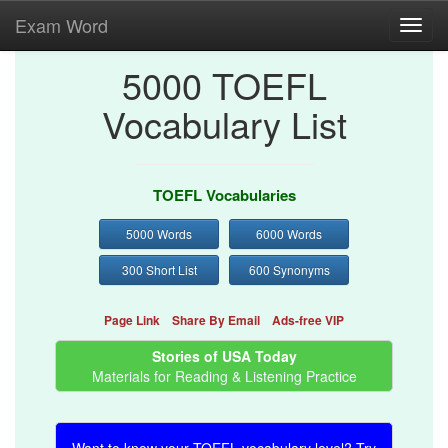
Exam Word
Toggl
navig
5000 TOEFL
Vocabulary List
TOEFL Vocabularies
5000 Words
6000 Words
300 Short List
600 Synonyms
Page Link
Share By Email
Ads-free VIP
Stories of USA Today
Materials for Reading & Listening Practice