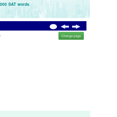
.
3000 SAT words
.
Change page