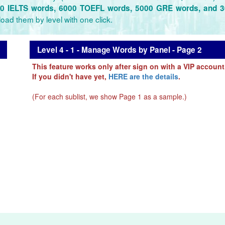
0 IELTS words, 6000 TOEFL words, 5000 GRE words, and 
oad them by level with one click.
Level 4 - 1 - Manage Words by Panel - Page 2
This feature works only after sign on with a VIP account
If you didn't have yet,
HERE are the details
.
(For each sublist, we show Page 1 as a sample.)