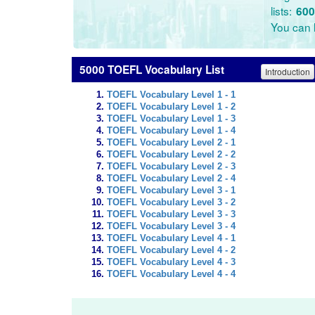
lists:
600
You can l
5000 TOEFL Vocabulary List
Introduction
TOEFL Vocabulary Level 1 - 1
TOEFL Vocabulary Level 1 - 2
TOEFL Vocabulary Level 1 - 3
TOEFL Vocabulary Level 1 - 4
TOEFL Vocabulary Level 2 - 1
TOEFL Vocabulary Level 2 - 2
TOEFL Vocabulary Level 2 - 3
TOEFL Vocabulary Level 2 - 4
TOEFL Vocabulary Level 3 - 1
TOEFL Vocabulary Level 3 - 2
TOEFL Vocabulary Level 3 - 3
TOEFL Vocabulary Level 3 - 4
TOEFL Vocabulary Level 4 - 1
TOEFL Vocabulary Level 4 - 2
TOEFL Vocabulary Level 4 - 3
TOEFL Vocabulary Level 4 - 4