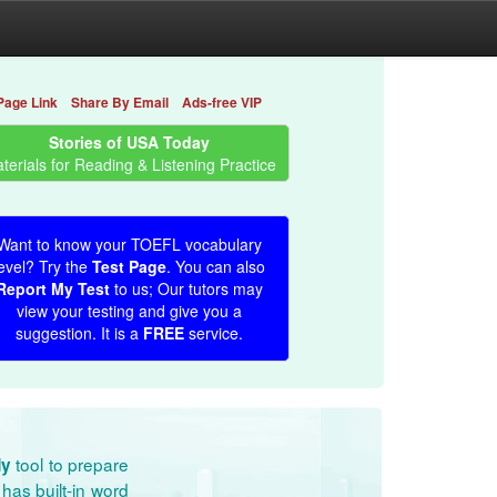
Page Link
Share By Email
Ads-free VIP
Stories of USA Today
terials for Reading & Listening Practice
Want to know your TOEFL vocabulary
evel? Try the
Test Page
. You can also
Report My Test
to us; Our tutors may
view your testing and give you a
suggestion. It is a
FREE
service.
tool to prepare
dy
has built-in word