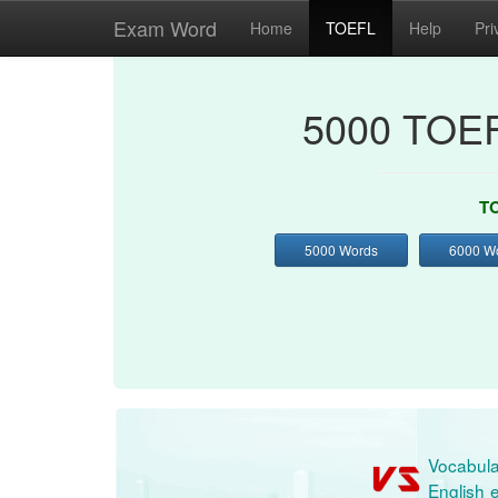
Exam Word
Home
TOEFL
Help
Pri
5000 TOEF
TO
5000 Words
6000 W
Vocabula
English e