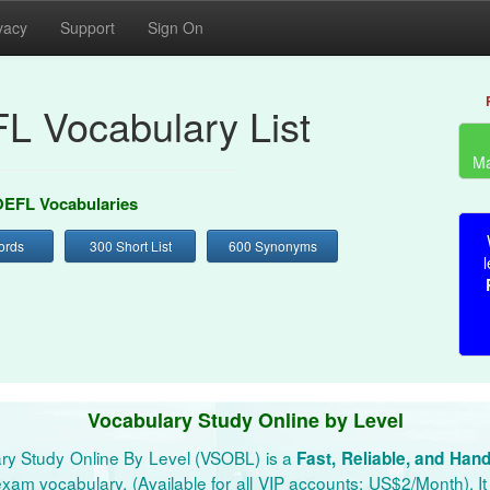
vacy
Support
Sign On
L Vocabulary List
Ma
EFL Vocabularies
ords
300 Short List
600 Synonyms
l
Vocabulary Study Online by Level
ry Study Online By Level (VSOBL) is a
Fast, Reliable, and Han
xam vocabulary. (Available for all VIP accounts: US$2/Month). It 