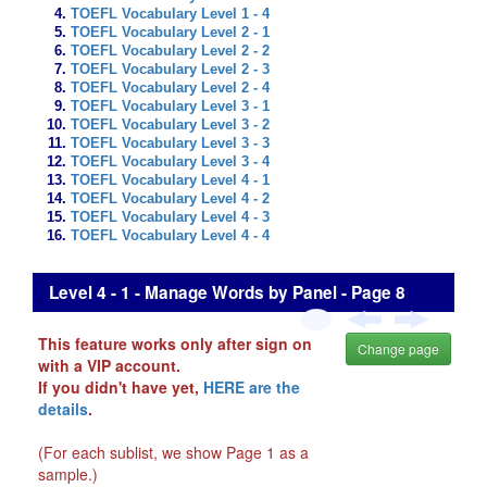
TOEFL Vocabulary Level 1 - 4
TOEFL Vocabulary Level 2 - 1
TOEFL Vocabulary Level 2 - 2
TOEFL Vocabulary Level 2 - 3
TOEFL Vocabulary Level 2 - 4
TOEFL Vocabulary Level 3 - 1
TOEFL Vocabulary Level 3 - 2
TOEFL Vocabulary Level 3 - 3
TOEFL Vocabulary Level 3 - 4
TOEFL Vocabulary Level 4 - 1
TOEFL Vocabulary Level 4 - 2
TOEFL Vocabulary Level 4 - 3
TOEFL Vocabulary Level 4 - 4
Level 4 - 1 - Manage Words by Panel - Page 8
This feature works only after sign on
Change page
with a VIP account.
If you didn't have yet,
HERE are the
details
.
(For each sublist, we show Page 1 as a
sample.)