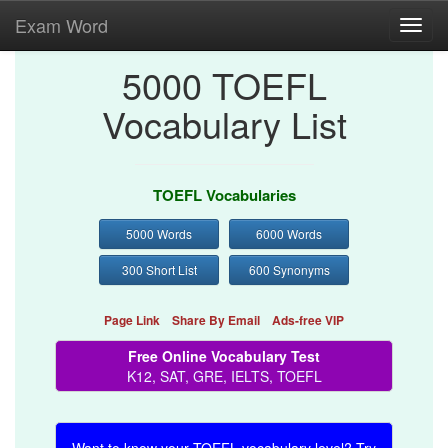
Exam Word
Toggl
navig
5000 TOEFL
Vocabulary List
TOEFL Vocabularies
5000 Words
6000 Words
300 Short List
600 Synonyms
Page Link
Share By Email
Ads-free VIP
Free Online Vocabulary Test
K12, SAT, GRE, IELTS, TOEFL