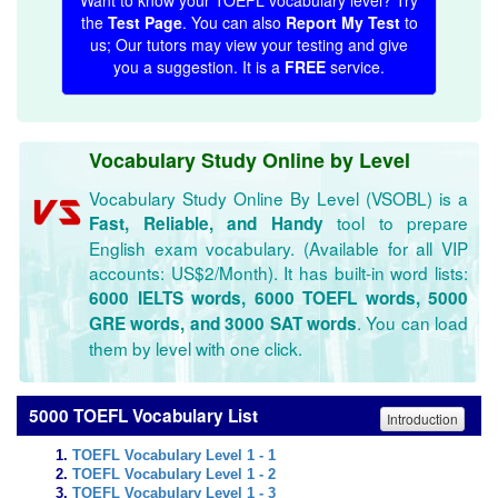
Want to know your TOEFL vocabulary level? Try
the
Test Page
. You can also
Report My Test
to
us; Our tutors may view your testing and give
you a suggestion. It is a
FREE
service.
Vocabulary Study Online by Level
Vocabulary Study Online By Level (VSOBL) is a
tool to prepare
Fast, Reliable, and Handy
English exam vocabulary. (Available for all VIP
accounts: US$2/Month). It has built-in word lists:
6000 IELTS words, 6000 TOEFL words, 5000
. You can load
GRE words, and 3000 SAT words
them by level with one click.
5000 TOEFL Vocabulary List
Introduction
TOEFL Vocabulary Level 1 - 1
TOEFL Vocabulary Level 1 - 2
TOEFL Vocabulary Level 1 - 3