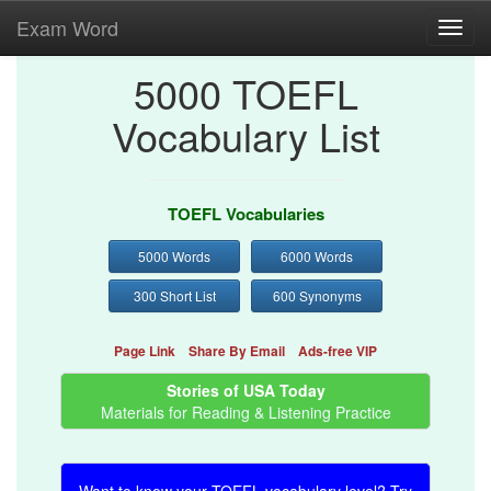
Exam Word
Toggl
navig
5000 TOEFL
Vocabulary List
TOEFL Vocabularies
5000 Words
6000 Words
300 Short List
600 Synonyms
Page Link
Share By Email
Ads-free VIP
Stories of USA Today
Materials for Reading & Listening Practice