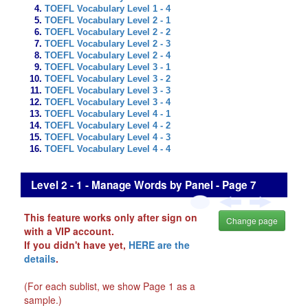
TOEFL Vocabulary Level 1 - 4
TOEFL Vocabulary Level 2 - 1
TOEFL Vocabulary Level 2 - 2
TOEFL Vocabulary Level 2 - 3
TOEFL Vocabulary Level 2 - 4
TOEFL Vocabulary Level 3 - 1
TOEFL Vocabulary Level 3 - 2
TOEFL Vocabulary Level 3 - 3
TOEFL Vocabulary Level 3 - 4
TOEFL Vocabulary Level 4 - 1
TOEFL Vocabulary Level 4 - 2
TOEFL Vocabulary Level 4 - 3
TOEFL Vocabulary Level 4 - 4
Level 2 - 1 - Manage Words by Panel - Page 7
This feature works only after sign on
Change page
with a VIP account.
If you didn't have yet,
HERE are the
details
.
(For each sublist, we show Page 1 as a
sample.)