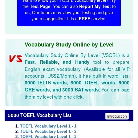
Want to know your TOEFL vocabulary level? Try
the
Test Page
. You can also
Report My Test
to
us; Our tutors may view your testing and give
you a suggestion. It is a
FREE
service.
Vocabulary Study Online by Level
Vocabulary Study Online By Level (VSOBL) is a
tool to prepare
Fast, Reliable, and Handy
English exam vocabulary. (Available for all VIP
accounts: US$2/Month). It has built-in word lists:
6000 IELTS words, 6000 TOEFL words, 5000
. You can load
GRE words, and 3000 SAT words
them by level with one click.
5000 TOEFL Vocabulary List
Introduction
TOEFL Vocabulary Level 1 - 1
TOEFL Vocabulary Level 1 - 2
TOEFL Vocabulary Level 1 - 3