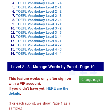
TOEFL Vocabulary Level 1 - 4
TOEFL Vocabulary Level 2 - 1
TOEFL Vocabulary Level 2 - 2
TOEFL Vocabulary Level 2 - 3
TOEFL Vocabulary Level 2 - 4
TOEFL Vocabulary Level 3 - 1
TOEFL Vocabulary Level 3 - 2
TOEFL Vocabulary Level 3 - 3
TOEFL Vocabulary Level 3 - 4
TOEFL Vocabulary Level 4 - 1
TOEFL Vocabulary Level 4 - 2
TOEFL Vocabulary Level 4 - 3
TOEFL Vocabulary Level 4 - 4
Level 2 - 3 - Manage Words by Panel - Page 10
This feature works only after sign on
Change page
with a VIP account.
If you didn't have yet,
HERE are the
details
.
(For each sublist, we show Page 1 as a
sample.)