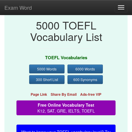
Exam Word
Toggl
navig
5000 TOEFL
Vocabulary List
TOEFL Vocabularies
5000 Words
6000 Words
300 Short List
600 Synonyms
Page Link
Share By Email
Ads-free VIP
Free Online Vocabulary Test
K12, SAT, GRE, IELTS, TOEFL