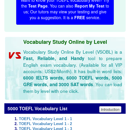
Want to know your TOEFL vocabulary level? Try
the
Test Page
. You can also
Report My Test
to
us; Our tutors may view your testing and give
you a suggestion. It is a
FREE
service.
Vocabulary Study Online by Level
Vocabulary Study Online By Level (VSOBL) is a
tool to prepare
Fast, Reliable, and Handy
English exam vocabulary. (Available for all VIP
accounts: US$2/Month). It has built-in word lists:
6000 IELTS words, 6000 TOEFL words, 5000
. You can load
GRE words, and 3000 SAT words
them by level with one click.
5000 TOEFL Vocabulary List
Introduction
TOEFL Vocabulary Level 1 - 1
TOEFL Vocabulary Level 1 - 2
TOEFL Vocabulary Level 1 - 3