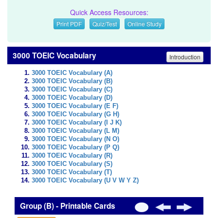
Quick Access Resources:
Print PDF
Quiz/Test
Online Study
3000 TOEIC Vocabulary
Introduction
3000 TOEIC Vocabulary (A)
3000 TOEIC Vocabulary (B)
3000 TOEIC Vocabulary (C)
3000 TOEIC Vocabulary (D)
3000 TOEIC Vocabulary (E F)
3000 TOEIC Vocabulary (G H)
3000 TOEIC Vocabulary (I J K)
3000 TOEIC Vocabulary (L M)
3000 TOEIC Vocabulary (N O)
3000 TOEIC Vocabulary (P Q)
3000 TOEIC Vocabulary (R)
3000 TOEIC Vocabulary (S)
3000 TOEIC Vocabulary (T)
3000 TOEIC Vocabulary (U V W Y Z)
Group (B) - Printable Cards