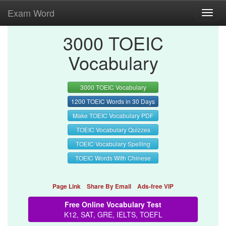
Exam Word
Toggl
navig
3000 TOEIC
Vocabulary
3000 TOEIC Vocabulary
1200 TOEIC Words in 30 Days
Make TOEIC Vocabulary PDF
TOEIC Vocabulary Quizzes
TOEIC Vocabulary Spelling
TOEIC Words With Chinese
Page Link
Share By Email
Ads-free VIP
Free Online Vocabulary Test
K12, SAT, GRE, IELTS, TOEFL