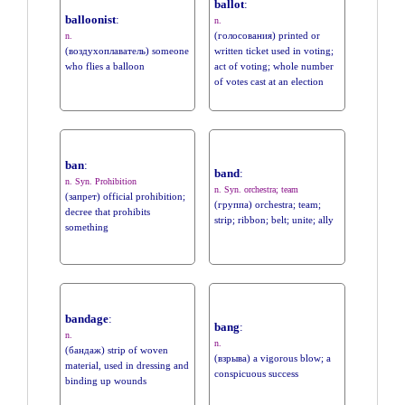
ballot
:
balloonist
:
n.
(голосования) printed or
n.
(воздухоплаватель) someone
written ticket used in voting;
who flies a balloon
act of voting; whole number
of votes cast at an election
ban
:
band
:
n. Syn. Prohibition
n. Syn. orchestra; team
(запрет) official prohibition;
(группа) orchestra; team;
decree that prohibits
strip; ribbon; belt; unite; ally
something
bandage
:
bang
:
n.
n.
(бандаж) strip of woven
(взрыва) a vigorous blow; a
material, used in dressing and
conspicuous success
binding up wounds