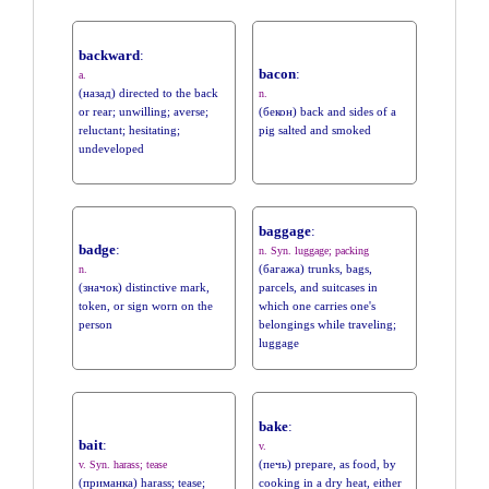
backward
:
bacon
:
a.
(назад) directed to the back
n.
or rear; unwilling; averse;
(бекон) back and sides of a
reluctant; hesitating;
pig salted and smoked
undeveloped
baggage
:
badge
:
n. Syn. luggage; packing
(багажа) trunks, bags,
n.
(значок) distinctive mark,
parcels, and suitcases in
token, or sign worn on the
which one carries one's
person
belongings while traveling;
luggage
bake
:
bait
:
v.
(печь) prepare, as food, by
v. Syn. harass; tease
(приманка) harass; tease;
cooking in a dry heat, either