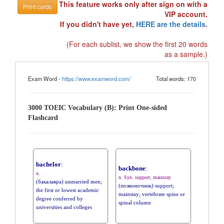
This feature works only after sign on with a
Print cards
VIP account.
If you didn't have yet,
HERE are the details
.
(For each sublist, we show the first 20 words
as a sample.)
Exam Word -
https://www.examword.com/
Total words: 170
3000 TOEIC Vocabulary (B): Print One-sided
Flashcard
bachelor
:
backbone
:
n.
n. Syn. support; mainstay
(бакалавра) unmarried men;
(позвоночник) support;
the first or lowest academic
mainstay; vertebrate spine or
degree conferred by
spinal column
universities and colleges