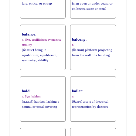
lure, entice, or entrap
in an oven or under coals, or
on heated stone or metal
balance
:
balcony
:
n. Syn. equilibrium; symmetry;
stability
n.
(баланс) being in
(Балкон) platform projecting
equilibrium; equilibrium;
from the wall of a building
symmetry; stability
bald
:
ballet
:
a. Syn. hairless
n.
(лысый) hairless; lacking a
(балет) a sort of theatrical
natural or usual covering
representation by dancers