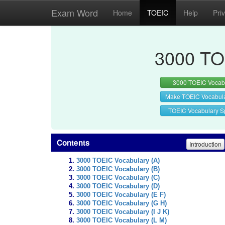
Exam Word
Home
TOEIC
Help
Pri
3000 TO
3000 TOEIC Vocab
Make TOEIC Vocabul
TOEIC Vocabulary Sp
Contents
Introduction
3000 TOEIC Vocabulary (A)
3000 TOEIC Vocabulary (B)
3000 TOEIC Vocabulary (C)
3000 TOEIC Vocabulary (D)
3000 TOEIC Vocabulary (E F)
3000 TOEIC Vocabulary (G H)
3000 TOEIC Vocabulary (I J K)
3000 TOEIC Vocabulary (L M)