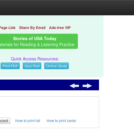
Page Link
Share By Email
Ads-free VIP
Stories of USA Today
terials for Reading & Listening Practice
Quick Access Resources:
Print PDF
Quiz/Test
Online Study
hcard
How to print list
How to print cards