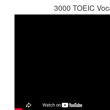
3000 TOEIC Voca