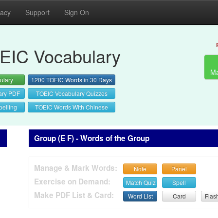
vacy
Support
Sign On
EIC Vocabulary
Ma
ulary
1200 TOEIC Words in 30 Days
ary PDF
TOEIC Vocabulary Quizzes
elling
TOEIC Words With Chinese
Group (E F) - Words of the Group
Manage & Mark Words:
Note
Panel
Exercise on Demand:
Match Quiz
Spell
Make PDF List & Card:
Word List
Card
Flas