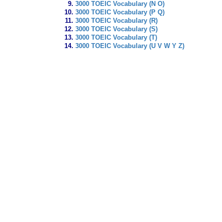
3000 TOEIC Vocabulary (N O)
3000 TOEIC Vocabulary (P Q)
3000 TOEIC Vocabulary (R)
3000 TOEIC Vocabulary (S)
3000 TOEIC Vocabulary (T)
3000 TOEIC Vocabulary (U V W Y Z)