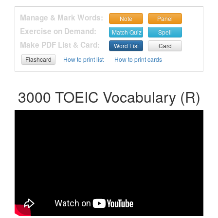
Manage & Mark Words:
Note
Panel
Exercise on Demand:
Match Quiz
Spell
Make PDF List & Card:
Word List
Card
Flashcard
How to print list
How to print cards
3000 TOEIC Vocabulary (R)