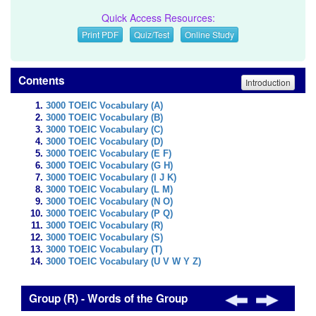
Quick Access Resources:
Print PDF
Quiz/Test
Online Study
Contents
Introduction
3000 TOEIC Vocabulary (A)
3000 TOEIC Vocabulary (B)
3000 TOEIC Vocabulary (C)
3000 TOEIC Vocabulary (D)
3000 TOEIC Vocabulary (E F)
3000 TOEIC Vocabulary (G H)
3000 TOEIC Vocabulary (I J K)
3000 TOEIC Vocabulary (L M)
3000 TOEIC Vocabulary (N O)
3000 TOEIC Vocabulary (P Q)
3000 TOEIC Vocabulary (R)
3000 TOEIC Vocabulary (S)
3000 TOEIC Vocabulary (T)
3000 TOEIC Vocabulary (U V W Y Z)
Group (R) - Words of the Group