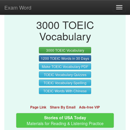
Exam Word
Toggl
navig
3000 TOEIC
Vocabulary
3000 TOEIC Vocabulary
1200 TOEIC Words in 30 Days
Make TOEIC Vocabulary PDF
TOEIC Vocabulary Quizzes
TOEIC Vocabulary Spelling
TOEIC Words With Chinese
Page Link
Share By Email
Ads-free VIP
Stories of USA Today
Materials for Reading & Listening Practice