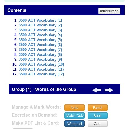
Contents
Introduction
3500 ACT Vocabulary (1)
3500 ACT Vocabulary (2)
3500 ACT Vocabulary (3)
3500 ACT Vocabulary (4)
3500 ACT Vocabulary (5)
3500 ACT Vocabulary (6)
3500 ACT Vocabulary (7)
3500 ACT Vocabulary (8)
3500 ACT Vocabulary (9)
3500 ACT Vocabulary (10)
3500 ACT Vocabulary (11)
3500 ACT Vocabulary (12)
Group (4) - Words of the Group
Manage & Mark Words:
Note
Panel
Exercise on Demand:
Match Quiz
Spell
Make PDF List & Card:
Word List
Card