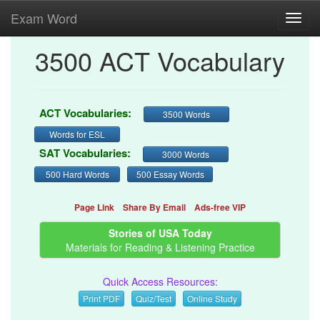
Exam Word
Toggl
navig
3500 ACT Vocabulary
ACT Vocabularies:
3500 Words
Words for ESL
SAT Vocabularies:
3000 Words
500 Hard Words
500 Essay Words
Page Link
Share By Email
Ads-free VIP
Stories of USA Today
Materials for Reading & Listening Practice
Quick Access Resources:
Print PDF
Quiz/Test
Online Study