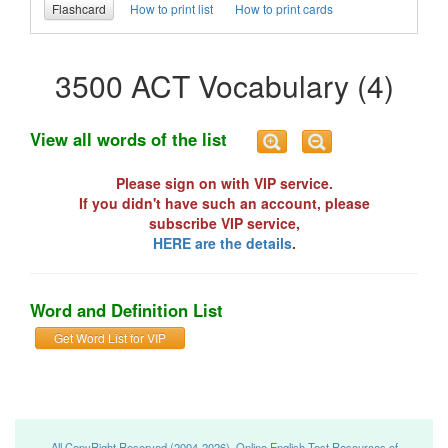
Flashcard
How to print list
How to print cards
3500 ACT Vocabulary (4)
View all words of the list
Please sign on with VIP service.
If you didn't have such an account, please
subscribe VIP service,
HERE are the details
.
Word and Definition List
Get Word List for VIP
All CopyRight Reserved (2004-2026), Online English Test Resources of