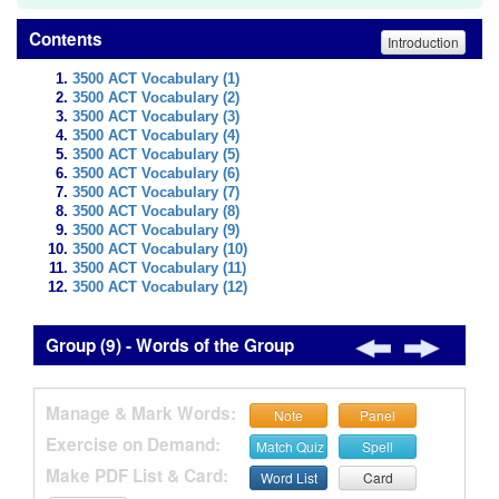
Contents
Introduction
3500 ACT Vocabulary (1)
3500 ACT Vocabulary (2)
3500 ACT Vocabulary (3)
3500 ACT Vocabulary (4)
3500 ACT Vocabulary (5)
3500 ACT Vocabulary (6)
3500 ACT Vocabulary (7)
3500 ACT Vocabulary (8)
3500 ACT Vocabulary (9)
3500 ACT Vocabulary (10)
3500 ACT Vocabulary (11)
3500 ACT Vocabulary (12)
Group (9) - Words of the Group
Manage & Mark Words:
Note
Panel
Exercise on Demand:
Match Quiz
Spell
Make PDF List & Card:
Word List
Card