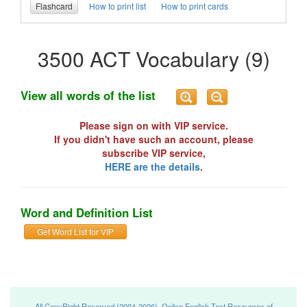
Flashcard
How to print list
How to print cards
3500 ACT Vocabulary (9)
View all words of the list
Please sign on with VIP service.
If you didn't have such an account, please
subscribe VIP service,
HERE are the details
.
Word and Definition List
Get Word List for VIP
All CopyRight Reserved (2004-2026), Online English Test Resources of