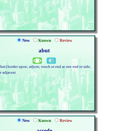
New
Known
Review
abut
abut) border upon; adjoin; touch or end at one end or side;
ie adjacent
New
Known
Review
accede