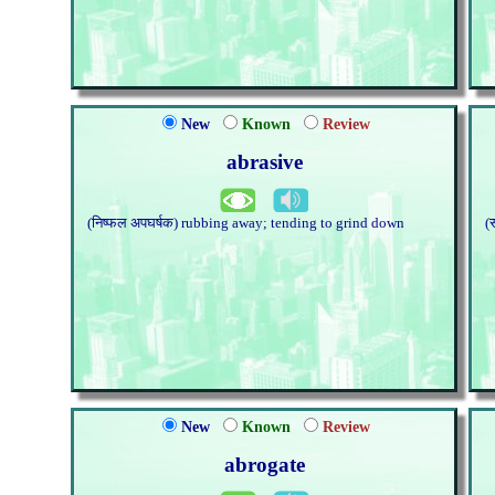
New
Known
Review
abrasive
(निष्फल अपघर्षक) rubbing away; tending to grind down
(
New
Known
Review
abrogate