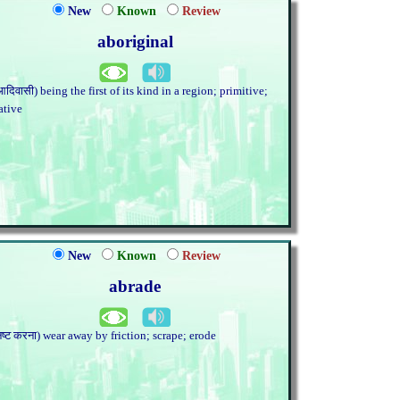
New
Known
Review
aboriginal
आदिवासी) being the first of its kind in a region; primitive;
ative
New
Known
Review
abrade
नष्ट करना) wear away by friction; scrape; erode