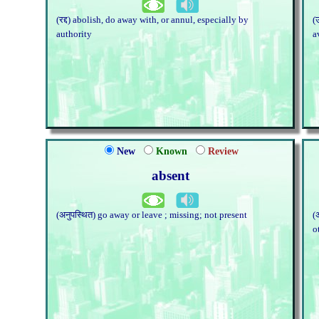
(रद्द) abolish, do away with, or annul, especially by
(
authority
a
New
Known
Review
absent
(अनुपस्थित) go away or leave ; missing; not present
(
o