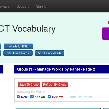
rivacy
Support
Sign On
CT Vocabulary
Words for ESL
500 Hard Words
500 Essay Words
Group (1) - Manage Words by Panel - Page 2
Save To Cloud
Refresh By Cloud
Showing By Filter:
New
Known
Review
Hide Definition