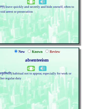
उग्र) leave quickly and secretly and hide oneself, often to
void arrest or prosecution
New
Known
Review
absenteeism
अनुपस्थिति) habitual not to appear, especially for work or
ther regular duty