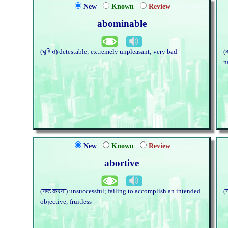
New
Known
Review
abominable
(घृणित) detestable; extremely unpleasant; very bad
(
n
New
Known
Review
abortive
(नष्ट करना) unsuccessful; failing to accomplish an intended
(
objective; fruitless