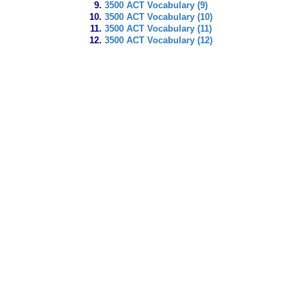
3500 ACT Vocabulary (9)
3500 ACT Vocabulary (10)
3500 ACT Vocabulary (11)
3500 ACT Vocabulary (12)