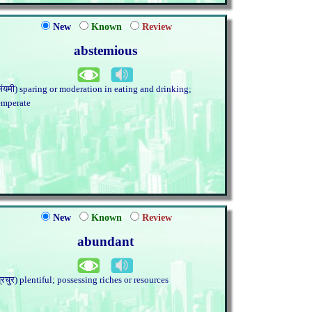
New
Known
Review
abstemious
संयमी) sparing or moderation in eating and drinking;
emperate
New
Known
Review
abundant
प्रचुर) plentiful; possessing riches or resources