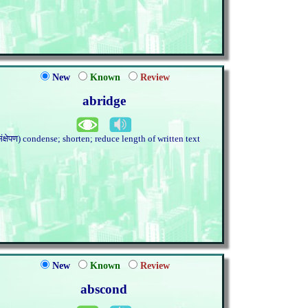
New
Known
Review
abridge
संक्षेपण) condense; shorten; reduce length of written text
New
Known
Review
abscond