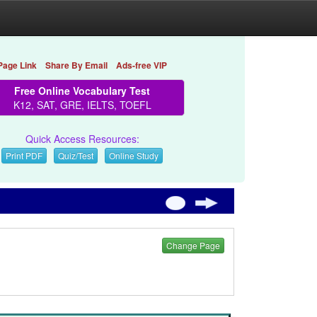
Page Link
Share By Email
Ads-free VIP
Free Online Vocabulary Test
K12, SAT, GRE, IELTS, TOEFL
Quick Access Resources:
Print PDF
Quiz/Test
Online Study
Change Page