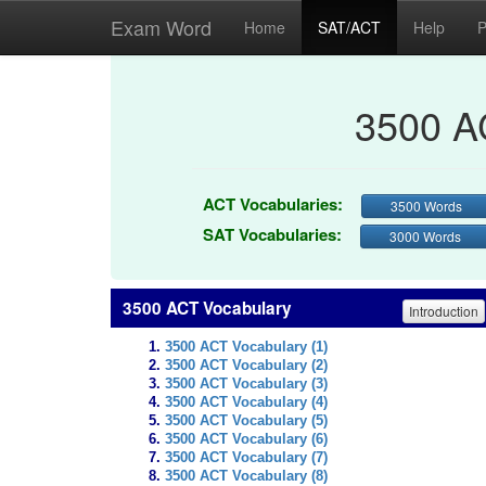
Exam Word
Home
SAT/ACT
Help
P
3500 A
ACT Vocabularies:
3500 Words
SAT Vocabularies:
3000 Words
3500 ACT Vocabulary
Introduction
3500 ACT Vocabulary (1)
3500 ACT Vocabulary (2)
3500 ACT Vocabulary (3)
3500 ACT Vocabulary (4)
3500 ACT Vocabulary (5)
3500 ACT Vocabulary (6)
3500 ACT Vocabulary (7)
3500 ACT Vocabulary (8)