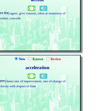
मान लेना) agree; give consent, often at insistence of
nother; concede
New
Known
Review
acceleration
त्वरण) faster rate of improvement; rate of change of
elocity with respect to time