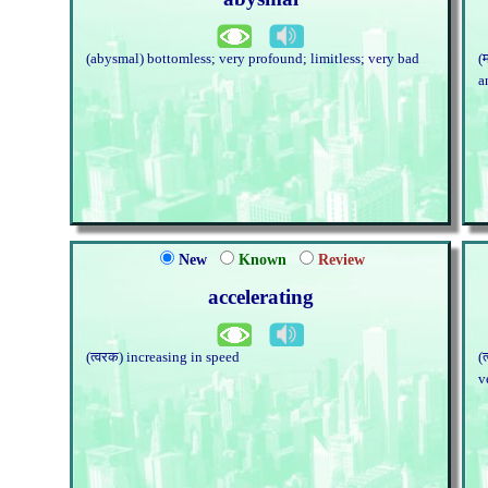
(abysmal) bottomless; very profound; limitless; very bad
(
a
New
Known
Review
accelerating
(त्वरक) increasing in speed
(
v