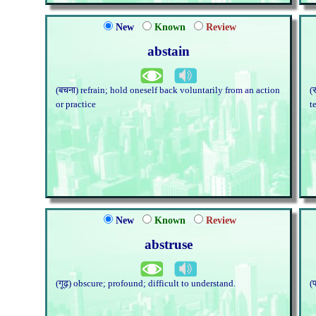
New
Known
Review
abstain
(बचना) refrain; hold oneself back voluntarily from an action
(
or practice
t
New
Known
Review
abstruse
(गूढ़) obscure; profound; difficult to understand.
(