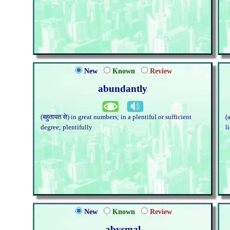
New
Known
Review
abundantly
(बहुतायत से) in great numbers; in a plentiful or sufficient
(
degree; plentifully
l
New
Known
Review
abysmal