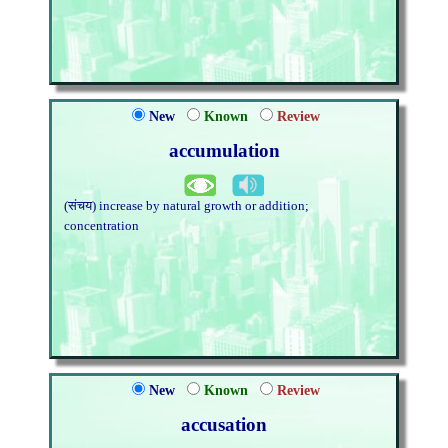
New
Known
Review
accumulation
(संचय) increase by natural growth or addition;
concentration
New
Known
Review
accusation