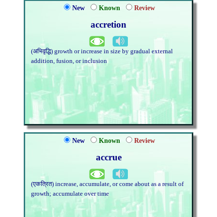
New
Known
Review
accretion
(अभिवृद्धि) growth or increase in size by gradual external
addition, fusion, or inclusion
New
Known
Review
accrue
(एकत्रित) increase, accumulate, or come about as a result of
growth; accumulate over time