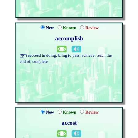
New
Known
Review
accomplish
(पूरा) succeed in doing; bring to pass; achieve; reach the
end of; complete
New
Known
Review
accost