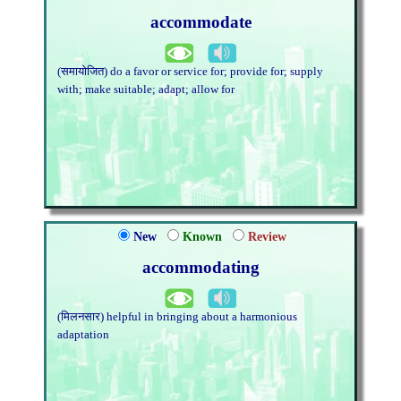
accommodate
(समायोजित) do a favor or service for; provide for; supply
with; make suitable; adapt; allow for
New
Known
Review
accommodating
(मिलनसार) helpful in bringing about a harmonious
adaptation