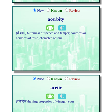
New
Known
Review
acerbity
(तीक्ष्णता) bitterness of speech and temper; sourness or
acidness of taste, character, or tone
New
Known
Review
acetic
(एसिटिक) having properties of vinegar; sour