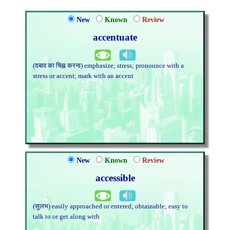
New
Known
Review
accentuate
(दबाव का चिह्न करना) emphasize; stress; pronounce with a
stress or accent; mark with an accent
New
Known
Review
accessible
(सुलभ) easily approached or entered; obtainable; easy to
talk to or get along with