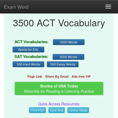
Exam Word
Toggl
navig
3500 ACT Vocabulary
ACT Vocabularies:
3500 Words
Words for ESL
SAT Vocabularies:
3000 Words
500 Hard Words
500 Essay Words
Page Link
Share By Email
Ads-free VIP
Stories of USA Today
Materials for Reading & Listening Practice
Quick Access Resources:
Print PDF
Quiz/Test
Online Study