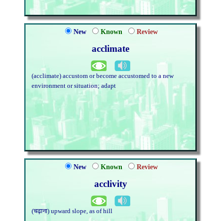
New
Known
Review
acclimate
(acclimate) accustom or become accustomed to a new
environment or situation; adapt
New
Known
Review
acclivity
(चढ़ाना) upward slope, as of hill