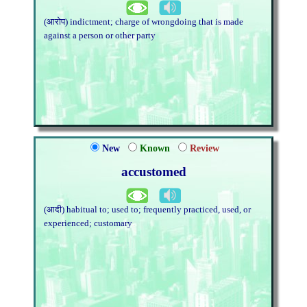
(आरोप) indictment; charge of wrongdoing that is made
against a person or other party
New
Known
Review
accustomed
(आदी) habitual to; used to; frequently practiced, used, or
experienced; customary