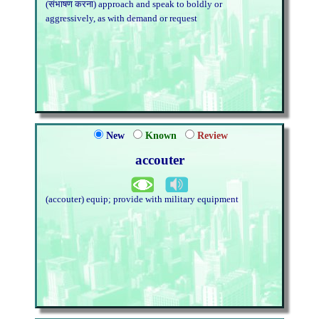
(संभाषण करना) approach and speak to boldly or
aggressively, as with demand or request
New
Known
Review
accouter
(accouter) equip; provide with military equipment