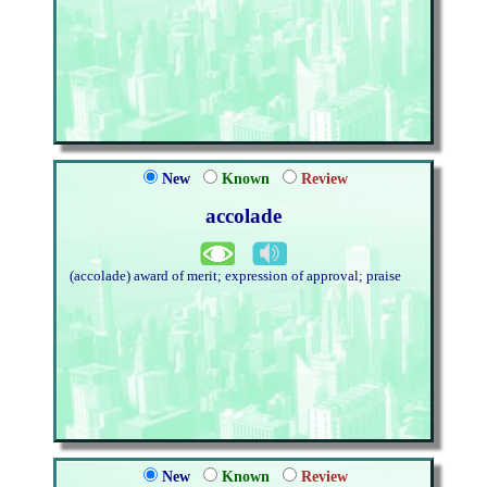
New
Known
Review
accolade
(accolade) award of merit; expression of approval; praise
New
Known
Review