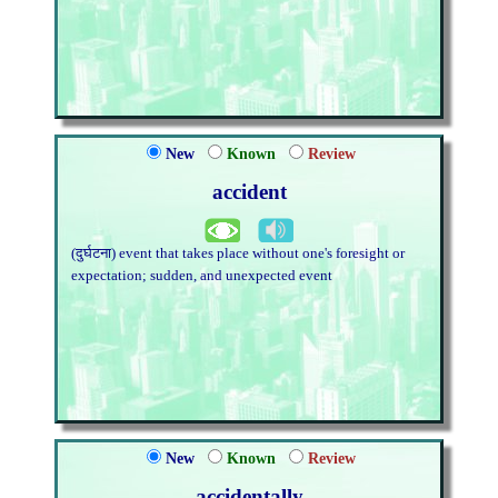
New
Known
Review
accident
(दुर्घटना) event that takes place without one's foresight or
expectation; sudden, and unexpected event
New
Known
Review
accidentally