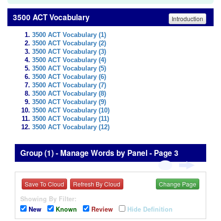
3500 ACT Vocabulary
Introduction
3500 ACT Vocabulary (1)
3500 ACT Vocabulary (2)
3500 ACT Vocabulary (3)
3500 ACT Vocabulary (4)
3500 ACT Vocabulary (5)
3500 ACT Vocabulary (6)
3500 ACT Vocabulary (7)
3500 ACT Vocabulary (8)
3500 ACT Vocabulary (9)
3500 ACT Vocabulary (10)
3500 ACT Vocabulary (11)
3500 ACT Vocabulary (12)
Group (1) - Manage Words by Panel - Page 3
Save To Cloud
Refresh By Cloud
Change Page
Showing By Filter:
New
Known
Review
Hide Definition