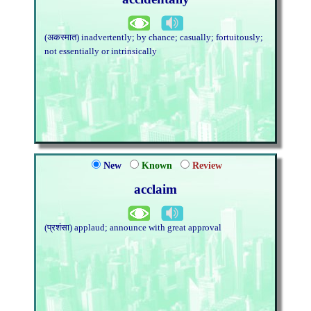
(अकस्मात) inadvertently; by chance; casually; fortuitously;
not essentially or intrinsically
New
Known
Review
acclaim
(प्रशंसा) applaud; announce with great approval