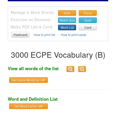
Manage & Mark Words:
Note
Panel
Exercise on Demand:
Match Quiz
Spell
Make PDF List & Card:
Word List
Card
Flashcard
How to print list
How to print cards
3000 ECPE Vocabulary (B)
View all words of the list
Get Quick Words for VIP
Word and Definition List
Get Word List for VIP