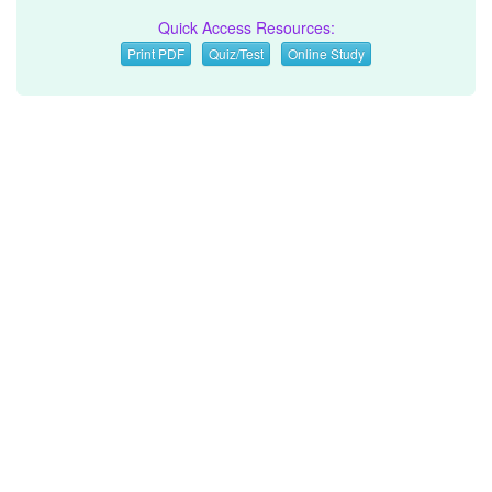
Quick Access Resources:
Print PDF
Quiz/Test
Online Study