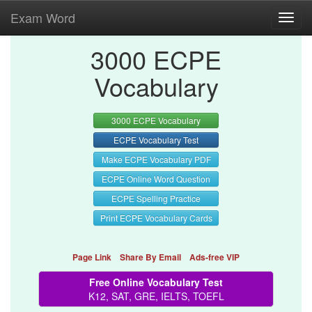
Exam Word
Toggl
navig
3000 ECPE
Vocabulary
3000 ECPE Vocabulary
ECPE Vocabulary Test
Make ECPE Vocabulary PDF
ECPE Online Word Question
ECPE Spelling Practice
Print ECPE Vocabulary Cards
Page Link
Share By Email
Ads-free VIP
Free Online Vocabulary Test
K12, SAT, GRE, IELTS, TOEFL