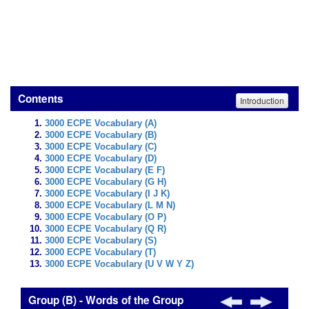
Contents
Introduction
3000 ECPE Vocabulary (A)
3000 ECPE Vocabulary (B)
3000 ECPE Vocabulary (C)
3000 ECPE Vocabulary (D)
3000 ECPE Vocabulary (E F)
3000 ECPE Vocabulary (G H)
3000 ECPE Vocabulary (I J K)
3000 ECPE Vocabulary (L M N)
3000 ECPE Vocabulary (O P)
3000 ECPE Vocabulary (Q R)
3000 ECPE Vocabulary (S)
3000 ECPE Vocabulary (T)
3000 ECPE Vocabulary (U V W Y Z)
Group (B) - Words of the Group