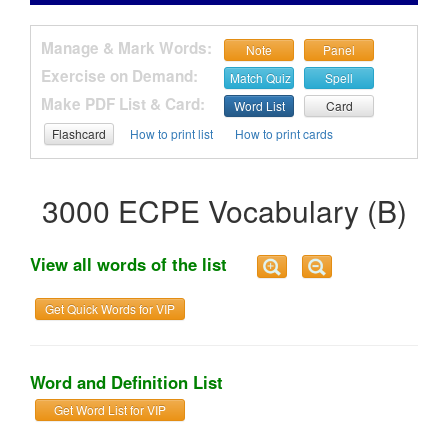
Manage & Mark Words:
Note
Panel
Exercise on Demand:
Match Quiz
Spell
Make PDF List & Card:
Word List
Card
Flashcard
How to print list
How to print cards
3000 ECPE Vocabulary (B)
View all words of the list
Get Quick Words for VIP
Word and Definition List
Get Word List for VIP