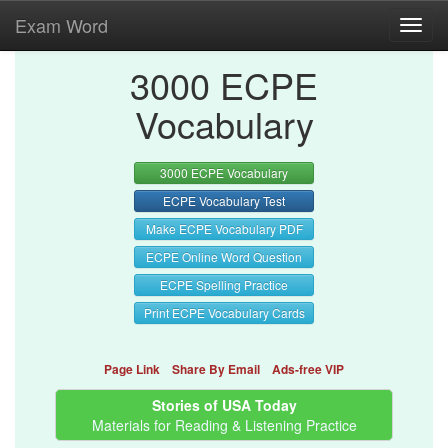
Exam Word
Toggl
navig
3000 ECPE
Vocabulary
3000 ECPE Vocabulary
ECPE Vocabulary Test
Make ECPE Vocabulary PDF
ECPE Online Word Question
ECPE Spelling Practice
Print ECPE Vocabulary Cards
Page Link
Share By Email
Ads-free VIP
Stories of USA Today
Materials for Reading & Listening Practice