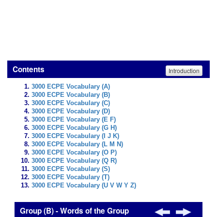
Contents
Introduction
3000 ECPE Vocabulary (A)
3000 ECPE Vocabulary (B)
3000 ECPE Vocabulary (C)
3000 ECPE Vocabulary (D)
3000 ECPE Vocabulary (E F)
3000 ECPE Vocabulary (G H)
3000 ECPE Vocabulary (I J K)
3000 ECPE Vocabulary (L M N)
3000 ECPE Vocabulary (O P)
3000 ECPE Vocabulary (Q R)
3000 ECPE Vocabulary (S)
3000 ECPE Vocabulary (T)
3000 ECPE Vocabulary (U V W Y Z)
Group (B) - Words of the Group