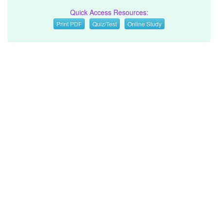
Quick Access Resources:
Print PDF
Quiz/Test
Online Study