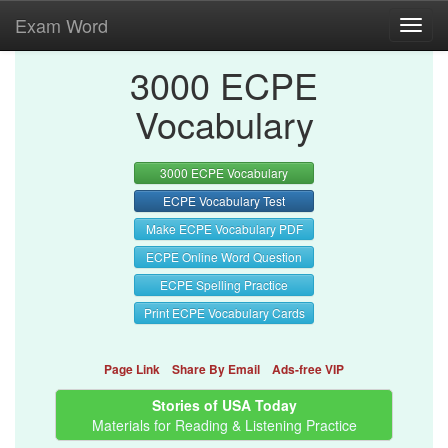
Exam Word
Toggl
navig
3000 ECPE
Vocabulary
3000 ECPE Vocabulary
ECPE Vocabulary Test
Make ECPE Vocabulary PDF
ECPE Online Word Question
ECPE Spelling Practice
Print ECPE Vocabulary Cards
Page Link
Share By Email
Ads-free VIP
Stories of USA Today
Materials for Reading & Listening Practice