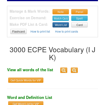
Manage & Mark Words:
Note
Panel
Exercise on Demand:
Match Quiz
Spell
Make PDF List & Card:
Word List
Card
Flashcard
How to print list
How to print cards
3000 ECPE Vocabulary (I J
K)
View all words of the list
Get Quick Words for VIP
Word and Definition List
Get Word List for VIP