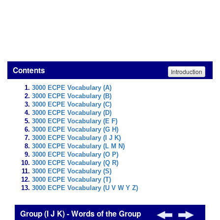
Contents
Introduction
3000 ECPE Vocabulary (A)
3000 ECPE Vocabulary (B)
3000 ECPE Vocabulary (C)
3000 ECPE Vocabulary (D)
3000 ECPE Vocabulary (E F)
3000 ECPE Vocabulary (G H)
3000 ECPE Vocabulary (I J K)
3000 ECPE Vocabulary (L M N)
3000 ECPE Vocabulary (O P)
3000 ECPE Vocabulary (Q R)
3000 ECPE Vocabulary (S)
3000 ECPE Vocabulary (T)
3000 ECPE Vocabulary (U V W Y Z)
Group (I J K) - Words of the Group