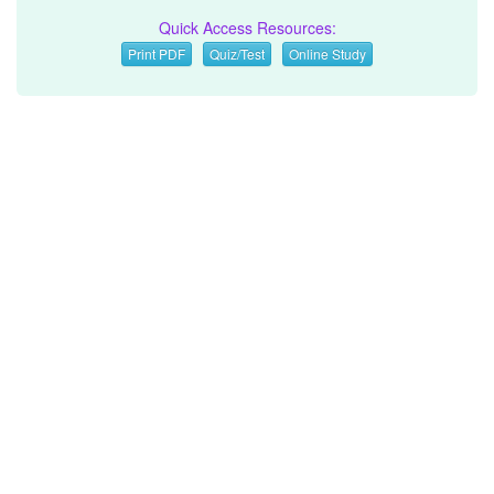
Quick Access Resources:
Print PDF
Quiz/Test
Online Study