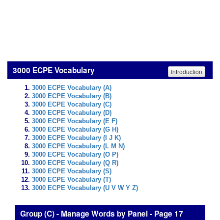
3000 ECPE Vocabulary
Introduction
3000 ECPE Vocabulary (A)
3000 ECPE Vocabulary (B)
3000 ECPE Vocabulary (C)
3000 ECPE Vocabulary (D)
3000 ECPE Vocabulary (E F)
3000 ECPE Vocabulary (G H)
3000 ECPE Vocabulary (I J K)
3000 ECPE Vocabulary (L M N)
3000 ECPE Vocabulary (O P)
3000 ECPE Vocabulary (Q R)
3000 ECPE Vocabulary (S)
3000 ECPE Vocabulary (T)
3000 ECPE Vocabulary (U V W Y Z)
Group (C) - Manage Words by Panel - Page 17