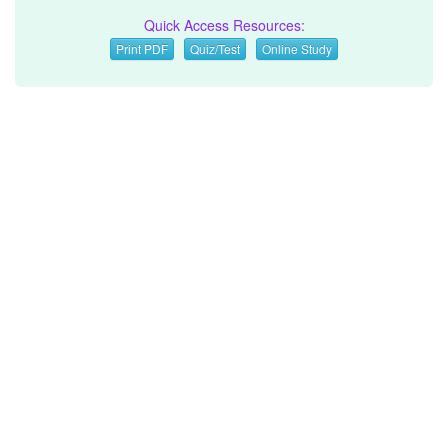
Quick Access Resources:
Print PDF
Quiz/Test
Online Study