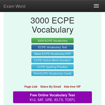
Exam Word
Toggl
navig
3000 ECPE
Vocabulary
3000 ECPE Vocabulary
ECPE Vocabulary Test
Make ECPE Vocabulary PDF
ECPE Online Word Question
ECPE Spelling Practice
Print ECPE Vocabulary Cards
Page Link
Share By Email
Ads-free VIP
Free Online Vocabulary Test
K12, SAT, GRE, IELTS, TOEFL