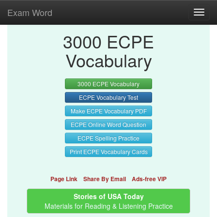
Exam Word
Toggl
navig
3000 ECPE
Vocabulary
3000 ECPE Vocabulary
ECPE Vocabulary Test
Make ECPE Vocabulary PDF
ECPE Online Word Question
ECPE Spelling Practice
Print ECPE Vocabulary Cards
Page Link
Share By Email
Ads-free VIP
Stories of USA Today
Materials for Reading & Listening Practice