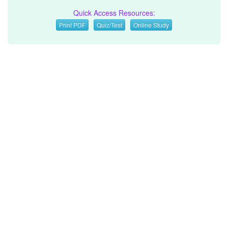
Quick Access Resources:
Print PDF
Quiz/Test
Online Study