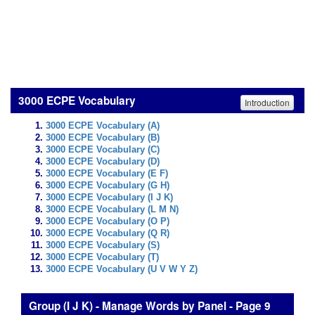
3000 ECPE Vocabulary
Introduction
3000 ECPE Vocabulary (A)
3000 ECPE Vocabulary (B)
3000 ECPE Vocabulary (C)
3000 ECPE Vocabulary (D)
3000 ECPE Vocabulary (E F)
3000 ECPE Vocabulary (G H)
3000 ECPE Vocabulary (I J K)
3000 ECPE Vocabulary (L M N)
3000 ECPE Vocabulary (O P)
3000 ECPE Vocabulary (Q R)
3000 ECPE Vocabulary (S)
3000 ECPE Vocabulary (T)
3000 ECPE Vocabulary (U V W Y Z)
Group (I J K) - Manage Words by Panel - Page 9