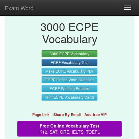
Exam Word
Toggl
navig
3000 ECPE
Vocabulary
3000 ECPE Vocabulary
ECPE Vocabulary Test
Make ECPE Vocabulary PDF
ECPE Online Word Question
ECPE Spelling Practice
Print ECPE Vocabulary Cards
Page Link
Share By Email
Ads-free VIP
Free Online Vocabulary Test
K12, SAT, GRE, IELTS, TOEFL