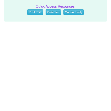
Quick Access Resources:
Print PDF
Quiz/Test
Online Study