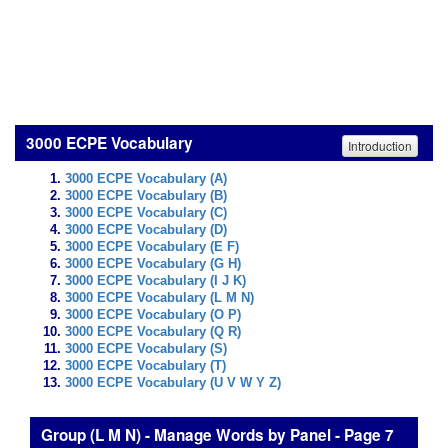
3000 ECPE Vocabulary
Introduction
3000 ECPE Vocabulary (A)
3000 ECPE Vocabulary (B)
3000 ECPE Vocabulary (C)
3000 ECPE Vocabulary (D)
3000 ECPE Vocabulary (E F)
3000 ECPE Vocabulary (G H)
3000 ECPE Vocabulary (I J K)
3000 ECPE Vocabulary (L M N)
3000 ECPE Vocabulary (O P)
3000 ECPE Vocabulary (Q R)
3000 ECPE Vocabulary (S)
3000 ECPE Vocabulary (T)
3000 ECPE Vocabulary (U V W Y Z)
Group (L M N) - Manage Words by Panel - Page 7