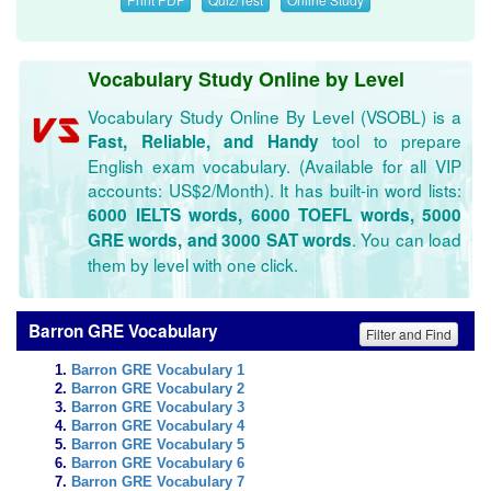
Vocabulary Study Online by Level
Vocabulary Study Online By Level (VSOBL) is a
tool to prepare
Fast, Reliable, and Handy
English exam vocabulary. (Available for all VIP
accounts: US$2/Month). It has built-in word lists:
6000 IELTS words, 6000 TOEFL words, 5000
. You can load
GRE words, and 3000 SAT words
them by level with one click.
Barron GRE Vocabulary
Filter and Find
Barron GRE Vocabulary 1
Barron GRE Vocabulary 2
Barron GRE Vocabulary 3
Barron GRE Vocabulary 4
Barron GRE Vocabulary 5
Barron GRE Vocabulary 6
Barron GRE Vocabulary 7