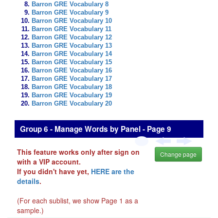
Barron GRE Vocabulary 8
Barron GRE Vocabulary 9
Barron GRE Vocabulary 10
Barron GRE Vocabulary 11
Barron GRE Vocabulary 12
Barron GRE Vocabulary 13
Barron GRE Vocabulary 14
Barron GRE Vocabulary 15
Barron GRE Vocabulary 16
Barron GRE Vocabulary 17
Barron GRE Vocabulary 18
Barron GRE Vocabulary 19
Barron GRE Vocabulary 20
Group 6 - Manage Words by Panel - Page 9
This feature works only after sign on
Change page
with a VIP account.
If you didn't have yet,
HERE are the
details
.
(For each sublist, we show Page 1 as a
sample.)