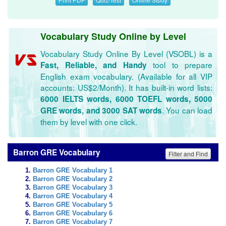
Vocabulary Study Online by Level
Vocabulary Study Online By Level (VSOBL) is a
tool to prepare
Fast, Reliable, and Handy
English exam vocabulary. (Available for all VIP
accounts: US$2/Month). It has built-in word lists:
6000 IELTS words, 6000 TOEFL words, 5000
. You can load
GRE words, and 3000 SAT words
them by level with one click.
Barron GRE Vocabulary
Filter and Find
Barron GRE Vocabulary 1
Barron GRE Vocabulary 2
Barron GRE Vocabulary 3
Barron GRE Vocabulary 4
Barron GRE Vocabulary 5
Barron GRE Vocabulary 6
Barron GRE Vocabulary 7