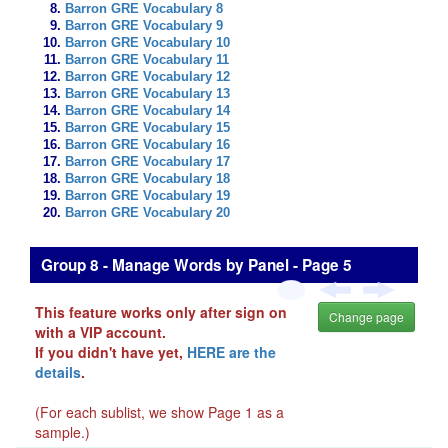
Barron GRE Vocabulary 8
Barron GRE Vocabulary 9
Barron GRE Vocabulary 10
Barron GRE Vocabulary 11
Barron GRE Vocabulary 12
Barron GRE Vocabulary 13
Barron GRE Vocabulary 14
Barron GRE Vocabulary 15
Barron GRE Vocabulary 16
Barron GRE Vocabulary 17
Barron GRE Vocabulary 18
Barron GRE Vocabulary 19
Barron GRE Vocabulary 20
Group 8 - Manage Words by Panel - Page 5
This feature works only after sign on
Change page
with a VIP account.
If you didn't have yet,
HERE are the
details
.
(For each sublist, we show Page 1 as a
sample.)