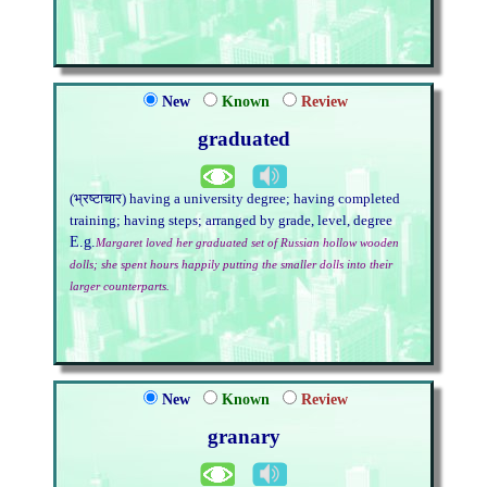
New
Known
Review
graduated
(भ्रष्टाचार) having a university degree; having completed
training; having steps; arranged by grade, level, degree
E.g.
Margaret loved her graduated set of Russian hollow wooden
dolls; she spent hours happily putting the smaller dolls into their
larger counterparts.
New
Known
Review
granary