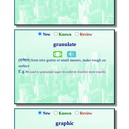
New
Known
Review
granulate
(दानेदार) form into grains or small masses; make rough on
surface
E.g.
We used to granulate sugar in order to dissolve more readily.
New
Known
Review
graphic