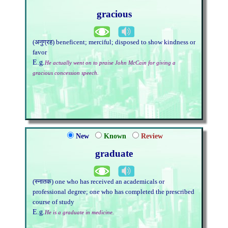
gracious
(अनुग्रह) beneficent; merciful; disposed to show kindness or
favor
E.g.
He actually went on to praise John McCain for giving a
gracious concession speech.
New
Known
Review
graduate
(स्नातक) one who has received an academicals or
professional degree; one who has completed the prescribed
course of study
E.g.
He is a graduate in medicine.