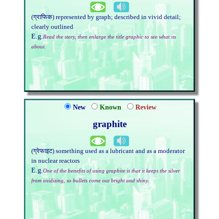
(ग्राफिक) represented by graph; described in vivid detail;
clearly outlined
E.g.
Read the story, then enlarge the title graphic to see what its
about.
New
Known
Review
graphite
(ग्रेफाइट) something used as a lubricant and as a moderator
in nuclear reactors
E.g.
One of the benefits of using graphite is that it keeps the silver
from oxidizing, so bullets come out bright and shiny.