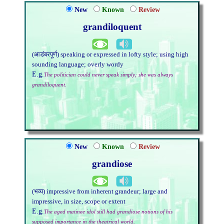
New
Known
Review
grandiloquent
(आडंबरपूर्ण) speaking or expressed in lofty style; using high
sounding language; overly wordy
E.g.
The politician could never speak simply; she was always
grandiloquent.
New
Known
Review
grandiose
(भव्य) impressive from inherent grandeur; large and
impressive, in size, scope or extent
E.g.
The aged matinee idol still had grandiose notions of his
supposed importance in the theatrical world.