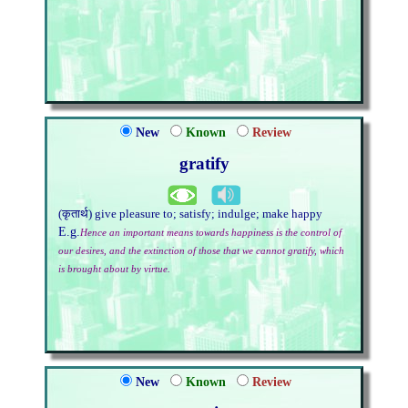
New
Known
Review
gratify
(कृतार्थ) give pleasure to; satisfy; indulge; make happy
E.g.
Hence an important means towards happiness is the control of
our desires, and the extinction of those that we cannot gratify, which
is brought about by virtue.
New
Known
Review