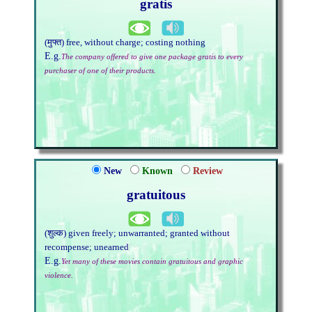
gratis
(मुफ्त) free, without charge; costing nothing
E.g.
The company offered to give one package gratis to every
purchaser of one of their products.
New
Known
Review
gratuitous
(शुल्क) given freely; unwarranted; granted without
recompense; unearned
E.g.
Yet many of these movies contain gratuitous and graphic
violence.