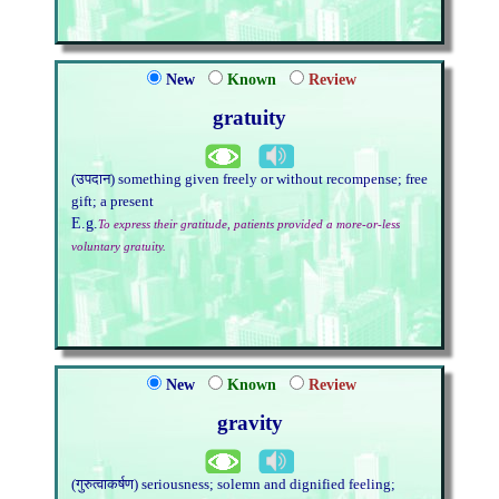
New
Known
Review
gratuity
(उपदान) something given freely or without recompense; free
gift; a present
E.g.
To express their gratitude, patients provided a more-or-less
voluntary gratuity.
New
Known
Review
gravity
(गुरुत्वाकर्षण) seriousness; solemn and dignified feeling;