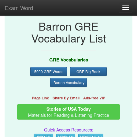
Exam Word
Toggl
navig
Barron GRE
Vocabulary List
GRE Vocabularies
5000 GRE Words
GRE Big Book
Barron Vocabulary
Page Link
Share By Email
Ads-free VIP
Stories of USA Today
Materials for Reading & Listening Practice
Quick Access Resources:
Print PDF
Quiz/Test
Online Study