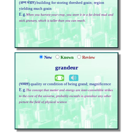
(अन्न भंडार) building for storing threshed grain; region
yielding much grain
E.g.
When you harvest your crop, you store it in a fat dried mud and
stick granary, which is taller than you can reach.
New
Known
Review
grandeur
(भव्यता) quality or condition of being grand; magnificence
E.g.
The concept that matter and energy are inter-convertible strikes
to the core of the universe, probably exceeds in grandeur any other
picture the field of physical science.