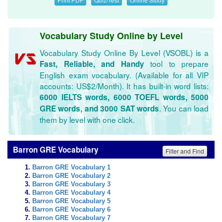
Vocabulary Study Online by Level
Vocabulary Study Online By Level (VSOBL) is a
tool to prepare
Fast, Reliable, and Handy
English exam vocabulary. (Available for all VIP
accounts: US$2/Month). It has built-in word lists:
6000 IELTS words, 6000 TOEFL words, 5000
. You can load
GRE words, and 3000 SAT words
them by level with one click.
Barron GRE Vocabulary
Filter and Find
Barron GRE Vocabulary 1
Barron GRE Vocabulary 2
Barron GRE Vocabulary 3
Barron GRE Vocabulary 4
Barron GRE Vocabulary 5
Barron GRE Vocabulary 6
Barron GRE Vocabulary 7