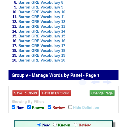
Barron GRE Vocabulary 8
Barron GRE Vocabulary 9
Barron GRE Vocabulary 10
Barron GRE Vocabulary 11
Barron GRE Vocabulary 12
Barron GRE Vocabulary 13
Barron GRE Vocabulary 14
Barron GRE Vocabulary 15
Barron GRE Vocabulary 16
Barron GRE Vocabulary 17
Barron GRE Vocabulary 18
Barron GRE Vocabulary 19
Barron GRE Vocabulary 20
Group 9 - Manage Words by Panel - Page 1
Save To Cloud
Refresh By Cloud
Change Page
Showing By Filter:
New
Known
Review
Hide Definition
New
Known
Review