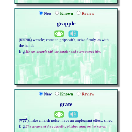
New
Known
Review
grapple
(हाथापाई) wrestle; come to grips with; seize firmly, as with
the hands
E.g.
He can grapple with the burglar and overpowered him.
New
Known
Review
grate
(भट्ठी) make a harsh noise; have an unpleasant effect; shred
E.g.
The screams of the quarreling children grate on her nerves.