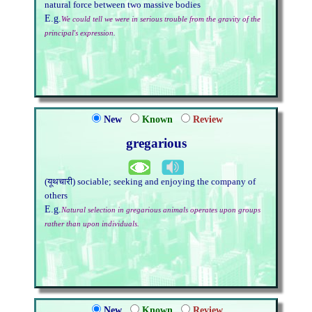
natural force between two massive bodies
E.g.
We could tell we were in serious trouble from the gravity of the
principal's expression.
New
Known
Review
gregarious
(यूथचारी) sociable; seeking and enjoying the company of
others
E.g.
Natural selection in gregarious animals operates upon groups
rather than upon individuals.
New
Known
Review