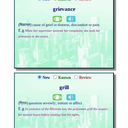
grievance
(शिकायत) cause of grief or distress; discomfort or pain
E.g.
When her supervisor ignored her complaint, she took her
grievance to the union.
New
Known
Review
grill
(ग्रिल) question severely; torture or afflict
E.g.
In violation of the Miranda law, the policemen grill the suspect
for several hours before reading him his rights.