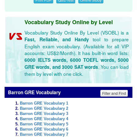
Vocabulary Study Online by Level
Vocabulary Study Online By Level (VSOBL) is a
tool to prepare
Fast, Reliable, and Handy
English exam vocabulary. (Available for all VIP
accounts: US$2/Month). It has built-in word lists:
6000 IELTS words, 6000 TOEFL words, 5000
. You can load
GRE words, and 3000 SAT words
them by level with one click.
Barron GRE Vocabulary
Filter and Find
Barron GRE Vocabulary 1
Barron GRE Vocabulary 2
Barron GRE Vocabulary 3
Barron GRE Vocabulary 4
Barron GRE Vocabulary 5
Barron GRE Vocabulary 6
Barron GRE Vocabulary 7