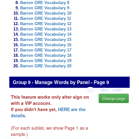
Barron GRE Vocabulary 8
Barron GRE Vocabulary 9
Barron GRE Vocabulary 10
Barron GRE Vocabulary 11
Barron GRE Vocabulary 12
Barron GRE Vocabulary 13
Barron GRE Vocabulary 14
Barron GRE Vocabulary 15
Barron GRE Vocabulary 16
Barron GRE Vocabulary 17
Barron GRE Vocabulary 18
Barron GRE Vocabulary 19
Barron GRE Vocabulary 20
Group 9 - Manage Words by Panel - Page 9
This feature works only after sign on
Change page
with a VIP account.
If you didn't have yet,
HERE are the
details
.
(For each sublist, we show Page 1 as a
sample.)