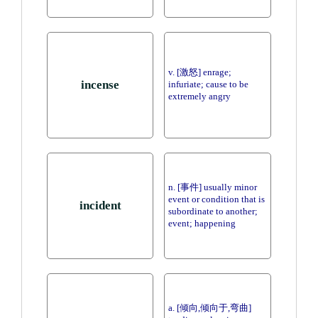
v. [激怒] enrage;
incense
infuriate; cause to be
extremely angry
n. [事件] usually minor
event or condition that is
incident
subordinate to another;
event; happening
a. [倾向,倾向于,弯曲]