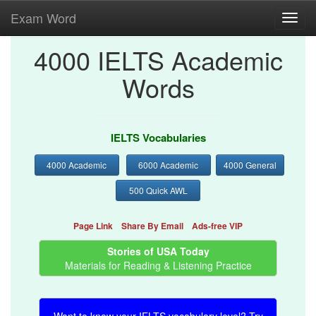
Exam Word
Toggl
navig
4000 IELTS Academic
Words
IELTS Vocabularies
4000 Academic
6000 Academic
4000 General
500 Quick AWL
Page Link
Share By Email
Ads-free VIP
Stories of USA Today
Materials for Reading & Listening Practice