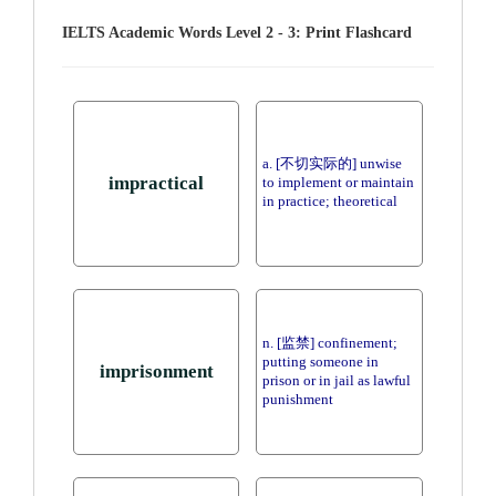
IELTS Academic Words Level 2 - 3: Print Flashcard
a. [不切实际的] unwise
impractical
to implement or maintain
in practice; theoretical
n. [监禁] confinement;
putting someone in
imprisonment
prison or in jail as lawful
punishment