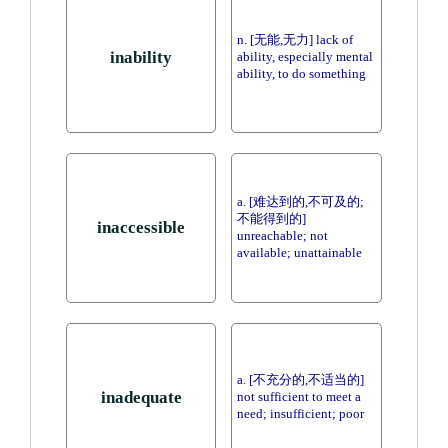
n. [无能,无力] lack of
inability
ability, especially mental
ability, to do something
a. [难达到的,不可及的;
不能得到的]
inaccessible
unreachable; not
available; unattainable
a. [不充分的,不适当的]
inadequate
not sufficient to meet a
need; insufficient; poor