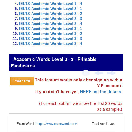
IELTS Academic Words Level 1 - 4
IELTS Academic Words Level 2 - 1
IELTS Academic Words Level 2 - 2
IELTS Academic Words Level 2 - 3
IELTS Academic Words Level 2 - 4
IELTS Academic Words Level 3 - 1
IELTS Academic Words Level 3 - 2
IELTS Academic Words Level 3 - 3
IELTS Academic Words Level 3 - 4
Academic Words Level 2 - 3 - Printable
Flashcards
This feature works only after sign on with a
Print cards
VIP account.
If you didn't have yet,
HERE are the details
.
(For each sublist, we show the first 20 words
as a sample.)
Exam Word -
https://www.examword.com/
Total words: 300