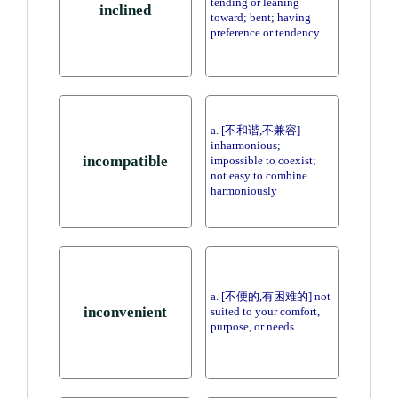
tending or leaning
inclined
toward; bent; having
preference or tendency
a. [不和谐,不兼容]
inharmonious;
incompatible
impossible to coexist;
not easy to combine
harmoniously
a. [不便的,有困难的] not
inconvenient
suited to your comfort,
purpose, or needs