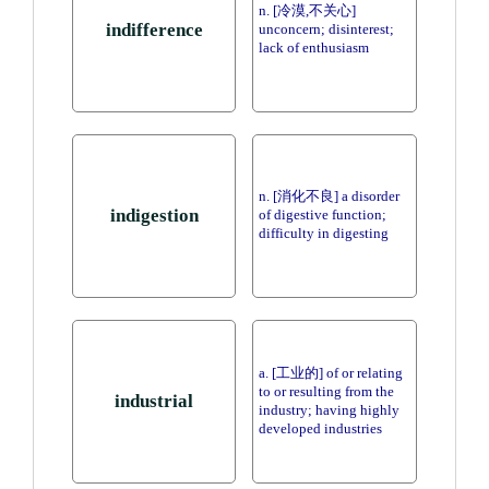
n. [冷漠,不关心]
indifference
unconcern; disinterest;
lack of enthusiasm
n. [消化不良] a disorder
indigestion
of digestive function;
difficulty in digesting
a. [工业的] of or relating
to or resulting from the
industrial
industry; having highly
developed industries