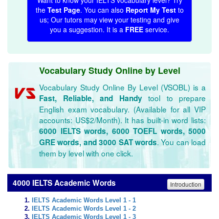
Want to know your IELTS vocabulary level? Try
the
Test Page
. You can also
Report My Test
to
us; Our tutors may view your testing and give
you a suggestion. It is a
FREE
service.
Vocabulary Study Online by Level
Vocabulary Study Online By Level (VSOBL) is a
tool to prepare
Fast, Reliable, and Handy
English exam vocabulary. (Available for all VIP
accounts: US$2/Month). It has built-in word lists:
6000 IELTS words, 6000 TOEFL words, 5000
. You can load
GRE words, and 3000 SAT words
them by level with one click.
4000 IELTS Academic Words
Introduction
IELTS Academic Words Level 1 - 1
IELTS Academic Words Level 1 - 2
IELTS Academic Words Level 1 - 3