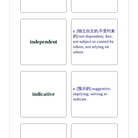
a. [独立自主的,不受约束
的] not dependent; free;
independent
not subject to control by
others; not relying on
others
a. [预示的] suggestive;
indicative
implying; serving to
indicate