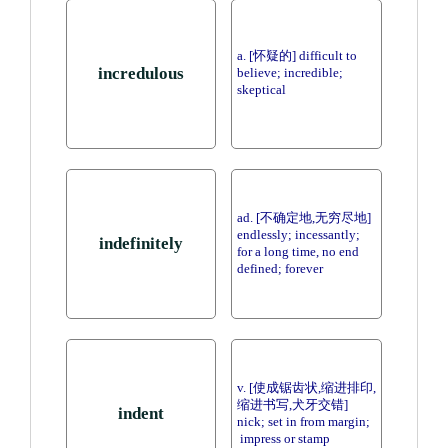
a. [怀疑的] difficult to
incredulous
believe; incredible;
skeptical
ad. [不确定地,无穷尽地]
endlessly; incessantly;
indefinitely
for a long time, no end
defined; forever
v. [使成锯齿状,缩进排印,
缩进书写,犬牙交错]
indent
nick; set in from margin;
impress or stamp