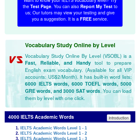
Want to know your IELTS vocabulary level? Try
the
Test Page
. You can also
Report My Test
to
us; Our tutors may view your testing and give
you a suggestion. It is a
FREE
service.
Vocabulary Study Online by Level
Vocabulary Study Online By Level (VSOBL) is a
tool to prepare
Fast, Reliable, and Handy
English exam vocabulary. (Available for all VIP
accounts: US$2/Month). It has built-in word lists:
6000 IELTS words, 6000 TOEFL words, 5000
. You can load
GRE words, and 3000 SAT words
them by level with one click.
4000 IELTS Academic Words
Introduction
IELTS Academic Words Level 1 - 1
IELTS Academic Words Level 1 - 2
IELTS Academic Words Level 1 - 3