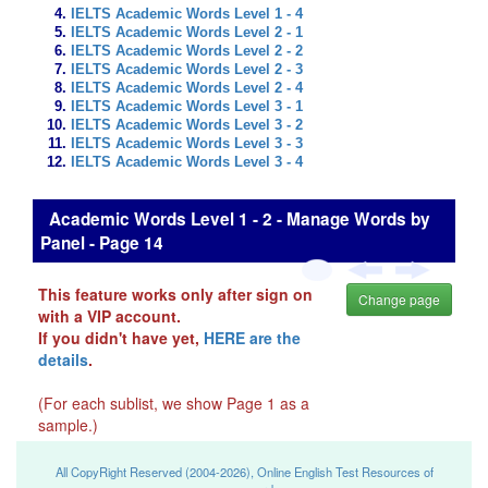
IELTS Academic Words Level 1 - 4
IELTS Academic Words Level 2 - 1
IELTS Academic Words Level 2 - 2
IELTS Academic Words Level 2 - 3
IELTS Academic Words Level 2 - 4
IELTS Academic Words Level 3 - 1
IELTS Academic Words Level 3 - 2
IELTS Academic Words Level 3 - 3
IELTS Academic Words Level 3 - 4
Academic Words Level 1 - 2 - Manage Words by
Panel - Page 14
This feature works only after sign on
Change page
with a VIP account.
If you didn't have yet,
HERE are the
details
.
(For each sublist, we show Page 1 as a
sample.)
All CopyRight Reserved (2004-2026), Online English Test Resources of