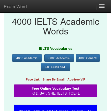
Exam Word
Toggl
navig
4000 IELTS Academic
Words
IELTS Vocabularies
4000 Academic
6000 Academic
4000 General
500 Quick AWL
Page Link
Share By Email
Ads-free VIP
Free Online Vocabulary Test
K12, SAT, GRE, IELTS, TOEFL