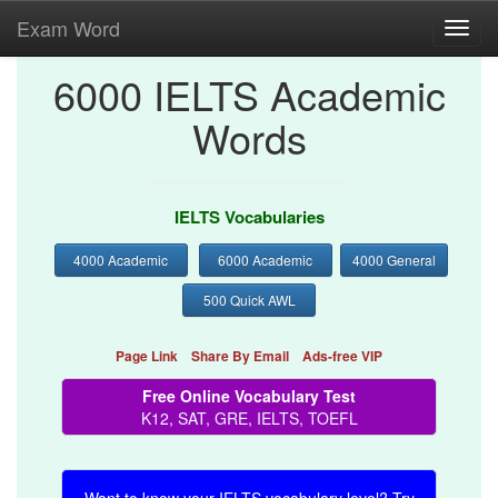
Exam Word
Toggl
navig
6000 IELTS Academic
Words
IELTS Vocabularies
4000 Academic
6000 Academic
4000 General
500 Quick AWL
Page Link
Share By Email
Ads-free VIP
Free Online Vocabulary Test
K12, SAT, GRE, IELTS, TOEFL