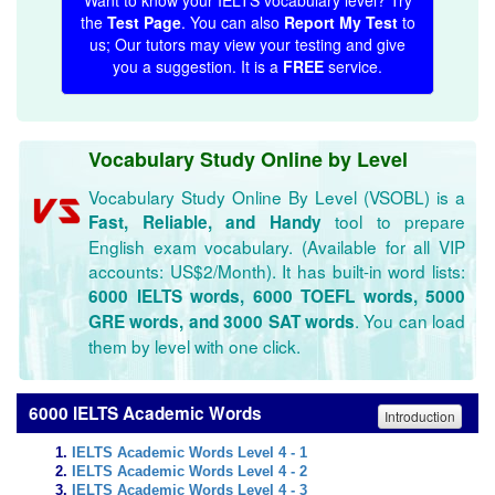
Want to know your IELTS vocabulary level? Try
the
Test Page
. You can also
Report My Test
to
us; Our tutors may view your testing and give
you a suggestion. It is a
FREE
service.
Vocabulary Study Online by Level
Vocabulary Study Online By Level (VSOBL) is a
tool to prepare
Fast, Reliable, and Handy
English exam vocabulary. (Available for all VIP
accounts: US$2/Month). It has built-in word lists:
6000 IELTS words, 6000 TOEFL words, 5000
. You can load
GRE words, and 3000 SAT words
them by level with one click.
6000 IELTS Academic Words
Introduction
IELTS Academic Words Level 4 - 1
IELTS Academic Words Level 4 - 2
IELTS Academic Words Level 4 - 3