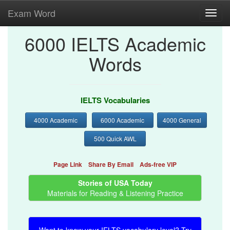
Exam Word
Toggl
navig
6000 IELTS Academic
Words
IELTS Vocabularies
4000 Academic
6000 Academic
4000 General
500 Quick AWL
Page Link
Share By Email
Ads-free VIP
Stories of USA Today
Materials for Reading & Listening Practice