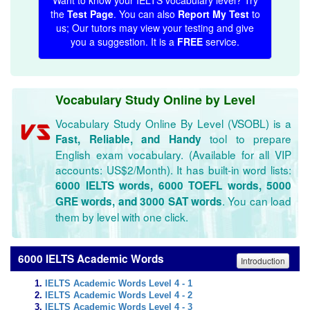
Want to know your IELTS vocabulary level? Try
the
Test Page
. You can also
Report My Test
to
us; Our tutors may view your testing and give
you a suggestion. It is a
FREE
service.
Vocabulary Study Online by Level
Vocabulary Study Online By Level (VSOBL) is a
tool to prepare
Fast, Reliable, and Handy
English exam vocabulary. (Available for all VIP
accounts: US$2/Month). It has built-in word lists:
6000 IELTS words, 6000 TOEFL words, 5000
. You can load
GRE words, and 3000 SAT words
them by level with one click.
6000 IELTS Academic Words
Introduction
IELTS Academic Words Level 4 - 1
IELTS Academic Words Level 4 - 2
IELTS Academic Words Level 4 - 3