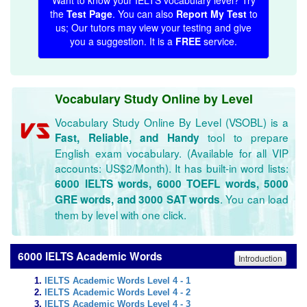
Want to know your IELTS vocabulary level? Try
the
Test Page
. You can also
Report My Test
to
us; Our tutors may view your testing and give
you a suggestion. It is a
FREE
service.
Vocabulary Study Online by Level
Vocabulary Study Online By Level (VSOBL) is a
tool to prepare
Fast, Reliable, and Handy
English exam vocabulary. (Available for all VIP
accounts: US$2/Month). It has built-in word lists:
6000 IELTS words, 6000 TOEFL words, 5000
. You can load
GRE words, and 3000 SAT words
them by level with one click.
6000 IELTS Academic Words
Introduction
IELTS Academic Words Level 4 - 1
IELTS Academic Words Level 4 - 2
IELTS Academic Words Level 4 - 3