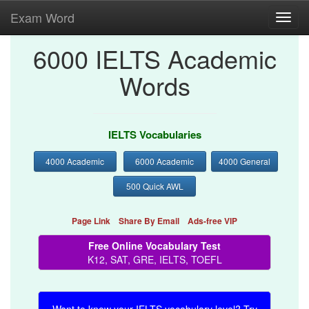
Exam Word
Toggl
navig
6000 IELTS Academic
Words
IELTS Vocabularies
4000 Academic
6000 Academic
4000 General
500 Quick AWL
Page Link
Share By Email
Ads-free VIP
Free Online Vocabulary Test
K12, SAT, GRE, IELTS, TOEFL