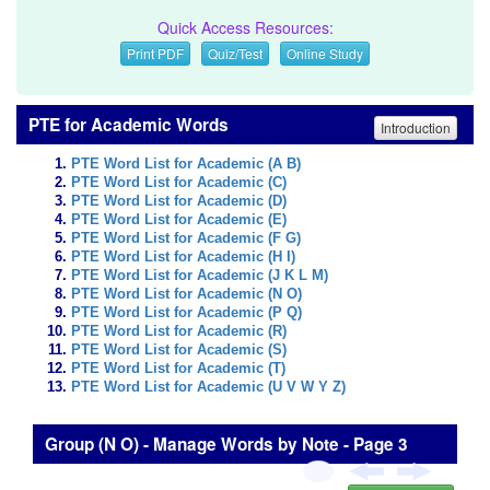
Quick Access Resources:
Print PDF
Quiz/Test
Online Study
PTE for Academic Words
Introduction
PTE Word List for Academic (A B)
PTE Word List for Academic (C)
PTE Word List for Academic (D)
PTE Word List for Academic (E)
PTE Word List for Academic (F G)
PTE Word List for Academic (H I)
PTE Word List for Academic (J K L M)
PTE Word List for Academic (N O)
PTE Word List for Academic (P Q)
PTE Word List for Academic (R)
PTE Word List for Academic (S)
PTE Word List for Academic (T)
PTE Word List for Academic (U V W Y Z)
Group (N O) - Manage Words by Note - Page 3