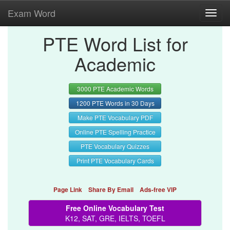
Exam Word
Toggl
navig
PTE Word List for
Academic
3000 PTE Academic Words
1200 PTE Words in 30 Days
Make PTE Vocabulary PDF
Online PTE Spelling Practice
PTE Vocabulary Quizzes
Print PTE Vocabulary Cards
Page Link
Share By Email
Ads-free VIP
Free Online Vocabulary Test
K12, SAT, GRE, IELTS, TOEFL