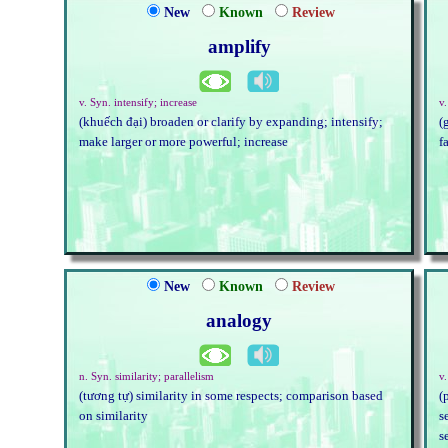
New
Known
Review
amplify
v. Syn. intensify; increase
v.
(khuếch đại) broaden or clarify by expanding; intensify;
(
make larger or more powerful; increase
f
New
Known
Review
analogy
n. Syn. similarity; parallelism
v.
(tương tự) similarity in some respects; comparison based
(
on similarity
s
s