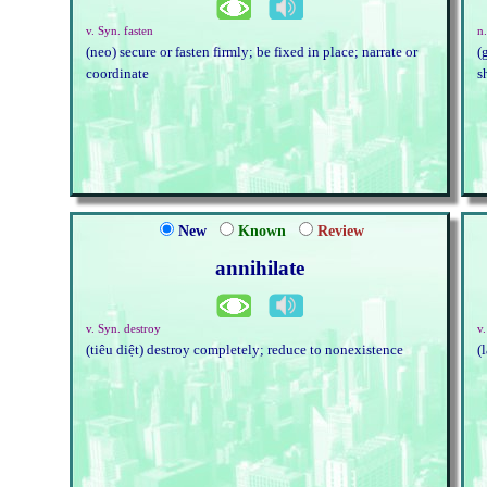
v. Syn. fasten
n
(neo) secure or fasten firmly; be fixed in place; narrate or
(
coordinate
s
New
Known
Review
annihilate
v. Syn. destroy
v.
(tiêu diệt) destroy completely; reduce to nonexistence
(