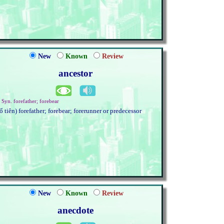
New
Known
Review
ancestor
. Syn. forefather; forebear
tổ tiên) forefather; forebear; forerunner or predecessor
New
Known
Review
anecdote