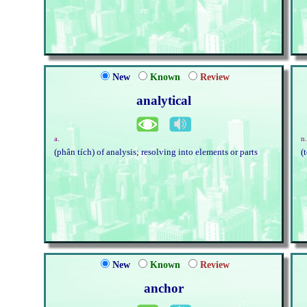
New
Known
Review
analytical
a.
n
(phân tích) of analysis; resolving into elements or parts
(
New
Known
Review
anchor