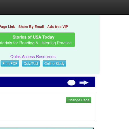
Page Link
Share By Email
Ads-free VIP
Stories of USA Today
terials for Reading & Listening Practice
Quick Access Resources:
Print PDF
Quiz/Test
Online Study
Change Page