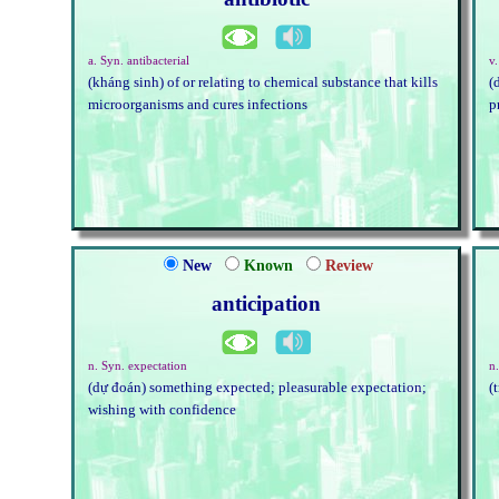
a. Syn. antibacterial
v.
(kháng sinh) of or relating to chemical substance that kills
(
microorganisms and cures infections
p
New
Known
Review
anticipation
n. Syn. expectation
n.
(dự đoán) something expected; pleasurable expectation;
(
wishing with confidence