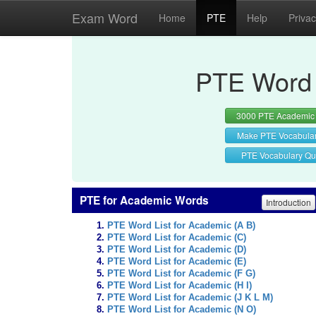
Exam Word
Home
PTE
Help
Priva
PTE Word 
3000 PTE Academic
Make PTE Vocabula
PTE Vocabulary Qu
PTE for Academic Words
Introduction
PTE Word List for Academic (A B)
PTE Word List for Academic (C)
PTE Word List for Academic (D)
PTE Word List for Academic (E)
PTE Word List for Academic (F G)
PTE Word List for Academic (H I)
PTE Word List for Academic (J K L M)
PTE Word List for Academic (N O)