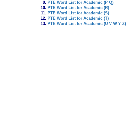
PTE Word List for Academic (P Q)
PTE Word List for Academic (R)
PTE Word List for Academic (S)
PTE Word List for Academic (T)
PTE Word List for Academic (U V W Y Z)