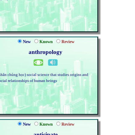
New
Known
Review
anthropology
nhân chủng học) social science that studies origins and
ocial relationships of human beings
New
Known
Review
anticipate