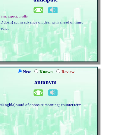
 Syn. expect; predict
dự đoán) act in advance of; deal with ahead of time;
redict
New
Known
Review
antonym
trái nghĩa) word of opposite meaning; counter term