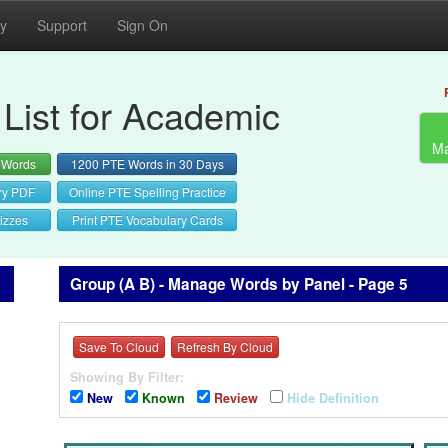
cy
Support
Sign On
List for Academic
Ma
 Words
1200 PTE Words in 30 Days
ry PDF
Online PTE Spelling Practice
izzes
Print PTE Vocabulary Cards
Group (A B) - Manage Words by Panel - Page 5
Save To Cloud
Refresh By Cloud
Showing By Filter:
New
Known
Review
Hide Definition