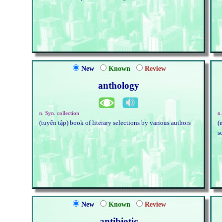
New
Known
Review
anthology
n. Syn. collection
n.
(tuyển tập) book of literary selections by various authors
(
s
New
Known
Review
antibiotic