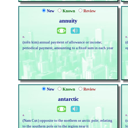
New
Known
Review
annuity
n.
n.
(niên kim) annual payment of allowance or income;
(
periodical payment, amounting to a fixed sum in each year
o
New
Known
Review
antarctic
a.
n
(Nam Cực) opposite to the northern or arctic pole; relating
(
to the southern pole or to the region near it
l