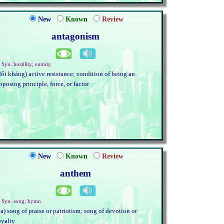
New
Known
Review
antagonism
 Syn. hostility; enmity
đối kháng) active resistance; condition of being an
pposing principle, force, or factor
New
Known
Review
anthem
. Syn. song; hymn
ca) song of praise or patriotism; song of devotion or
oyalty