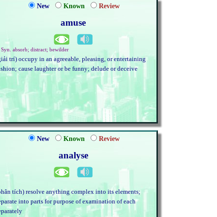
New
Known
Review
amuse
 Syn. absorb; distract; bewilder
giải trí) occupy in an agreeable, pleasing, or entertaining
ashion; cause laughter or be funny; delude or deceive
New
Known
Review
analyse
phân tích) resolve anything complex into its elements;
eparate into parts for purpose of examination of each
eparately