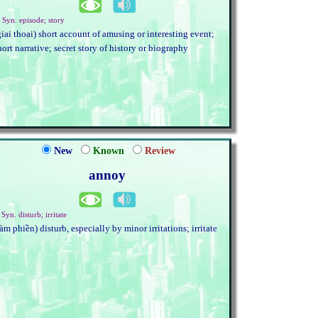
. Syn. episode; story
giai thoại) short account of amusing or interesting event;
hort narrative; secret story of history or biography
New
Known
Review
annoy
 Syn. disturb; irritate
làm phiền) disturb, especially by minor irritations; irritate