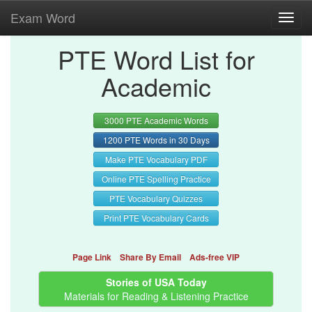
Exam Word
Toggl
navig
PTE Word List for
Academic
3000 PTE Academic Words
1200 PTE Words in 30 Days
Make PTE Vocabulary PDF
Online PTE Spelling Practice
PTE Vocabulary Quizzes
Print PTE Vocabulary Cards
Page Link
Share By Email
Ads-free VIP
Stories of USA Today
Materials for Reading & Listening Practice