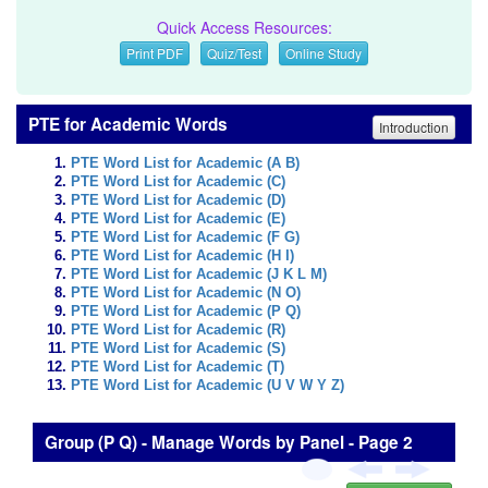
Quick Access Resources:
Print PDF
Quiz/Test
Online Study
PTE for Academic Words
Introduction
PTE Word List for Academic (A B)
PTE Word List for Academic (C)
PTE Word List for Academic (D)
PTE Word List for Academic (E)
PTE Word List for Academic (F G)
PTE Word List for Academic (H I)
PTE Word List for Academic (J K L M)
PTE Word List for Academic (N O)
PTE Word List for Academic (P Q)
PTE Word List for Academic (R)
PTE Word List for Academic (S)
PTE Word List for Academic (T)
PTE Word List for Academic (U V W Y Z)
Group (P Q) - Manage Words by Panel - Page 2