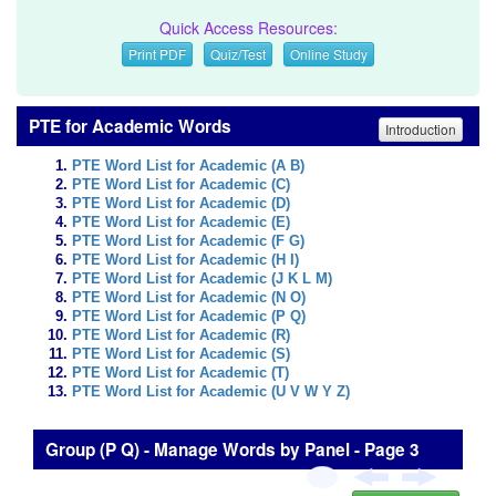
Quick Access Resources:
Print PDF
Quiz/Test
Online Study
PTE for Academic Words
Introduction
PTE Word List for Academic (A B)
PTE Word List for Academic (C)
PTE Word List for Academic (D)
PTE Word List for Academic (E)
PTE Word List for Academic (F G)
PTE Word List for Academic (H I)
PTE Word List for Academic (J K L M)
PTE Word List for Academic (N O)
PTE Word List for Academic (P Q)
PTE Word List for Academic (R)
PTE Word List for Academic (S)
PTE Word List for Academic (T)
PTE Word List for Academic (U V W Y Z)
Group (P Q) - Manage Words by Panel - Page 3