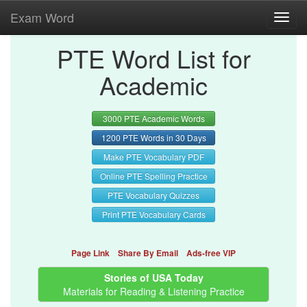
Exam Word
Toggl
navig
PTE Word List for
Academic
3000 PTE Academic Words
1200 PTE Words in 30 Days
Make PTE Vocabulary PDF
Online PTE Spelling Practice
PTE Vocabulary Quizzes
Print PTE Vocabulary Cards
Page Link
Share By Email
Ads-free VIP
Stories of USA Today
Materials for Reading & Listening Practice