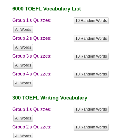
6000 TOEFL Vocabulary List
Group 1's Quizzes:
10 Random Words
All Words
Group 2's Quizzes:
10 Random Words
All Words
Group 3's Quizzes:
10 Random Words
All Words
Group 4's Quizzes:
10 Random Words
All Words
300 TOEFL Writing Vocabulary
Group 1's Quizzes:
10 Random Words
All Words
Group 2's Quizzes:
10 Random Words
All Words