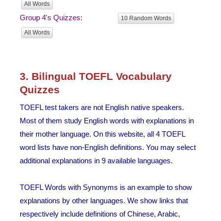
All Words
Group 4's Quizzes:
10 Random Words
All Words
3. Bilingual TOEFL Vocabulary
Quizzes
TOEFL test takers are not English native speakers.
Most of them study English words with explanations in
their mother language. On this website, all 4 TOEFL
word lists have non-English definitions. You may select
additional explanations in 9 available languages.
TOEFL Words with Synonyms is an example to show
explanations by other languages. We show links that
respectively include definitions of Chinese, Arabic,