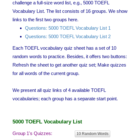
challenge a full-size word list, e.g., 5000 TOEFL
Vocabulary List. The list consists of 16 groups. We show
links to the first two groups here.
Questions: 5000 TOEFL Vocabulary List 1
Questions: 5000 TOEFL Vocabulary List 2
Each TOEFL vocabulary quiz sheet has a set of 10
random words to practice. Besides, it offers two buttons:
Refresh the sheet to get another quiz set; Make quizzes
for all words of the current group.
We present all quiz links of 4 available TOEFL
vocabularies; each group has a separate start point.
5000 TOEFL Vocabulary List
Group 1's Quizzes:
10 Random Words