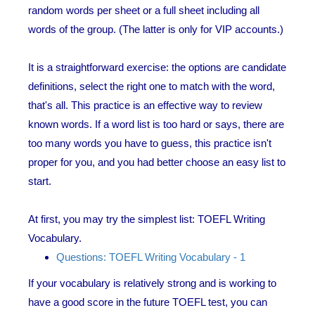
random words per sheet or a full sheet including all
words of the group. (The latter is only for VIP accounts.)
It is a straightforward exercise: the options are candidate
definitions, select the right one to match with the word,
that's all. This practice is an effective way to review
known words. If a word list is too hard or says, there are
too many words you have to guess, this practice isn't
proper for you, and you had better choose an easy list to
start.
At first, you may try the simplest list: TOEFL Writing
Vocabulary.
Questions: TOEFL Writing Vocabulary - 1
If your vocabulary is relatively strong and is working to
have a good score in the future TOEFL test, you can