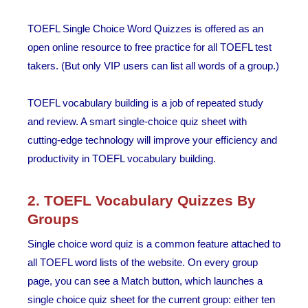
TOEFL Single Choice Word Quizzes is offered as an
open online resource to free practice for all TOEFL test
takers. (But only VIP users can list all words of a group.)
TOEFL vocabulary building is a job of repeated study
and review. A smart single-choice quiz sheet with
cutting-edge technology will improve your efficiency and
productivity in TOEFL vocabulary building.
2. TOEFL Vocabulary Quizzes By
Groups
Single choice word quiz is a common feature attached to
all TOEFL word lists of the website. On every group
page, you can see a Match button, which launches a
single choice quiz sheet for the current group: either ten