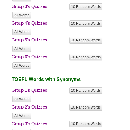
Group 3's Quizzes:
10 Random Words
All Words
Group 4's Quizzes:
10 Random Words
All Words
Group 5's Quizzes:
10 Random Words
All Words
Group 6's Quizzes:
10 Random Words
All Words
TOEFL Words with Synonyms
Group 1's Quizzes:
10 Random Words
All Words
Group 2's Quizzes:
10 Random Words
All Words
Group 3's Quizzes:
10 Random Words