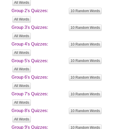
All Words
Group 2's Quizzes:
10 Random Words
All Words
Group 3's Quizzes:
10 Random Words
All Words
Group 4's Quizzes:
10 Random Words
All Words
Group 5's Quizzes:
10 Random Words
All Words
Group 6's Quizzes:
10 Random Words
All Words
Group 7's Quizzes:
10 Random Words
All Words
Group 8's Quizzes:
10 Random Words
All Words
Group 9's Quizzes:
10 Random Words