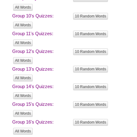
All Words
Group 10's Quizzes:
10 Random Words
All Words
Group 11's Quizzes:
10 Random Words
All Words
Group 12's Quizzes:
10 Random Words
All Words
Group 13's Quizzes:
10 Random Words
All Words
Group 14's Quizzes:
10 Random Words
All Words
Group 15's Quizzes:
10 Random Words
All Words
Group 16's Quizzes:
10 Random Words
All Words