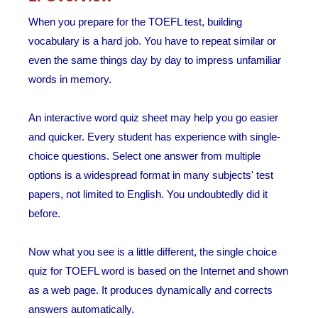
When you prepare for the TOEFL test, building
vocabulary is a hard job. You have to repeat similar or
even the same things day by day to impress unfamiliar
words in memory.
An interactive word quiz sheet may help you go easier
and quicker. Every student has experience with single-
choice questions. Select one answer from multiple
options is a widespread format in many subjects' test
papers, not limited to English. You undoubtedly did it
before.
Now what you see is a little different, the single choice
quiz for TOEFL word is based on the Internet and shown
as a web page. It produces dynamically and corrects
answers automatically.