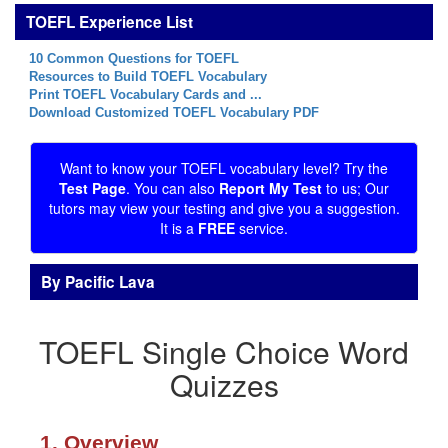
TOEFL Experience List
10 Common Questions for TOEFL
Resources to Build TOEFL Vocabulary
Print TOEFL Vocabulary Cards and ...
Download Customized TOEFL Vocabulary PDF
Want to know your TOEFL vocabulary level? Try the
Test Page
. You can also
Report My Test
to us; Our
tutors may view your testing and give you a suggestion.
It is a
FREE
service.
By Pacific Lava
TOEFL Single Choice Word
Quizzes
1. Overview