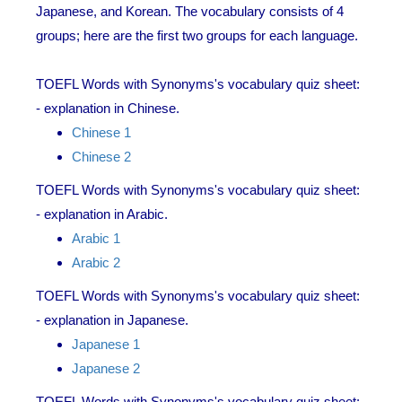
Japanese, and Korean. The vocabulary consists of 4
groups; here are the first two groups for each language.
TOEFL Words with Synonyms's vocabulary quiz sheet:
- explanation in Chinese.
Chinese 1
Chinese 2
TOEFL Words with Synonyms's vocabulary quiz sheet:
- explanation in Arabic.
Arabic 1
Arabic 2
TOEFL Words with Synonyms's vocabulary quiz sheet:
- explanation in Japanese.
Japanese 1
Japanese 2
TOEFL Words with Synonyms's vocabulary quiz sheet: