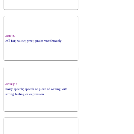
/heɪl/ n.
call for; salute; greet; praise vociferously
/hə'ræŋ/ n.
noisy speech; speech or piece of writing with
strong feeling or expression