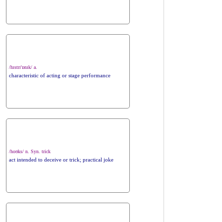
/hɪstrɪ'ɒnɪk/ a.
characteristic of acting or stage performance
/hoʊks/ n. Syn. trick
act intended to deceive or trick; practical joke