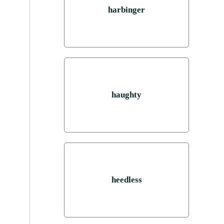
harbinger
haughty
heedless