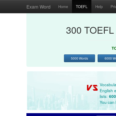
Exam Word
Home
TOEFL
Help
Pri
300 TOEFL 
TO
5000 Words
6000 W
Vocabula
English e
lists:
600
You can l