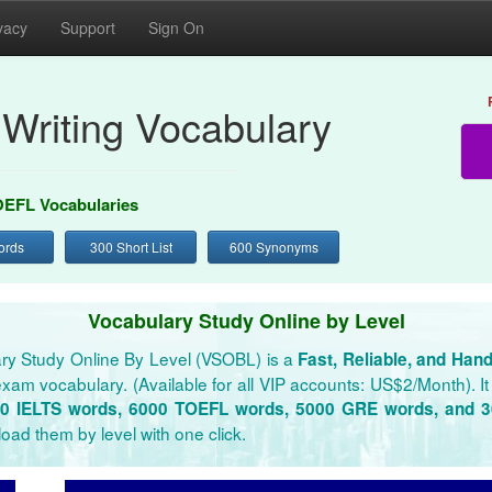
vacy
Support
Sign On
Writing Vocabulary
EFL Vocabularies
ords
300 Short List
600 Synonyms
Vocabulary Study Online by Level
ry Study Online By Level (VSOBL) is a
Fast, Reliable, and Han
xam vocabulary. (Available for all VIP accounts: US$2/Month). It 
0 IELTS words, 6000 TOEFL words, 5000 GRE words, and 
oad them by level with one click.