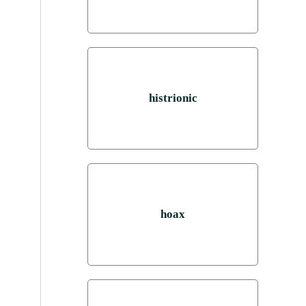
histrionic
hoax