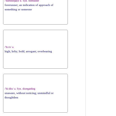
/'hɑrbɪndʒə(r)/ n. Syn. forerunner
forerunner; an indication of approach of
something or someone
/'hɔ:tɪ/ a.
high; lofty; bold; arrogant; overbearing
/'hi:dlɪs/ a. Syn. disregarding
unaware, without noticing; unmindful or
thoughtless