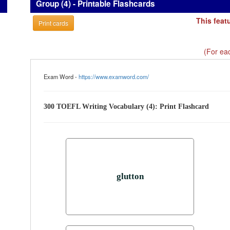
Group (4) - Printable Flashcards
This feat
Print cards
(For eac
Exam Word -
https://www.examword.com/
300 TOEFL Writing Vocabulary (4): Print Flashcard
glutton