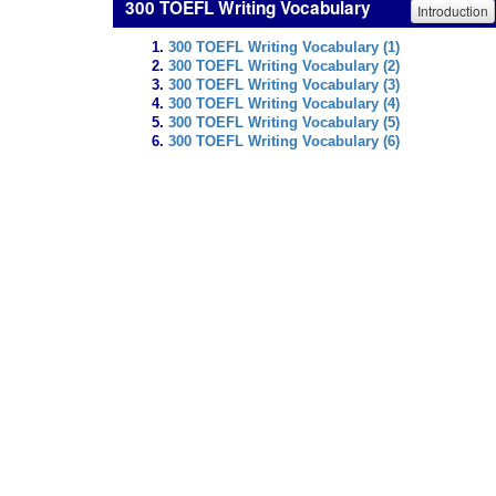
300 TOEFL Writing Vocabulary
Introduction
300 TOEFL Writing Vocabulary (1)
300 TOEFL Writing Vocabulary (2)
300 TOEFL Writing Vocabulary (3)
300 TOEFL Writing Vocabulary (4)
300 TOEFL Writing Vocabulary (5)
300 TOEFL Writing Vocabulary (6)