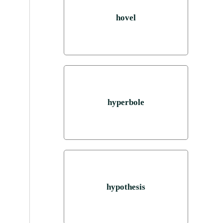
hovel
hyperbole
hypothesis