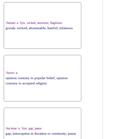
/'heɪnəs/ a. Syn. wicked; atrocious; flagitious
grossly wicked; abominable; hateful; infamous
/'hɛrɪsɪ/ n.
opinion contrary to popular belief; opinion
contrary to accepted religion
/haɪ'eɪtəs/ n. Syn. gap; pause
gap; interruption in duration or continuity; pause