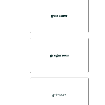
gossamer
gregarious
grimace