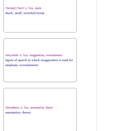
/'hɒv(ə)l/;/'hɒvl/ n. Syn. shack
shack; small, wretched house
/haɪ'pɜrbəlɪ/ n. Syn. exaggeration; overstatement
figure of speech in which exaggeration is used for
emphasis; overstatement
/haɪ'pɒθəsɪs/ n. Syn. assumption; theory
assumption; theory