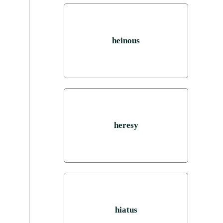
heinous
heresy
hiatus