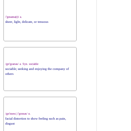
/'gɒsəmə(r)/ a.
sheer, light, delicate, or tenuous
/grɪ'gɛərɪəs/ a. Syn. sociable
sociable; seeking and enjoying the company of
others
/grɪ'meɪs/;/'grɪməs/ n.
facial distortion to show feeling such as pain,
disgust