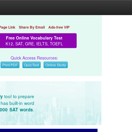
Page Link
Share By Email
Ads-free VIP
Free Online Vocabulary Test
K12, SAT, GRE, IELTS, TOEFL
Quick Access Resources:
Print PDF
Quiz/Test
Online Study
tool to prepare
dy
has built-in word
.
3000 SAT words