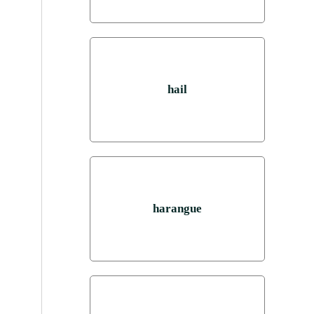
hail
harangue