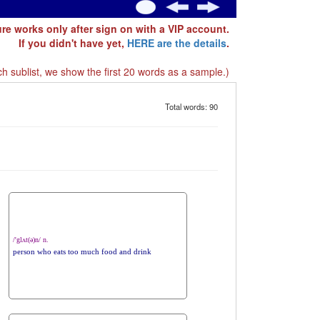
ure works only after sign on with a VIP account.
If you didn't have yet,
HERE are the details
.
h sublist, we show the first 20 words as a sample.)
Total words: 90
/'glʌt(ə)n/ n.
person who eats too much food and drink