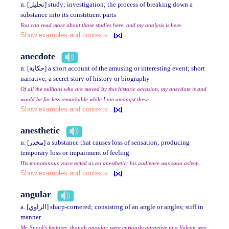
n. [تحليل] study; investigation; the process of breaking down a
substance into its constituent parts
You can read more about those studies here, and my analysis is here.
Show examples and contexts
anecdote
n. [حكاية] a short account of the amusing or interesting event; short
narrative; a secret story of history or biography
Of all the millions who are moved by this historic occasion, my anecdote is and
would be far less remarkable while I am amongst these.
Show examples and contexts
anesthetic
n. [مخدر] a substance that causes loss of sensation; producing
temporary loss or impairment of feeling
His monotonous voice acted as an anesthetic; his audience was soon asleep.
Show examples and contexts
angular
a. [الزاوي] sharp-cornered; consisting of an angle or angles; stiff in
manner
Mr. Spock's features, though angular, were curiously attractive in a Vulcan way.