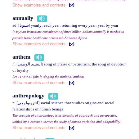
Show examples and contexts
annually
ad. [سنويا] yearly; each year; returning every year; year by year
It says an immediate commitment of three billion dollars annually is needed to
provide basic healthcare across sub-Saharan Africa.
Show examples and contexts
anthem
n. [النشيد الوطني] song of praise or patriotism; the song of devotion
or loyalty
Let us now all join in singing the national anthem.
Show examples and contexts
anthropology
n. [انثروبولوجي] social science that studies origins and social
relationships of human beings
The strength of anthropology is its diversity of approach and perspective,
unified by a common theme: the study of human variation and adaptability.
Show examples and contexts