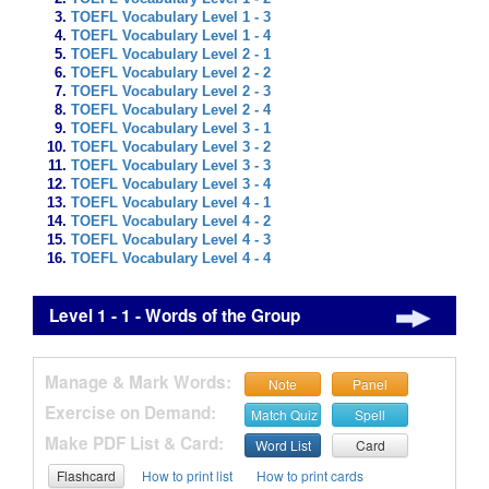
TOEFL Vocabulary Level 1 - 3
TOEFL Vocabulary Level 1 - 4
TOEFL Vocabulary Level 2 - 1
TOEFL Vocabulary Level 2 - 2
TOEFL Vocabulary Level 2 - 3
TOEFL Vocabulary Level 2 - 4
TOEFL Vocabulary Level 3 - 1
TOEFL Vocabulary Level 3 - 2
TOEFL Vocabulary Level 3 - 3
TOEFL Vocabulary Level 3 - 4
TOEFL Vocabulary Level 4 - 1
TOEFL Vocabulary Level 4 - 2
TOEFL Vocabulary Level 4 - 3
TOEFL Vocabulary Level 4 - 4
Level 1 - 1 - Words of the Group
Manage & Mark Words:
Note
Panel
Exercise on Demand:
Match Quiz
Spell
Make PDF List & Card:
Word List
Card
Flashcard
How to print list
How to print cards