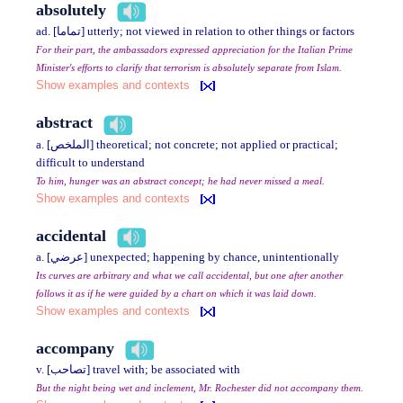
absolutely
ad. [تماما] utterly; not viewed in relation to other things or factors
For their part, the ambassadors expressed appreciation for the Italian Prime
Minister's efforts to clarify that terrorism is absolutely separate from Islam.
Show examples and contexts
abstract
a. [الملخص] theoretical; not concrete; not applied or practical;
difficult to understand
To him, hunger was an abstract concept; he had never missed a meal.
Show examples and contexts
accidental
a. [عرضي] unexpected; happening by chance, unintentionally
Its curves are arbitrary and what we call accidental, but one after another
follows it as if he were guided by a chart on which it was laid down.
Show examples and contexts
accompany
v. [تصاحب] travel with; be associated with
But the night being wet and inclement, Mr. Rochester did not accompany them.