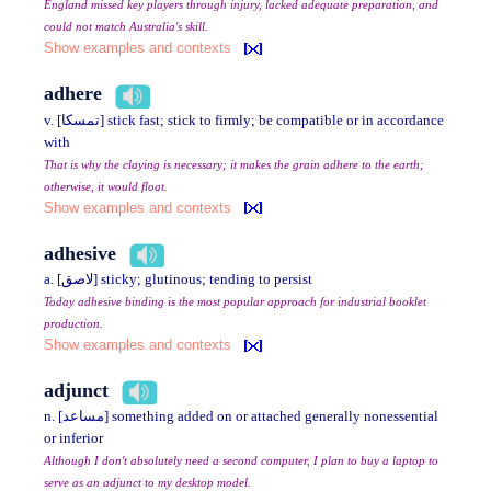
England missed key players through injury, lacked adequate preparation, and
could not match Australia's skill.
Show examples and contexts
adhere
v. [تمسكا] stick fast; stick to firmly; be compatible or in accordance
with
That is why the claying is necessary; it makes the grain adhere to the earth;
otherwise, it would float.
Show examples and contexts
adhesive
a. [لاصق] sticky; glutinous; tending to persist
Today adhesive binding is the most popular approach for industrial booklet
production.
Show examples and contexts
adjunct
n. [مساعد] something added on or attached generally nonessential
or inferior
Although I don't absolutely need a second computer, I plan to buy a laptop to
serve as an adjunct to my desktop model.