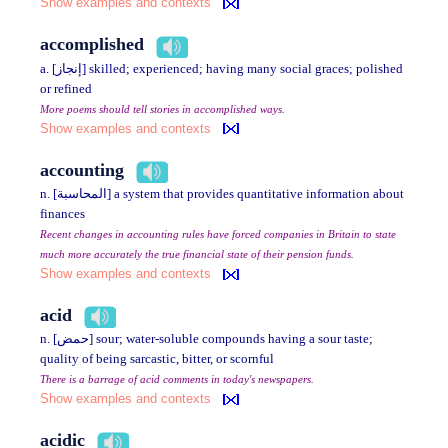
Show examples and contexts
accomplished
a. [إنجاز] skilled; experienced; having many social graces; polished
or refined
More poems should tell stories in accomplished ways.
Show examples and contexts
accounting
n. [المحاسبة] a system that provides quantitative information about
finances
Recent changes in accounting rules have forced companies in Britain to state
much more accurately the true financial state of their pension funds.
Show examples and contexts
acid
n. [حمض] sour; water-soluble compounds having a sour taste;
quality of being sarcastic, bitter, or scornful
There is a barrage of acid comments in today's newspapers.
Show examples and contexts
acidic