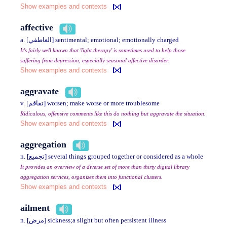
Show examples and contexts
affective
a. [العاطفي] sentimental; emotional; emotionally charged
It's fairly well known that 'light therapy' is sometimes used to help those
suffering from depression, especially seasonal affective disorder.
Show examples and contexts
aggravate
v. [تفاقم] worsen; make worse or more troublesome
Ridiculous, offensive comments like this do nothing but aggravate the situation.
Show examples and contexts
aggregation
n. [تجميع] several things grouped together or considered as a whole
It provides an overview of a diverse set of more than thirty digital library
aggregation services, organizes them into functional clusters.
Show examples and contexts
ailment
n. [مرض] sickness;a slight but often persistent illness