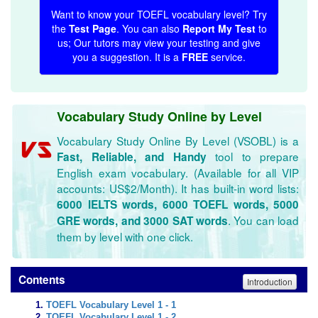
Want to know your TOEFL vocabulary level? Try
the
Test Page
. You can also
Report My Test
to
us; Our tutors may view your testing and give
you a suggestion. It is a
FREE
service.
Vocabulary Study Online by Level
Vocabulary Study Online By Level (VSOBL) is a
tool to prepare
Fast, Reliable, and Handy
English exam vocabulary. (Available for all VIP
accounts: US$2/Month). It has built-in word lists:
6000 IELTS words, 6000 TOEFL words, 5000
. You can load
GRE words, and 3000 SAT words
them by level with one click.
Contents
Introduction
TOEFL Vocabulary Level 1 - 1
TOEFL Vocabulary Level 1 - 2