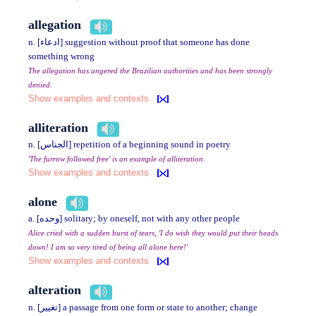
allegation
n. [ادعاء] suggestion without proof that someone has done
something wrong
The allegation has angered the Brazilian authorities and has been strongly
denied.
Show examples and contexts
alliteration
n. [الجناس] repetition of a beginning sound in poetry
'The furrow followed free' is an example of alliteration.
Show examples and contexts
alone
a. [وحده] solitary; by oneself, not with any other people
Alice cried with a sudden burst of tears, 'I do wish they would put their heads
down! I am so very tired of being all alone here!'
Show examples and contexts
alteration
n. [تغيير] a passage from one form or state to another; change