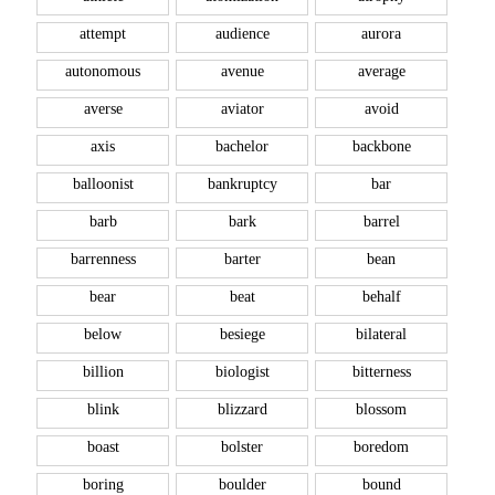
attempt
audience
aurora
autonomous
avenue
average
averse
aviator
avoid
axis
bachelor
backbone
balloonist
bankruptcy
bar
barb
bark
barrel
barrenness
barter
bean
bear
beat
behalf
below
besiege
bilateral
billion
biologist
bitterness
blink
blizzard
blossom
boast
bolster
boredom
boring
boulder
bound