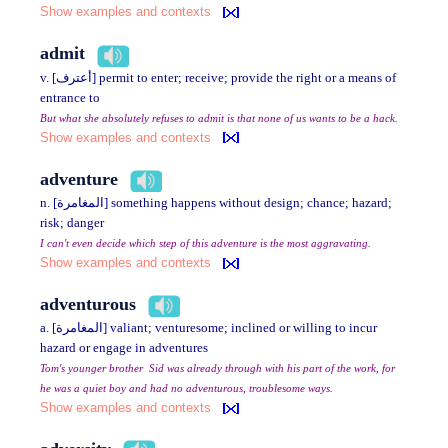
Show examples and contexts
admit
v. [أعترف] permit to enter; receive; provide the right or a means of
entrance to
But what she absolutely refuses to admit is that none of us wants to be a hack.
Show examples and contexts
adventure
n. [المغامرة] something happens without design; chance; hazard;
risk; danger
I can't even decide which step of this adventure is the most aggravating.
Show examples and contexts
adventurous
a. [المغامرة] valiant; venturesome; inclined or willing to incur
hazard or engage in adventures
Tom's younger brother Sid was already through with his part of the work, for
he was a quiet boy and had no adventurous, troublesome ways.
Show examples and contexts