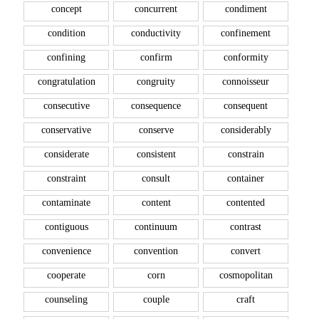
concept
concurrent
condiment
condition
conductivity
confinement
confining
confirm
conformity
congratulation
congruity
connoisseur
consecutive
consequence
consequent
conservative
conserve
considerably
considerate
consistent
constrain
constraint
consult
container
contaminate
content
contented
contiguous
continuum
contrast
convenience
convention
convert
cooperate
corn
cosmopolitan
counseling
couple
craft