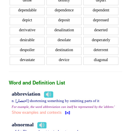
dense
density
depart
dependable
dependence
dependent
depict
deposit
depressed
derivative
desalination
deserted
desirable
desolate
desperately
despoiler
destination
deterrent
devastate
device
diagonal
Word and Definition List
abbreviation
n. [اختصار] shortening something by omitting parts of it
For example, the word abbreviation can itself be represented by the 'abbrev.'
Show examples and contexts
abnormal