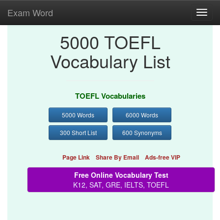
Exam Word
Toggl
navig
5000 TOEFL
Vocabulary List
TOEFL Vocabularies
5000 Words
6000 Words
300 Short List
600 Synonyms
Page Link
Share By Email
Ads-free VIP
Free Online Vocabulary Test
K12, SAT, GRE, IELTS, TOEFL