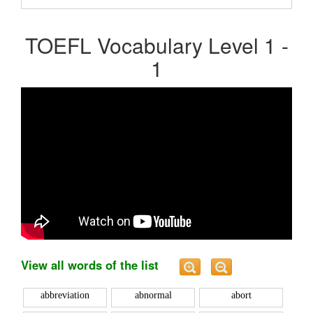
TOEFL Vocabulary Level 1 -
1
View all words of the list
abbreviation
abnormal
abort