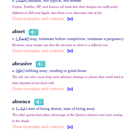
a. [الشاذ] unusual; not typical; not normal
Fujitsu, Toshiba, HP, and Lenovo all insist that their designs are sufficiently
different to Dell and Apple, that there is no abnormal risk of fire.
Show examples and contexts
abort
v. [إفشال] stop; terminate before completion; terminate a pregnancy
However, most women say that the decision to abort is a difficult one.
Show examples and contexts
abrasive
a. [جلخ] rubbing away; tending to grind down
The ash can also cause long-term abrasive damage to planes that could lead to
later disasters if not dealt with.
Show examples and contexts
absence
n. [غياب] state of being absent; state of being away
The other guests had taken advantage of the Queen's absence and were resting
in the shade.
Show examples and contexts