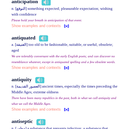
anticipation
n. [التوقع] something expected; pleasurable expectation; wishing
with confidence
Please hold your breath in anticipation of that event.
Show examples and contexts
antiquated
a. [العتيقة] too old to be fashionable, suitable, or useful; obsolete;
aged
We are tolerably conversant with the early English poets; and can discover no
resemblance whatever, except in antiquated spelling and a few obsolete words.
Show examples and contexts
antiquity
n. [العصور القديمة] ancient times, especially the times preceding the
Middle Ages; extreme oldness
There have been many republics in the past, both in what we call antiquity and
what we call the Middle Ages.
Show examples and contexts
antiseptic
n. [مطهر] a substance that prevents infection; a substance that