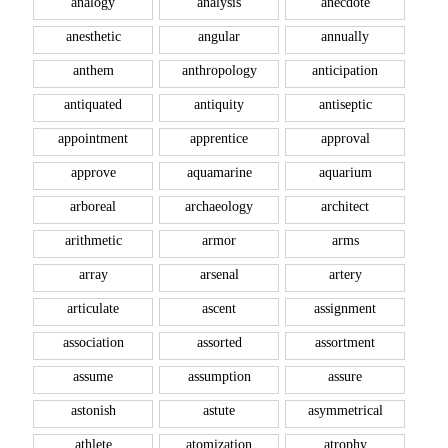
analogy
analysis
anecdote
anesthetic
angular
annually
anthem
anthropology
anticipation
antiquated
antiquity
antiseptic
appointment
apprentice
approval
approve
aquamarine
aquarium
arboreal
archaeology
architect
arithmetic
armor
arms
array
arsenal
artery
articulate
ascent
assignment
association
assorted
assortment
assume
assumption
assure
astonish
astute
asymmetrical
athlete
atomization
atrophy