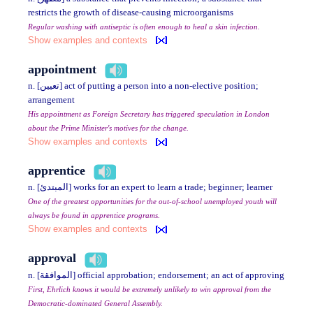
restricts the growth of disease-causing microorganisms
Regular washing with antiseptic is often enough to heal a skin infection.
Show examples and contexts
appointment
n. [تعيين] act of putting a person into a non-elective position;
arrangement
His appointment as Foreign Secretary has triggered speculation in London
about the Prime Minister's motives for the change.
Show examples and contexts
apprentice
n. [المبتدئ] works for an expert to learn a trade; beginner; learner
One of the greatest opportunities for the out-of-school unemployed youth will
always be found in apprentice programs.
Show examples and contexts
approval
n. [الموافقة] official approbation; endorsement; an act of approving
First, Ehrlich knows it would be extremely unlikely to win approval from the
Democratic-dominated General Assembly.