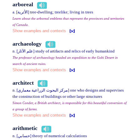
arboreal
a. [الأثرية] tree-dwelling; treelike; living in trees
Learn about the arboreal emblems that represent the provinces and territories
of Canada.
Show examples and contexts
archaeology
n. [علم الآثار] study of artifacts and relics of early humankind
The professor of archaeology headed an expedition to the Gobi Desert in
search of ancient ruins.
Show examples and contexts
architect
n. [مركز البحوث الزراعية معماري] one who designs and supervises
the construction of buildings or other large structures
Simon Conder, a British architect, is responsible for this beautiful conversion of
a group of farms.
Show examples and contexts
arithmetic
n. [حسابي] theory of numerical calculations