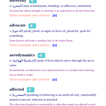
adversity
n. [المحن] state of misfortune, hardship, or affliction; misfortune
A young boy whose strength in adversity is an inspiration to all who know him.
Show examples and contexts
advocate
v. [الدعوة] speak, plead, or argue in favor of; plead for; push for
something
Some doctors advocate a smoking ban in the entire house.
Show examples and contexts
aerodynamics
n. [الديناميكا الهوائية] study of how objects move through the air or
water
As mentioned, aerodynamics is an important factor to consider when learning
how to build a rocket.
Show examples and contexts
affected
a. [المتضررة] speaking or behaving in an artificial way; emotionally
stirred or moved; infected or attacked
The other boys laughed so unmercifully at what they termed my affected accent.