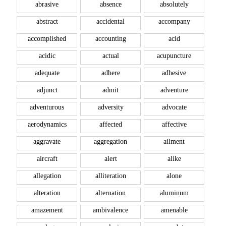
abrasive
absence
absolutely
abstract
accidental
accompany
accomplished
accounting
acid
acidic
actual
acupuncture
adequate
adhere
adhesive
adjunct
admit
adventure
adventurous
adversity
advocate
aerodynamics
affected
affective
aggravate
aggregation
ailment
aircraft
alert
alike
allegation
alliteration
alone
alteration
alternation
aluminum
amazement
ambivalence
amenable