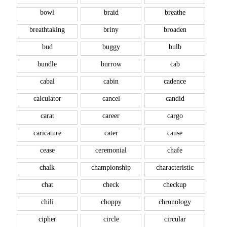
bowl
braid
breathe
breathtaking
briny
broaden
bud
buggy
bulb
bundle
burrow
cab
cabal
cabin
cadence
calculator
cancel
candid
carat
career
cargo
caricature
cater
cause
cease
ceremonial
chafe
chalk
championship
characteristic
chat
check
checkup
chili
choppy
chronology
cipher
circle
circular