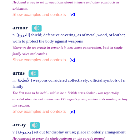
He found a way to set up equations about integers and other constructs in
arithmetic.
Show examples and contexts
armor
n. [الدروع] shield; defensive covering, as of metal, wood, or leather,
worn to protect the body against weapons
Where we do see cracks in armor is in new-home construction, both in single-
family sales and condos.
Show examples and contexts
arms
n. [الأسلحة] weapons considered collectively; official symbols of a
family
The first man to be held - said to be a British arms dealer - was reportedly
arrested when he met undercover FBI agents posing as terrorists wanting to buy
the weapon.
Show examples and contexts
array
v. [مجموعة] set out for display or use; place in orderly arrangement
He requested to array the whole regiment on the parade ground.