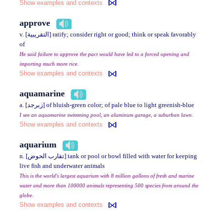
Show examples and contexts
approve
v. [التقريبية] ratify; consider right or good; think or speak favorably
of
He said failure to approve the pact would have led to a forced opening and
importing much more rice.
Show examples and contexts
aquamarine
a. [زبرجد] of bluish-green color; of pale blue to light greenish-blue
I see an aquamarine swimming pool, an aluminum garage, a suburban lawn.
Show examples and contexts
aquarium
n. [تقارب الحوض] tank or pool or bowl filled with water for keeping
live fish and underwater animals
This is the world's largest aquarium with 8 million gallons of fresh and marine
water and more than 100000 animals representing 500 species from around the
globe.
Show examples and contexts