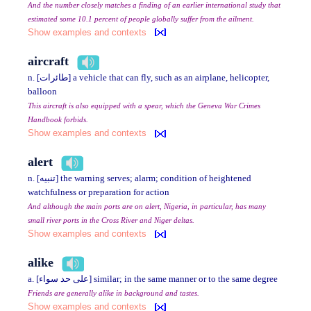
And the number closely matches a finding of an earlier international study that
estimated some 10.1 percent of people globally suffer from the ailment.
Show examples and contexts
aircraft
n. [طائرات] a vehicle that can fly, such as an airplane, helicopter,
balloon
This aircraft is also equipped with a spear, which the Geneva War Crimes
Handbook forbids.
Show examples and contexts
alert
n. [تنبيه] the warning serves; alarm; condition of heightened
watchfulness or preparation for action
And although the main ports are on alert, Nigeria, in particular, has many
small river ports in the Cross River and Niger deltas.
Show examples and contexts
alike
a. [على حد سواء] similar; in the same manner or to the same degree
Friends are generally alike in background and tastes.
Show examples and contexts