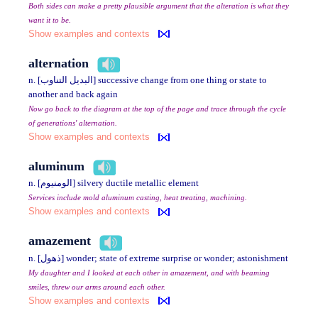
Both sides can make a pretty plausible argument that the alteration is what they
want it to be.
Show examples and contexts
alternation
n. [البديل التناوب] successive change from one thing or state to
another and back again
Now go back to the diagram at the top of the page and trace through the cycle
of generations' alternation.
Show examples and contexts
aluminum
n. [الومنيوم] silvery ductile metallic element
Services include mold aluminum casting, heat treating, machining.
Show examples and contexts
amazement
n. [ذهول] wonder; state of extreme surprise or wonder; astonishment
My daughter and I looked at each other in amazement, and with beaming
smiles, threw our arms around each other.
Show examples and contexts