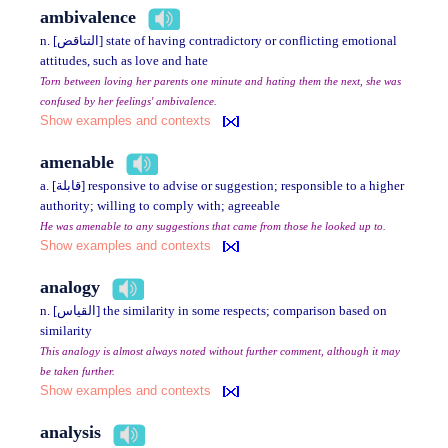
ambivalence
n. [التناقض] state of having contradictory or conflicting emotional
attitudes, such as love and hate
Torn between loving her parents one minute and hating them the next, she was
confused by her feelings' ambivalence.
Show examples and contexts
amenable
a. [قابلة] responsive to advise or suggestion; responsible to a higher
authority; willing to comply with; agreeable
He was amenable to any suggestions that came from those he looked up to.
Show examples and contexts
analogy
n. [القياس] the similarity in some respects; comparison based on
similarity
This analogy is almost always noted without further comment, although it may
be taken further.
Show examples and contexts
analysis