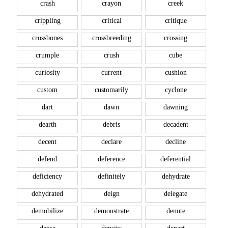
crash
crayon
creek
crippling
critical
critique
crossbones
crossbreeding
crossing
crumple
crush
cube
curiosity
current
cushion
custom
customarily
cyclone
dart
dawn
dawning
dearth
debris
decadent
decent
declare
decline
defend
deference
deferential
deficiency
definitely
dehydrate
dehydrated
deign
delegate
demobilize
demonstrate
denote