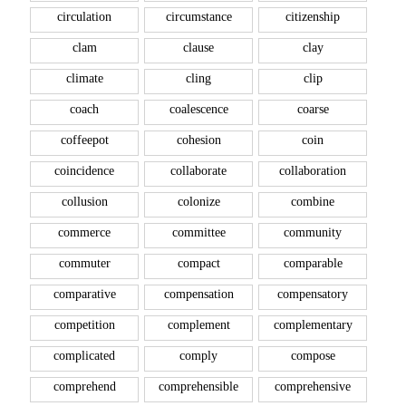
circulation
circumstance
citizenship
clam
clause
clay
climate
cling
clip
coach
coalescence
coarse
coffeepot
cohesion
coin
coincidence
collaborate
collaboration
collusion
colonize
combine
commerce
committee
community
commuter
compact
comparable
comparative
compensation
compensatory
competition
complement
complementary
complicated
comply
compose
comprehend
comprehensible
comprehensive