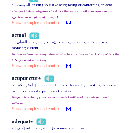
a. [الحمضية] tasting sour like acid; being or containing an acid
The chart below categorizes food as either acidic or alkaline based on its
effective consumption of urine pH.
Show examples and contexts
actual
a. [الفعلي] true; real; being, existing, or acting at the present
moment; current
And the defense secretary retraced what he called the actual history of how the
U.S. got involved in Iraq.
Show examples and contexts
acupuncture
n. [الوخز بالابر] treatment of pain or disease by inserting the tips of
needles at specific points on the skin
Acupuncture therapy intends to promote health and alleviate pain and
suffering.
Show examples and contexts
adequate
a. [كاف] sufficient; enough to meet a purpose