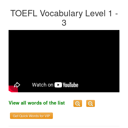
TOEFL Vocabulary Level 1 -
3
View all words of the list
Get Quick Words for VIP