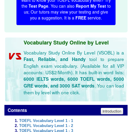
Want to know your TOEFL vocabulary level? Try
the
Test Page
. You can also
Report My Test
to
us; Our tutors may view your testing and give
you a suggestion. It is a
FREE
service.
Vocabulary Study Online by Level
Vocabulary Study Online By Level (VSOBL) is a
tool to prepare
Fast, Reliable, and Handy
English exam vocabulary. (Available for all VIP
accounts: US$2/Month). It has built-in word lists:
6000 IELTS words, 6000 TOEFL words, 5000
. You can load
GRE words, and 3000 SAT words
them by level with one click.
Contents
Introduction
TOEFL Vocabulary Level 1 - 1
TOEFL Vocabulary Level 1 - 2
TOEFL Vocabulary Level 1 - 3