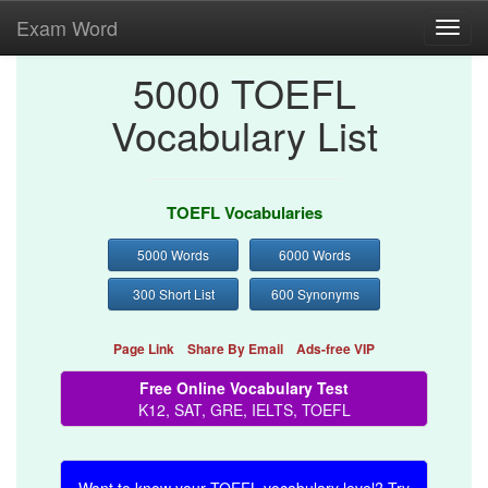
Exam Word
Toggl
navig
5000 TOEFL
Vocabulary List
TOEFL Vocabularies
5000 Words
6000 Words
300 Short List
600 Synonyms
Page Link
Share By Email
Ads-free VIP
Free Online Vocabulary Test
K12, SAT, GRE, IELTS, TOEFL