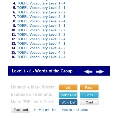
TOEFL Vocabulary Level 1 - 4
TOEFL Vocabulary Level 2 - 1
TOEFL Vocabulary Level 2 - 2
TOEFL Vocabulary Level 2 - 3
TOEFL Vocabulary Level 2 - 4
TOEFL Vocabulary Level 3 - 1
TOEFL Vocabulary Level 3 - 2
TOEFL Vocabulary Level 3 - 3
TOEFL Vocabulary Level 3 - 4
TOEFL Vocabulary Level 4 - 1
TOEFL Vocabulary Level 4 - 2
TOEFL Vocabulary Level 4 - 3
TOEFL Vocabulary Level 4 - 4
Level 1 - 3 - Words of the Group
Manage & Mark Words:
Note
Panel
Exercise on Demand:
Match Quiz
Spell
Make PDF List & Card:
Word List
Card
Flashcard
How to print list
How to print cards