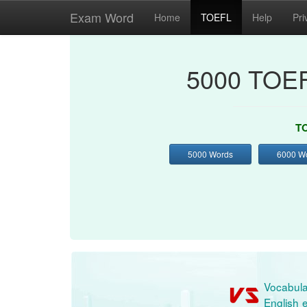
Exam Word
Home
TOEFL
Help
Pri
5000 TOEF
TO
5000 Words
6000 W
Vocabula
English e