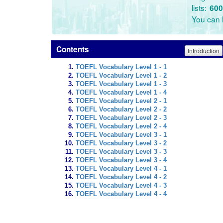
lists:
600
You can l
Contents
Introduction
TOEFL Vocabulary Level 1 - 1
TOEFL Vocabulary Level 1 - 2
TOEFL Vocabulary Level 1 - 3
TOEFL Vocabulary Level 1 - 4
TOEFL Vocabulary Level 2 - 1
TOEFL Vocabulary Level 2 - 2
TOEFL Vocabulary Level 2 - 3
TOEFL Vocabulary Level 2 - 4
TOEFL Vocabulary Level 3 - 1
TOEFL Vocabulary Level 3 - 2
TOEFL Vocabulary Level 3 - 3
TOEFL Vocabulary Level 3 - 4
TOEFL Vocabulary Level 4 - 1
TOEFL Vocabulary Level 4 - 2
TOEFL Vocabulary Level 4 - 3
TOEFL Vocabulary Level 4 - 4