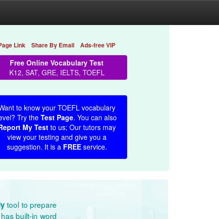
Page Link
Share By Email
Ads-free VIP
Free Online Vocabulary Test
K12, SAT, GRE, IELTS, TOEFL
Want to know your TOEFL vocabulary
evel? Try the
Test Page
. You can also
Report My Test
to us; Our tutors may
view your testing and give you a
suggestion. It is a
FREE
service.
tool to prepare
dy
has built-in word