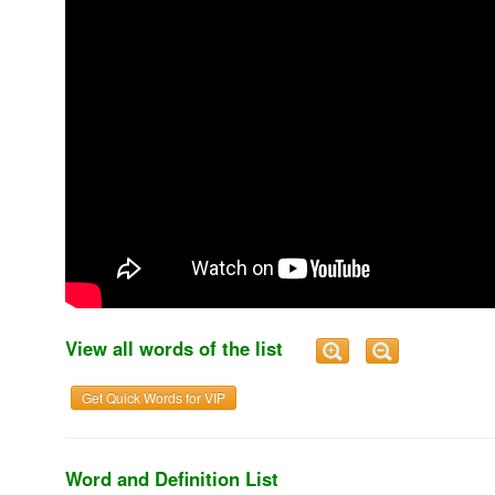
View all words of the list
Get Quick Words for VIP
Word and Definition List