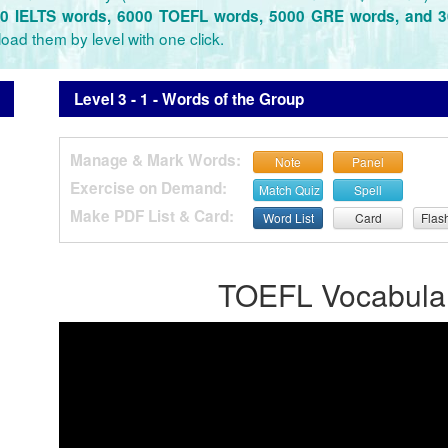
0 IELTS words, 6000 TOEFL words, 5000 GRE words, and 
oad them by level with one click.
Level 3 - 1 - Words of the Group
Manage & Mark Words:
Note
Panel
Exercise on Demand:
Match Quiz
Spell
Make PDF List & Card:
Word List
Card
Flas
TOEFL Vocabulary