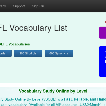
vacy
Support
Sign On
L Vocabulary List
EFL Vocabularies
ords
300 Short List
600 Synonyms
l
Vocabulary Study Online by Level
ry Study Online By Level (VSOBL) is a
Fast, Reliable, and Han
xam vocabulary. (Available for all VIP accounts: US$2/Month). It 