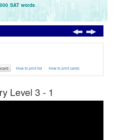
.
3000 SAT words
hcard
How to print list
How to print cards
 Level 3 - 1