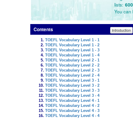
lists:
600
You can l
Contents
Introduction
TOEFL Vocabulary Level 1 - 1
TOEFL Vocabulary Level 1 - 2
TOEFL Vocabulary Level 1 - 3
TOEFL Vocabulary Level 1 - 4
TOEFL Vocabulary Level 2 - 1
TOEFL Vocabulary Level 2 - 2
TOEFL Vocabulary Level 2 - 3
TOEFL Vocabulary Level 2 - 4
TOEFL Vocabulary Level 3 - 1
TOEFL Vocabulary Level 3 - 2
TOEFL Vocabulary Level 3 - 3
TOEFL Vocabulary Level 3 - 4
TOEFL Vocabulary Level 4 - 1
TOEFL Vocabulary Level 4 - 2
TOEFL Vocabulary Level 4 - 3
TOEFL Vocabulary Level 4 - 4