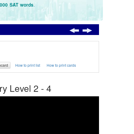
.
3000 SAT words
hcard
How to print list
How to print cards
 Level 2 - 4