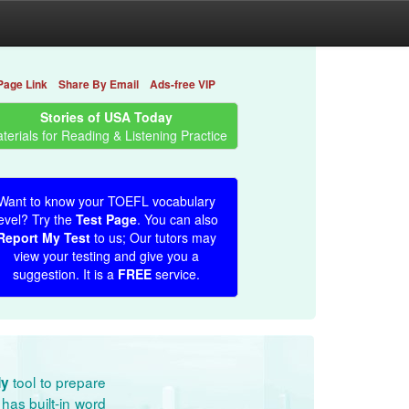
Page Link
Share By Email
Ads-free VIP
Stories of USA Today
terials for Reading & Listening Practice
Want to know your TOEFL vocabulary
evel? Try the
Test Page
. You can also
Report My Test
to us; Our tutors may
view your testing and give you a
suggestion. It is a
FREE
service.
tool to prepare
dy
has built-in word