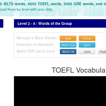
0 IELTS words, 6000 TOEFL words, 5000 GRE words, and 
oad them by level with one click.
Level 2 - 4 - Words of the Group
Manage & Mark Words:
Note
Panel
Exercise on Demand:
Match Quiz
Spell
Make PDF List & Card:
Word List
Card
Flas
TOEFL Vocabulary