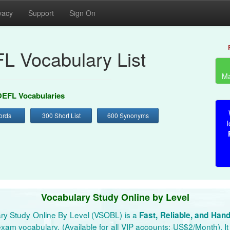
vacy
Support
Sign On
L Vocabulary List
Ma
EFL Vocabularies
ords
300 Short List
600 Synonyms
l
Vocabulary Study Online by Level
ry Study Online By Level (VSOBL) is a
Fast, Reliable, and Han
xam vocabulary. (Available for all VIP accounts: US$2/Month). It 