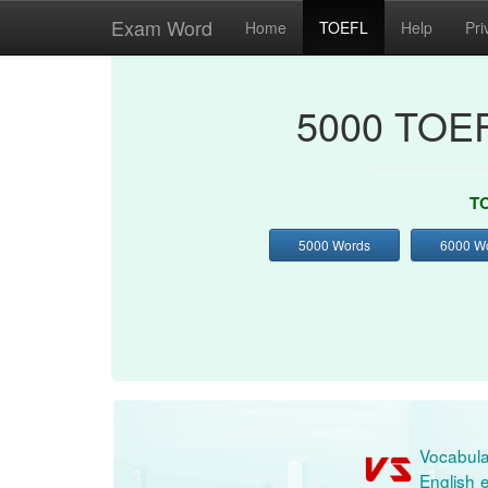
Exam Word
Home
TOEFL
Help
Pri
5000 TOEF
TO
5000 Words
6000 W
Vocabula
English e