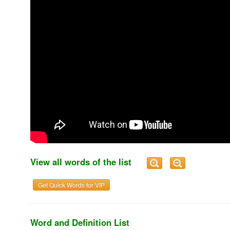
View all words of the list
Get Quick Words for VIP
Word and Definition List