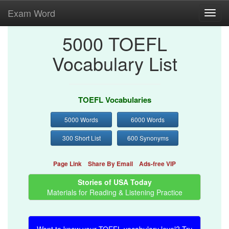
Exam Word
Toggl
navig
5000 TOEFL
Vocabulary List
TOEFL Vocabularies
5000 Words
6000 Words
300 Short List
600 Synonyms
Page Link
Share By Email
Ads-free VIP
Stories of USA Today
Materials for Reading & Listening Practice