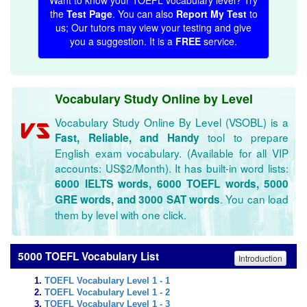
Want to know your TOEFL vocabulary level? Try
the
Test Page
. You can also
Report My Test
to
us; Our tutors may view your testing and give
you a suggestion. It is a
FREE
service.
Vocabulary Study Online by Level
Vocabulary Study Online By Level (VSOBL) is a
tool to prepare
Fast, Reliable, and Handy
English exam vocabulary. (Available for all VIP
accounts: US$2/Month). It has built-in word lists:
6000 IELTS words, 6000 TOEFL words, 5000
. You can load
GRE words, and 3000 SAT words
them by level with one click.
5000 TOEFL Vocabulary List
Introduction
TOEFL Vocabulary Level 1 - 1
TOEFL Vocabulary Level 1 - 2
TOEFL Vocabulary Level 1 - 3