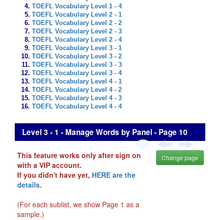
TOEFL Vocabulary Level 1 - 4
TOEFL Vocabulary Level 2 - 1
TOEFL Vocabulary Level 2 - 2
TOEFL Vocabulary Level 2 - 3
TOEFL Vocabulary Level 2 - 4
TOEFL Vocabulary Level 3 - 1
TOEFL Vocabulary Level 3 - 2
TOEFL Vocabulary Level 3 - 3
TOEFL Vocabulary Level 3 - 4
TOEFL Vocabulary Level 4 - 1
TOEFL Vocabulary Level 4 - 2
TOEFL Vocabulary Level 4 - 3
TOEFL Vocabulary Level 4 - 4
Level 3 - 1 - Manage Words by Panel - Page 10
This feature works only after sign on
Change page
with a VIP account.
If you didn't have yet,
HERE are the
details
.
(For each sublist, we show Page 1 as a
sample.)