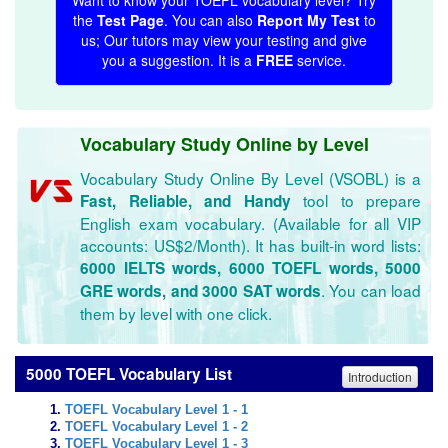
Want to know your TOEFL vocabulary level? Try
the
Test Page
. You can also
Report My Test
to
us; Our tutors may view your testing and give
you a suggestion. It is a
FREE
service.
Vocabulary Study Online by Level
Vocabulary Study Online By Level (VSOBL) is a
tool to prepare
Fast, Reliable, and Handy
English exam vocabulary. (Available for all VIP
accounts: US$2/Month). It has built-in word lists:
6000 IELTS words, 6000 TOEFL words, 5000
. You can load
GRE words, and 3000 SAT words
them by level with one click.
5000 TOEFL Vocabulary List
Introduction
TOEFL Vocabulary Level 1 - 1
TOEFL Vocabulary Level 1 - 2
TOEFL Vocabulary Level 1 - 3