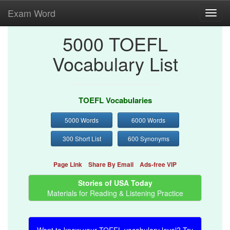
Exam Word
Toggl
navig
5000 TOEFL
Vocabulary List
TOEFL Vocabularies
5000 Words
6000 Words
300 Short List
600 Synonyms
Page Link
Share By Email
Ads-free VIP
Stories of USA Today
Materials for Reading & Listening Practice