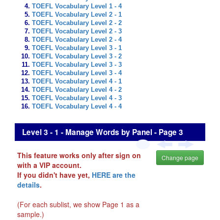
TOEFL Vocabulary Level 1 - 4
TOEFL Vocabulary Level 2 - 1
TOEFL Vocabulary Level 2 - 2
TOEFL Vocabulary Level 2 - 3
TOEFL Vocabulary Level 2 - 4
TOEFL Vocabulary Level 3 - 1
TOEFL Vocabulary Level 3 - 2
TOEFL Vocabulary Level 3 - 3
TOEFL Vocabulary Level 3 - 4
TOEFL Vocabulary Level 4 - 1
TOEFL Vocabulary Level 4 - 2
TOEFL Vocabulary Level 4 - 3
TOEFL Vocabulary Level 4 - 4
Level 3 - 1 - Manage Words by Panel - Page 3
This feature works only after sign on
Change page
with a VIP account.
If you didn't have yet,
HERE are the
details
.
(For each sublist, we show Page 1 as a
sample.)