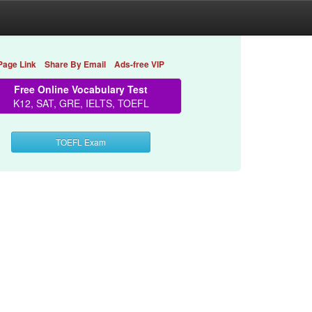
Page Link
Share By Email
Ads-free VIP
Free Online Vocabulary Test
K12, SAT, GRE, IELTS, TOEFL
TOEFL Exam