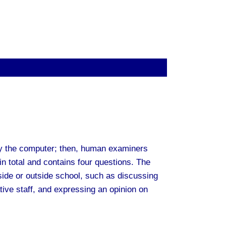
y the computer; then, human examiners
in total and contains four questions. The
nside or outside school, such as discussing
tive staff, and expressing an opinion on