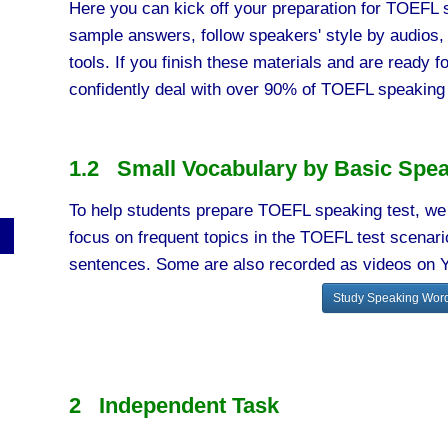
Here you can kick off your preparation for TOEFL s
sample answers, follow speakers' style by audios,
tools. If you finish these materials and are ready fo
confidently deal with over 90% of TOEFL speaking 
1.2 Small Vocabulary by Basic Spea
To help students prepare TOEFL speaking test, we 
focus on frequent topics in the TOEFL test scena
sentences. Some are also recorded as videos on 
Study Speaking Word
2 Independent Task