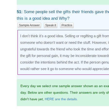
51:
Some people sell the gifts their friends gave th
this is a good idea and Why?
Sample Answer
Speak it
Practice
I don't think it's a good idea. Selling or regifting a gift fr
someone who doesn't want or need the stuff. However, it
ungrateful towards the friend who took the time and effort
the gift for personal gain, it may be inconsiderate towards
consider the intentions behind the act. If the person genu
would rather see it go to someone who would appreciate it
Every day we select one sample answer shown as an exa
day. Below are other questions. Their answers are only sh
didn't have yet,
HERE are the details.