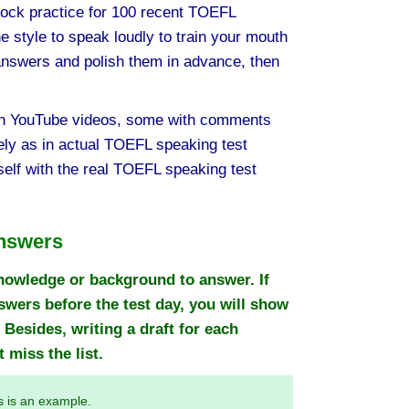
ck practice for 100 recent TOEFL
 style to speak loudly to train your mouth
answers and polish them in advance, then
 YouTube videos, some with comments
ly as in actual TOEFL speaking test
elf with the real TOEFL speaking test
nswers
nowledge or background to answer. If
ers before the test day, you will show
 Besides, writing a draft for each
 miss the list.
s is an example.