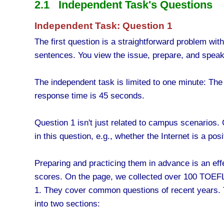
2.1 Independent Task's Questions
Independent Task: Question 1
The first question is a straightforward problem wit
sentences. You view the issue, prepare, and speak 
The independent task is limited to one minute: The
response time is 45 seconds.
Question 1 isn't just related to campus scenarios.
in this question, e.g., whether the Internet is a p
Preparing and practicing them in advance is an effe
scores. On the page, we collected over 100 TOEFL
1. They cover common questions of recent years. 
into two sections: