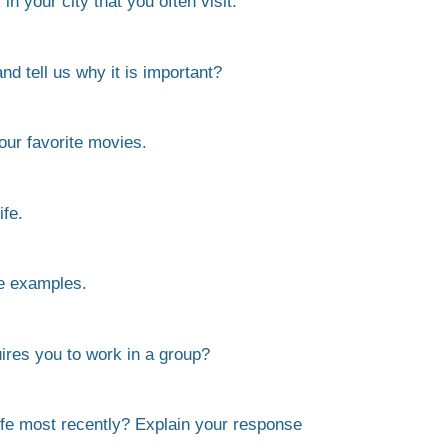
n your city that you often visit.
nd tell us why it is important?
our favorite movies.
fe.
e examples.
ires you to work in a group?
life most recently? Explain your response