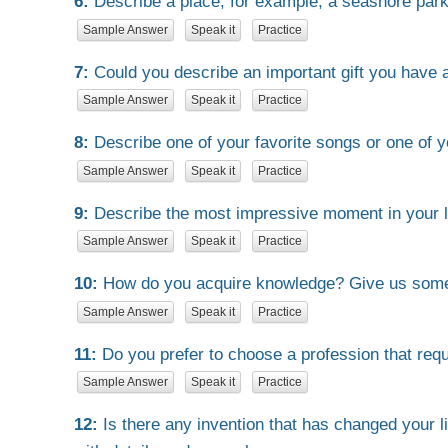
6:
Describe a place, for example, a seashore park i
Sample Answer
Speak it
Practice
7:
Could you describe an important gift you have a
Sample Answer
Speak it
Practice
8:
Describe one of your favorite songs or one of y
Sample Answer
Speak it
Practice
9:
Describe the most impressive moment in your li
Sample Answer
Speak it
Practice
10:
How do you acquire knowledge? Give us som
Sample Answer
Speak it
Practice
11:
Do you prefer to choose a profession that requ
Sample Answer
Speak it
Practice
12:
Is there any invention that has changed your 