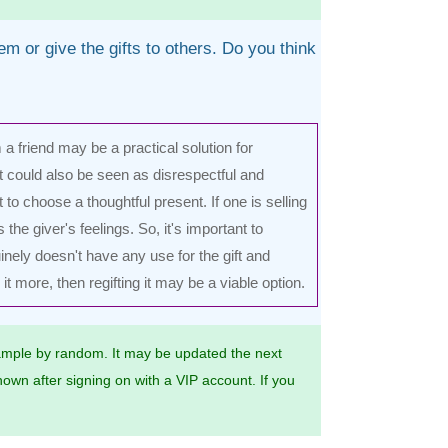
em or give the gifts to others. Do you think
om a friend may be a practical solution for
 could also be seen as disrespectful and
 to choose a thoughtful present. If one is selling
 the giver's feelings. So, it's important to
inely doesn't have any use for the gift and
 more, then regifting it may be a viable option.
mple by random. It may be updated the next
own after signing on with a VIP account. If you