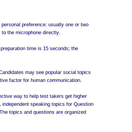
h personal preference: usually one or two
to the microphone directly.
 preparation time is 15 seconds; the
 Candidates may see popular social topics
ositive factor for human communication.
ctive way to help test takers get higher
 independent speaking topics for Question
The topics and questions are organized