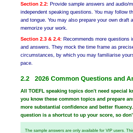
Section 2.2:
Provide sample answers and audio/mo
independent speaking questions. You may follow the
and tongue. You may also prepare your own draft 
memorize your work.
Section 2.3 & 2.4:
Recommends more questions in
and answers. They mock the time frame as precise
circumstances, by which you may familiarise yours
pace.
2.2 2026 Common Questions and A
All TOEFL speaking topics don't need special k
you know these common topics and prepare answ
more substantial confidence and better fluency.
question is a shortcut to up your score, so don't
The sample answers are only available for VIP users. Thi