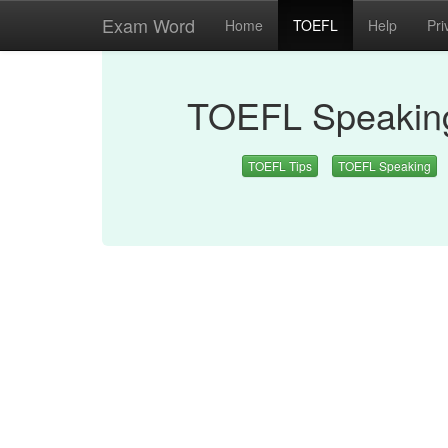
Exam Word
Home
TOEFL
Help
Pri
TOEFL Speaking
TOEFL Tips
TOEFL Speaking