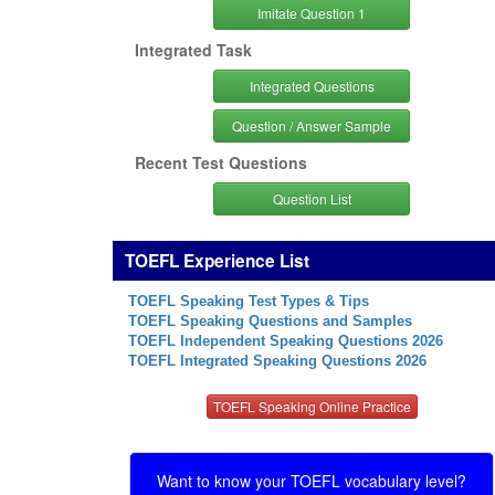
Imitate Question 1
Integrated Task
Integrated Questions
Question / Answer Sample
Recent Test Questions
Question List
TOEFL Experience List
TOEFL Speaking Test Types & Tips
TOEFL Speaking Questions and Samples
TOEFL Independent Speaking Questions 2026
TOEFL Integrated Speaking Questions 2026
TOEFL Speaking Online Practice
Want to know your TOEFL vocabulary level?