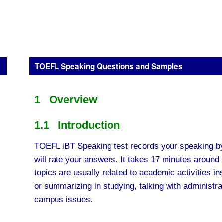
TOEFL Speaking Questions and Samples
1 Overview
1.1 Introduction
TOEFL iBT Speaking test records your speaking b
will rate your answers. It takes 17 minutes around 
topics are usually related to academic activities i
or summarizing in studying, talking with administra
campus issues.