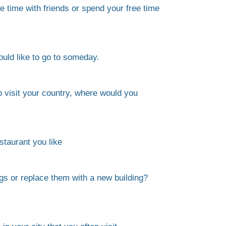
 time with friends or spend your free time
uld like to go to someday.
to visit your country, where would you
estaurant you like
gs or replace them with a new building?