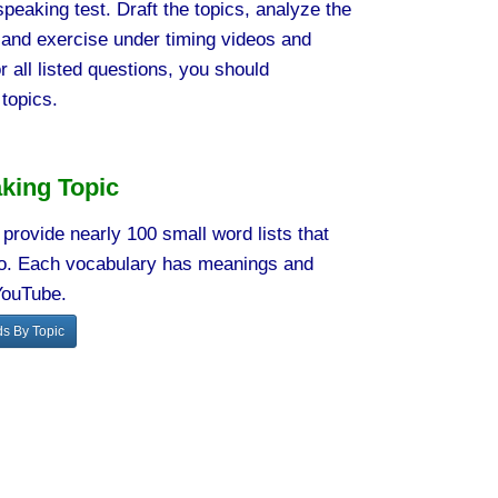
peaking test. Draft the topics, analyze the
 and exercise under timing videos and
r all listed questions, you should
topics.
king Topic
provide nearly 100 small word lists that
rio. Each vocabulary has meanings and
YouTube.
s By Topic