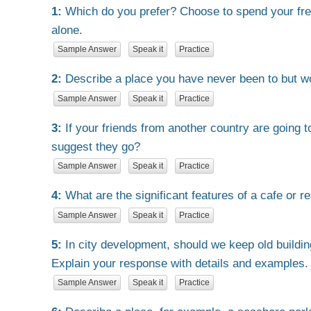
1:
Which do you prefer? Choose to spend your free
alone.
Sample Answer
Speak it
Practice
2:
Describe a place you have never been to but wo
Sample Answer
Speak it
Practice
3:
If your friends from another country are going 
suggest they go?
Sample Answer
Speak it
Practice
4:
What are the significant features of a cafe or r
Sample Answer
Speak it
Practice
5:
In city development, should we keep old buildin
Explain your response with details and examples.
Sample Answer
Speak it
Practice