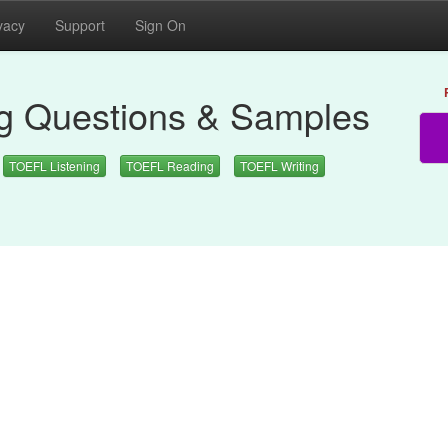
vacy
Support
Sign On
 Questions & Samples
TOEFL Listening
TOEFL Reading
TOEFL Writing