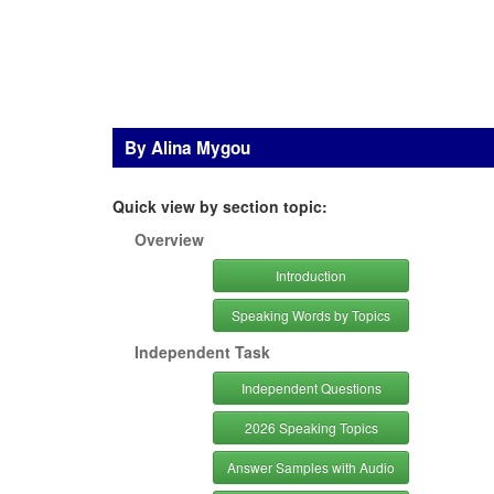
By Alina Mygou
Quick view by section topic:
Overview
Introduction
Speaking Words by Topics
Independent Task
Independent Questions
2026 Speaking Topics
Answer Samples with Audio