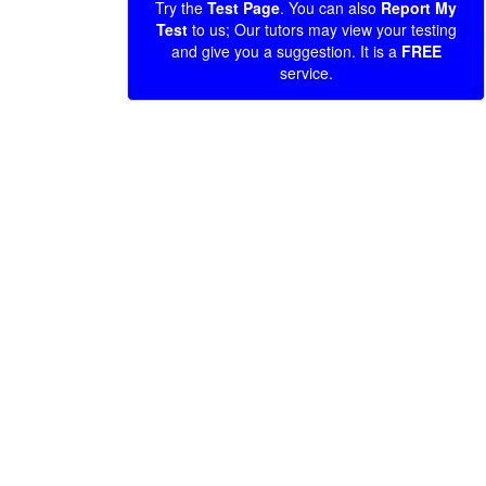
Try the
Test Page
. You can also
Report My
Test
to us; Our tutors may view your testing
and give you a suggestion. It is a
FREE
service.