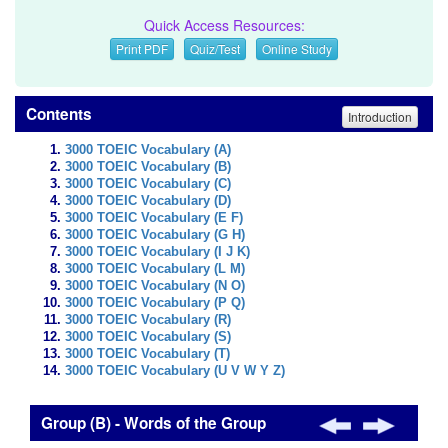
Quick Access Resources:
Print PDF
Quiz/Test
Online Study
Contents
Introduction
3000 TOEIC Vocabulary (A)
3000 TOEIC Vocabulary (B)
3000 TOEIC Vocabulary (C)
3000 TOEIC Vocabulary (D)
3000 TOEIC Vocabulary (E F)
3000 TOEIC Vocabulary (G H)
3000 TOEIC Vocabulary (I J K)
3000 TOEIC Vocabulary (L M)
3000 TOEIC Vocabulary (N O)
3000 TOEIC Vocabulary (P Q)
3000 TOEIC Vocabulary (R)
3000 TOEIC Vocabulary (S)
3000 TOEIC Vocabulary (T)
3000 TOEIC Vocabulary (U V W Y Z)
Group (B) - Words of the Group