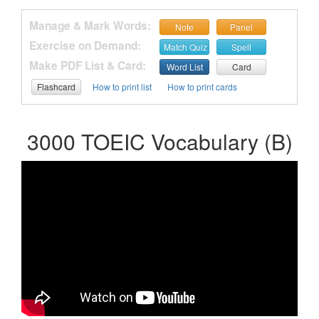
Manage & Mark Words:
Note
Panel
Exercise on Demand:
Match Quiz
Spell
Make PDF List & Card:
Word List
Card
Flashcard
How to print list
How to print cards
3000 TOEIC Vocabulary (B)