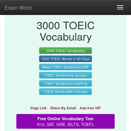
Exam Word
Toggl
navig
3000 TOEIC
Vocabulary
3000 TOEIC Vocabulary
1200 TOEIC Words in 30 Days
Make TOEIC Vocabulary PDF
TOEIC Vocabulary Quizzes
TOEIC Vocabulary Spelling
TOEIC Words With Chinese
Page Link
Share By Email
Ads-free VIP
Free Online Vocabulary Test
K12, SAT, GRE, IELTS, TOEFL