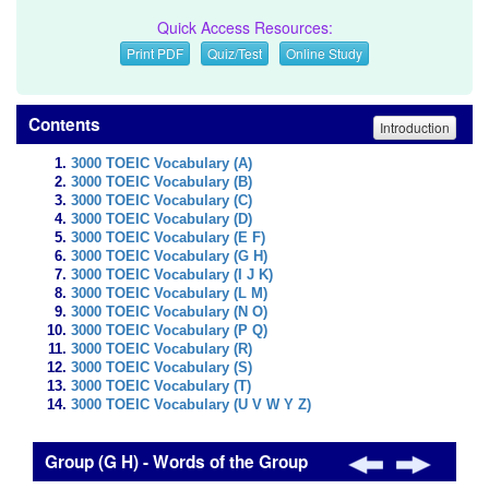
Quick Access Resources:
Print PDF
Quiz/Test
Online Study
Contents
Introduction
3000 TOEIC Vocabulary (A)
3000 TOEIC Vocabulary (B)
3000 TOEIC Vocabulary (C)
3000 TOEIC Vocabulary (D)
3000 TOEIC Vocabulary (E F)
3000 TOEIC Vocabulary (G H)
3000 TOEIC Vocabulary (I J K)
3000 TOEIC Vocabulary (L M)
3000 TOEIC Vocabulary (N O)
3000 TOEIC Vocabulary (P Q)
3000 TOEIC Vocabulary (R)
3000 TOEIC Vocabulary (S)
3000 TOEIC Vocabulary (T)
3000 TOEIC Vocabulary (U V W Y Z)
Group (G H) - Words of the Group