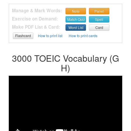
Manage & Mark Words:
Note
Panel
Exercise on Demand:
Match Quiz
Spell
Make PDF List & Card:
Word List
Card
Flashcard
How to print list
How to print cards
3000 TOEIC Vocabulary (G
H)