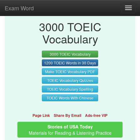
Exam Word
Toggl
navig
3000 TOEIC
Vocabulary
3000 TOEIC Vocabulary
1200 TOEIC Words in 30 Days
Make TOEIC Vocabulary PDF
TOEIC Vocabulary Quizzes
TOEIC Vocabulary Spelling
TOEIC Words With Chinese
Page Link
Share By Email
Ads-free VIP
Stories of USA Today
Materials for Reading & Listening Practice