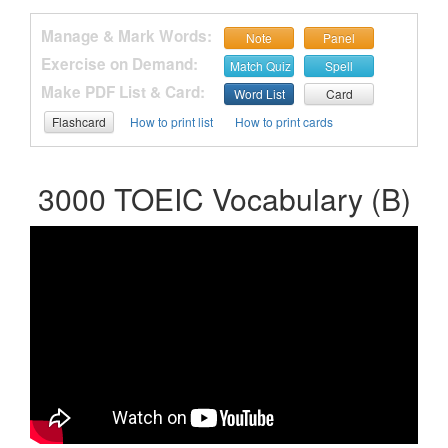
Manage & Mark Words:
Note
Panel
Exercise on Demand:
Match Quiz
Spell
Make PDF List & Card:
Word List
Card
Flashcard
How to print list
How to print cards
3000 TOEIC Vocabulary (B)