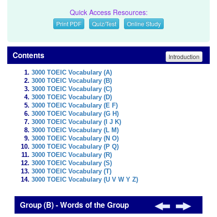
Quick Access Resources:
Print PDF
Quiz/Test
Online Study
Contents
Introduction
3000 TOEIC Vocabulary (A)
3000 TOEIC Vocabulary (B)
3000 TOEIC Vocabulary (C)
3000 TOEIC Vocabulary (D)
3000 TOEIC Vocabulary (E F)
3000 TOEIC Vocabulary (G H)
3000 TOEIC Vocabulary (I J K)
3000 TOEIC Vocabulary (L M)
3000 TOEIC Vocabulary (N O)
3000 TOEIC Vocabulary (P Q)
3000 TOEIC Vocabulary (R)
3000 TOEIC Vocabulary (S)
3000 TOEIC Vocabulary (T)
3000 TOEIC Vocabulary (U V W Y Z)
Group (B) - Words of the Group