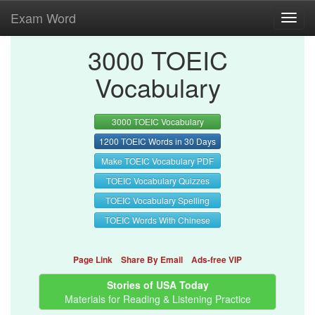
Exam Word
Toggl
navig
3000 TOEIC
Vocabulary
3000 TOEIC Vocabulary
1200 TOEIC Words in 30 Days
Make TOEIC Vocabulary PDF
TOEIC Vocabulary Quizzes
TOEIC Vocabulary Spelling
TOEIC Words With Chinese
Page Link
Share By Email
Ads-free VIP
Stories of USA Today
Materials for Reading & Listening Practice