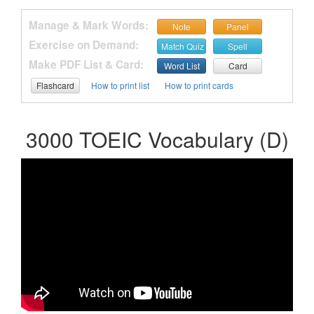
Manage & Mark Words:
Note
Panel
Exercise on Demand:
Match Quiz
Spell
Make PDF List & Card:
Word List
Card
Flashcard
How to print list
How to print cards
3000 TOEIC Vocabulary (D)