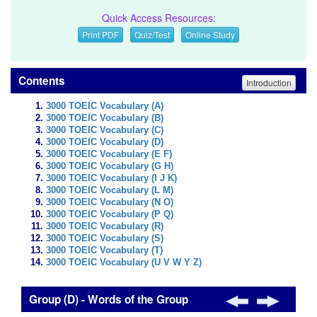
Quick Access Resources:
Print PDF
Quiz/Test
Online Study
Contents
Introduction
3000 TOEIC Vocabulary (A)
3000 TOEIC Vocabulary (B)
3000 TOEIC Vocabulary (C)
3000 TOEIC Vocabulary (D)
3000 TOEIC Vocabulary (E F)
3000 TOEIC Vocabulary (G H)
3000 TOEIC Vocabulary (I J K)
3000 TOEIC Vocabulary (L M)
3000 TOEIC Vocabulary (N O)
3000 TOEIC Vocabulary (P Q)
3000 TOEIC Vocabulary (R)
3000 TOEIC Vocabulary (S)
3000 TOEIC Vocabulary (T)
3000 TOEIC Vocabulary (U V W Y Z)
Group (D) - Words of the Group