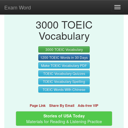
Exam Word
Toggl
navig
3000 TOEIC
Vocabulary
3000 TOEIC Vocabulary
1200 TOEIC Words in 30 Days
Make TOEIC Vocabulary PDF
TOEIC Vocabulary Quizzes
TOEIC Vocabulary Spelling
TOEIC Words With Chinese
Page Link
Share By Email
Ads-free VIP
Stories of USA Today
Materials for Reading & Listening Practice