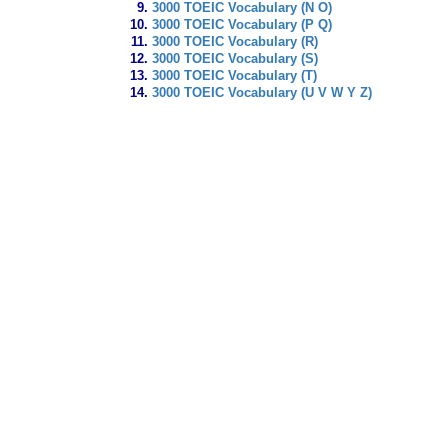
3000 TOEIC Vocabulary (N O)
3000 TOEIC Vocabulary (P Q)
3000 TOEIC Vocabulary (R)
3000 TOEIC Vocabulary (S)
3000 TOEIC Vocabulary (T)
3000 TOEIC Vocabulary (U V W Y Z)