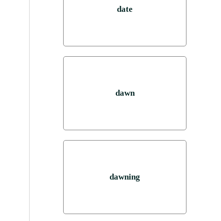
date
dawn
dawning