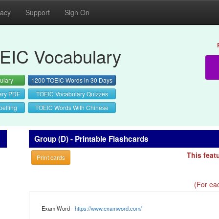
vacy
Support
Sign On
EIC Vocabulary
ulary
1200 TOEIC Words in 30 Days
ary PDF
TOEIC Vocabulary Quizzes
elling
TOEIC Words With Chinese
Group (D) - Printable Flashcards
This feat
Print cards
(For eac
Exam Word -
https://www.examword.com/