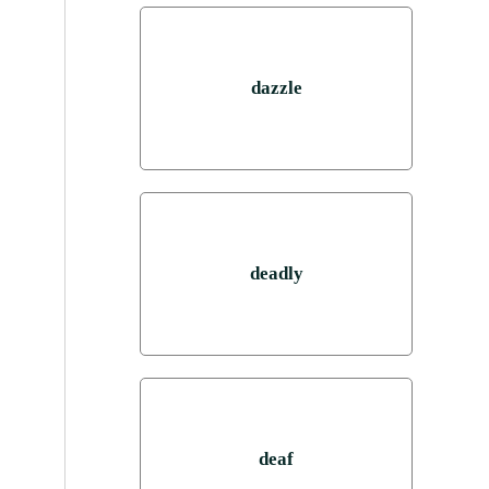
dazzle
deadly
deaf