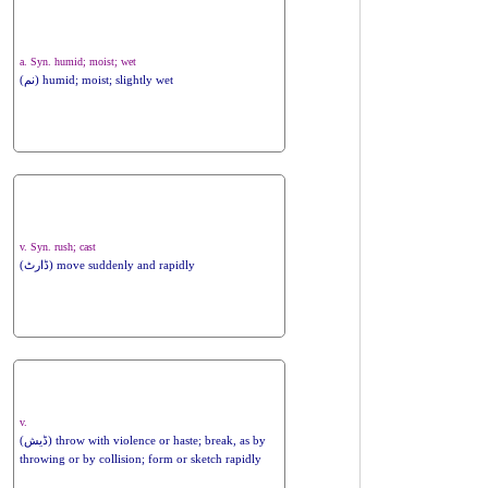
a. Syn. humid; moist; wet
(نم) humid; moist; slightly wet
v. Syn. rush; cast
(ڈارٹ) move suddenly and rapidly
v.
(ڈیش) throw with violence or haste; break, as by
throwing or by collision; form or sketch rapidly