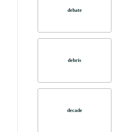
debate
debris
decade