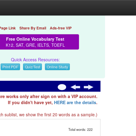
Page Link
Share By Email
Ads-free VIP
Free Online Vocabulary Test
K12, SAT, GRE, IELTS, TOEFL
Quick Access Resources:
Print PDF
Quiz/Test
Online Study
ure works only after sign on with a VIP account.
If you didn't have yet,
HERE are the details
.
h sublist, we show the first 20 words as a sample.)
Total words: 222