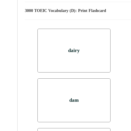
3000 TOEIC Vocabulary (D): Print Flashcard
dairy
dam