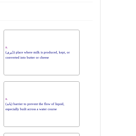
n.
(ڈیری) place where milk is produced, kept, or
converted into butter or cheese
n.
(باند) barrier to prevent the flow of liquid,
especially built across a water course