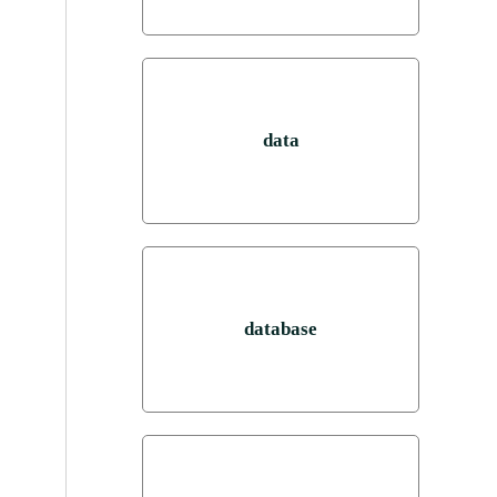
data
database