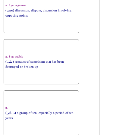
n. Syn. argument
(بحث) discussion; dispute; discussion involving
opposing points
n. Syn. rubble
(ملبے) remains of something that has been
destroyed or broken up
n.
(دہائی) a group of ten, especially a period of ten
years