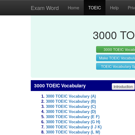
Exam Word
Home
TOEIC
Help
Pri
3000 TO
3000 TOEIC Vocab
Make TOEIC Vocabul
TOEIC Vocabulary Sp
3000 TOEIC Vocabulary
Introduction
3000 TOEIC Vocabulary (A)
3000 TOEIC Vocabulary (B)
3000 TOEIC Vocabulary (C)
3000 TOEIC Vocabulary (D)
3000 TOEIC Vocabulary (E F)
3000 TOEIC Vocabulary (G H)
3000 TOEIC Vocabulary (I J K)
3000 TOEIC Vocabulary (L M)