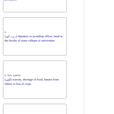
n.
(بہرے ڈین) dignitary or presiding officer; head in
the faculty of some colleges or universities
n. Syn. scarcity
(کمی) scarcity; shortage of food; famine from
failure or loss of crops