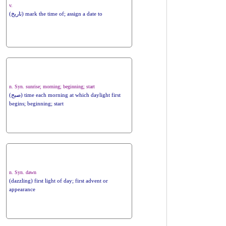
v.
(تاریخ) mark the time of; assign a date to
n. Syn. sunrise; morning; beginning; start
(صبح) time each morning at which daylight first
begins; beginning; start
n. Syn. dawn
(dazzling) first light of day; first advent or
appearance